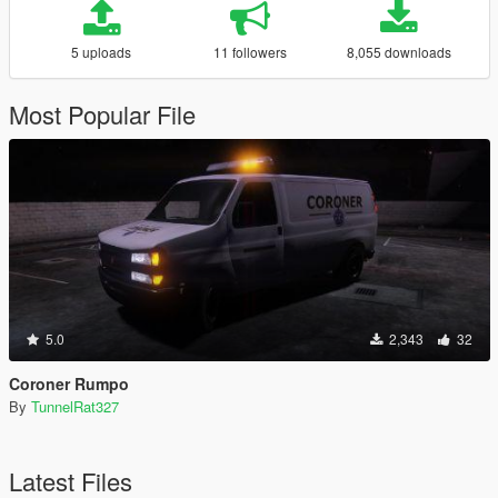
5 uploads
11 followers
8,055 downloads
Most Popular File
5.0
2,343
32
Coroner Rumpo
By
TunnelRat327
Latest Files