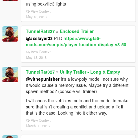
using boxville3 lights
View Context
May 13, 2018
TunnelRat327
»
Enclosed Trailer
@axslayer33
PLD
https://www.gta5-
mods.com/scripts/player-location-display-v3-50
View Context
May 13, 2018
TunnelRat327
»
Utility Trailer - Long & Empty
@vithepunisher
It's a low-poly model, not sure why
it would cause a memory issue. Maybe try a different
spawn method? (console vs. trainer)
I will check the vehicles.meta and the model to make
sure that isn't creating a conflict and upload a fix if
that is the case. Looking into it either way.
View Context
March 06, 2016