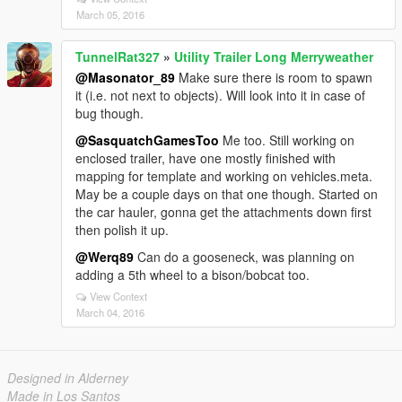
March 05, 2016
TunnelRat327
»
Utility Trailer Long Merryweather
@Masonator_89
Make sure there is room to spawn
it (i.e. not next to objects). Will look into it in case of
bug though.
@SasquatchGamesToo
Me too. Still working on
enclosed trailer, have one mostly finished with
mapping for template and working on vehicles.meta.
May be a couple days on that one though. Started on
the car hauler, gonna get the attachments down first
then polish it up.
@Werq89
Can do a gooseneck, was planning on
adding a 5th wheel to a bison/bobcat too.
View Context
March 04, 2016
Designed in Alderney
Made in Los Santos