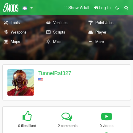
Show Adult
Log In
Tools
Vehicles
Paint Jobs
Weapons
Scripts
Player
Maps
Misc
More
TunnelRat327
0 files liked
12 comments
0 videos