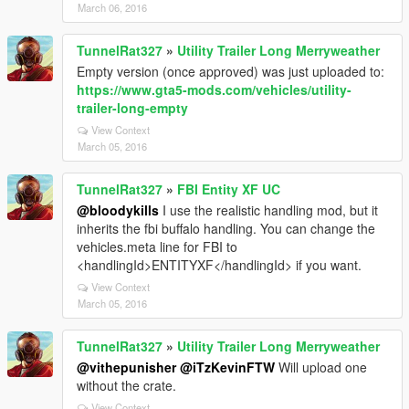
March 06, 2016
TunnelRat327
»
Utility Trailer Long Merryweather
Empty version (once approved) was just uploaded to:
https://www.gta5-mods.com/vehicles/utility-
trailer-long-empty
View Context
March 05, 2016
TunnelRat327
»
FBI Entity XF UC
@bloodykills
I use the realistic handling mod, but it
inherits the fbi buffalo handling. You can change the
vehicles.meta line for FBI to
<handlingId>ENTITYXF</handlingId> if you want.
View Context
March 05, 2016
TunnelRat327
»
Utility Trailer Long Merryweather
@vithepunisher
@iTzKevinFTW
Will upload one
without the crate.
View Context