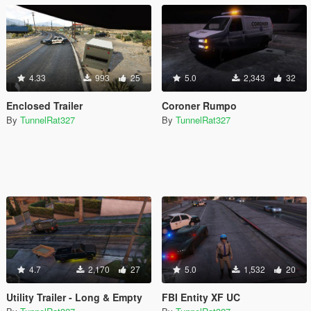
4.33
993
25
5.0
2,343
32
Enclosed Trailer
Coroner Rumpo
By
TunnelRat327
By
TunnelRat327
4.7
2,170
27
5.0
1,532
20
Utility Trailer - Long & Empty
FBI Entity XF UC