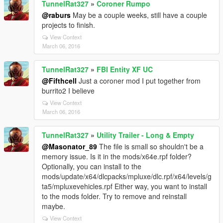
TunnelRat327
»
Coroner Rumpo
@raburs
May be a couple weeks, still have a couple
projects to finish.
View Context
March 06, 2016
TunnelRat327
»
FBI Entity XF UC
@Fifthcell
Just a coroner mod I put together from
burrito2 I believe
View Context
March 06, 2016
TunnelRat327
»
Utility Trailer - Long & Empty
@Masonator_89
The file is small so shouldn't be a
memory issue. Is it in the mods/x64e.rpf folder?
Optionally, you can install to the
mods/update/x64/dlcpacks/mpluxe/dlc.rpf/x64/levels/g
ta5/mpluxevehicles.rpf Either way, you want to install
to the mods folder. Try to remove and reinstall
maybe.
View Context