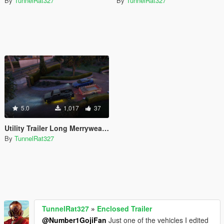
By
TunnelRat327
By
TunnelRat327
5.0
1,017
37
Utility Trailer Long Merryweather
By
TunnelRat327
TunnelRat327
»
Enclosed Trailer
@Number1GojiFan
Just one of the vehicles I edited