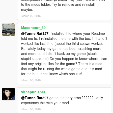
to the mods folder. Try to remove and reinstall
maybe.
March 06, 2016
Masonator_89
@TunnelRat327
I installed it to where your Readme
told me to. I reinstalled the one with the box in it and it
worked like last time (about the third spawn works).
But lately today my game has been crashing more
and more, and I didn't back up my game (stupid
stupid stupid me) Do you happen to know where I can
find any original files for the game? There is a mod
that might be ruining the whole game and this mod
for me but I don't know which one it is!
March 06, 2016
vithepunisher
@TunnelRat327
game memory error?????? i only
experience this with your mod
March 06, 2016