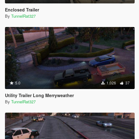
Enclosed Trailer
By
TunnelRat327
5.0
1,026
37
Utility Trailer Long Merryweather
By
TunnelRat327