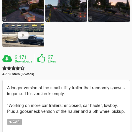
2,171
27
Downloads
Likes
4.7 / 5 stars (5 votes)
A longer version of the small utility trailer that randomly spawns
in game. This version is empty.
*Working on more car trailers: enclosed, car hauler, lowboy.
Plus a gooseneck version of the hauler and a 5th wheel pickup.
CAR