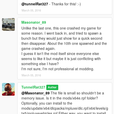
@tunnelRat327
- Thanks for this! :-)
March 05, 2016
Masonator_89
Unlike the last one, this one crashed my game for
some reason. I went back in, and tried to spawn a
bunch but they would just show for a quick second
then disappear. About the 10th one spawned and the
game crashed again.
I guess it isn't the mod itself since everyone else
seems to like it but maybe it is just conflicting with
something else I have?
I'm not sure, I'm not professional at modding.
March 05, 2016
TunnelRat327
Author
@Masonator_89
The file is small so shouldn't be a
memory issue. Is it in the mods/x64e.rpf folder?
Optionally, you can install to the
mods/update/x64/dlcpacks/mpluxe/dlc.rpf/x64/levels/g
ta5/mpluxevehicles.rpf Either way, you want to install