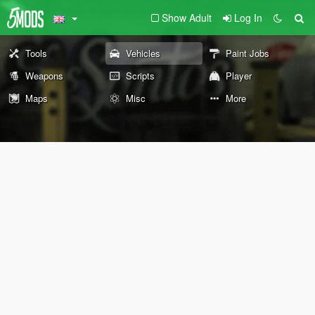
Show Adult
Log In
Tools
Vehicles
Paint Jobs
Weapons
Scripts
Player
Maps
Misc
More