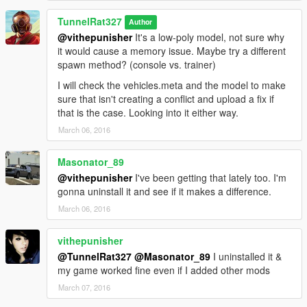
TunnelRat327
Author
@vithepunisher
It's a low-poly model, not sure why
it would cause a memory issue. Maybe try a different
spawn method? (console vs. trainer)
I will check the vehicles.meta and the model to make
sure that isn't creating a conflict and upload a fix if
that is the case. Looking into it either way.
March 06, 2016
Masonator_89
@vithepunisher
I've been getting that lately too. I'm
gonna uninstall it and see if it makes a difference.
March 06, 2016
vithepunisher
@TunnelRat327
@Masonator_89
I uninstalled it &
my game worked fine even if I added other mods
March 07, 2016