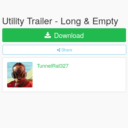
Utility Trailer - Long & Empty
Download
Share
TunnelRat327