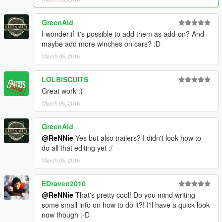
GreenAid
I wonder if it's possible to add them as add-on? And
maybe add more winches on cars? :D
March 05, 2016
LOLBISCUITS
Great work :)
March 05, 2016
GreenAid
@ReNNie
Yes but also trailers? I didn't look how to
do all that editing yet :/
March 05, 2016
EDraven2010
@ReNNie
That's pretty cool! Do you mind writing
some small info on how to do it?! I'll have a quick look
now though :-D