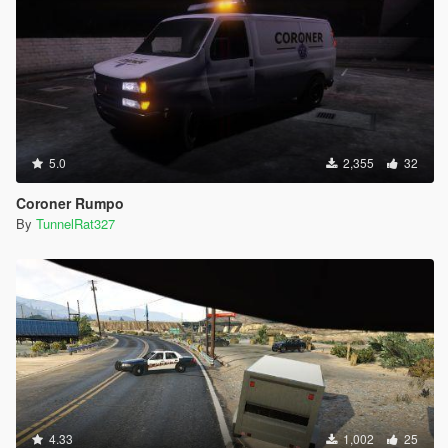
5.0
2,355
32
Coroner Rumpo
By
TunnelRat327
4.33
1,002
25