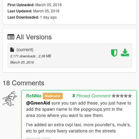
March 05, 2016
First Uploaded:
March 05, 2016
Last Updated:
1 day ago
Last Downloaded:
All Versions
(current)
2,171 downloads
, 2.38 MB
March 05, 2016
18 Comments
ReNNie
Pinned Comment
Moderator
@GreenAid
sure you can add these, you just have to
add the spawn name to the popgroups.ymt in the
area zone where you want to see them.
I've added an extra cvpi taxi, more pounder's, mule's,
etc to get more livery variations on the streets
March 05, 2016