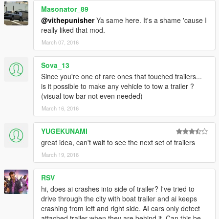
Masonator_89
@vithepunisher
Ya same here. It's a shame 'cause I
really liked that mod.
March 07, 2016
Sova_13
Since you're one of rare ones that touched trailers...
is it possible to make any vehicle to tow a trailer ?
(visual tow bar not even needed)
March 16, 2016
YUGEKUNAMI
great idea, can't wait to see the next set of trailers
March 19, 2016
RSV
hi, does ai crashes into side of trailer? I've tried to
drive through the city with boat trailer and ai keeps
crashing from left and right side. AI cars only detect
attached trailer when they are behind it. Can this be