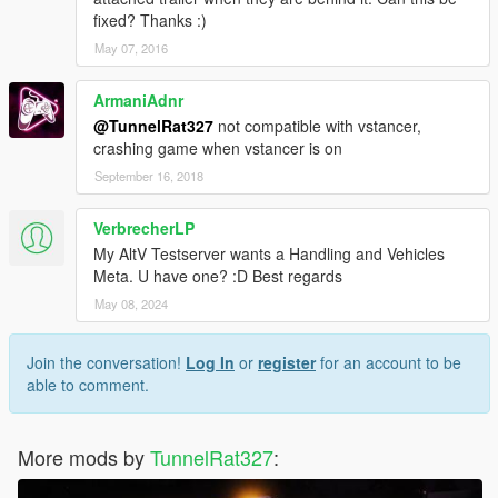
fixed? Thanks :)
May 07, 2016
ArmaniAdnr
@TunnelRat327
not compatible with vstancer,
crashing game when vstancer is on
September 16, 2018
VerbrecherLP
My AltV Testserver wants a Handling and Vehicles
Meta. U have one? :D Best regards
May 08, 2024
Join the conversation!
Log In
or
register
for an account to be
able to comment.
More mods by
TunnelRat327
: