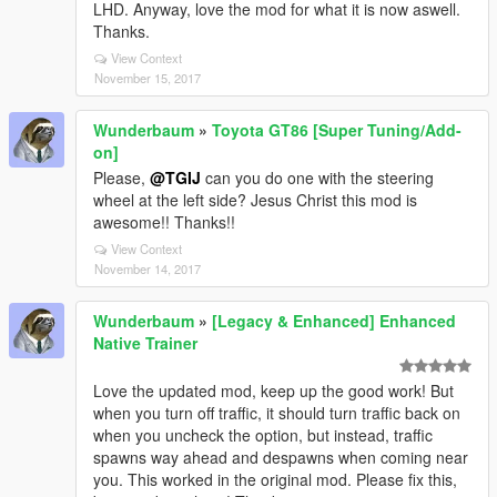
LHD. Anyway, love the mod for what it is now aswell.
Thanks.
View Context
November 15, 2017
Wunderbaum
»
Toyota GT86 [Super Tuning/Add-
on]
Please,
@TGIJ
can you do one with the steering
wheel at the left side? Jesus Christ this mod is
awesome!! Thanks!!
View Context
November 14, 2017
Wunderbaum
»
[Legacy & Enhanced] Enhanced
Native Trainer
Love the updated mod, keep up the good work! But
when you turn off traffic, it should turn traffic back on
when you uncheck the option, but instead, traffic
spawns way ahead and despawns when coming near
you. This worked in the original mod. Please fix this,