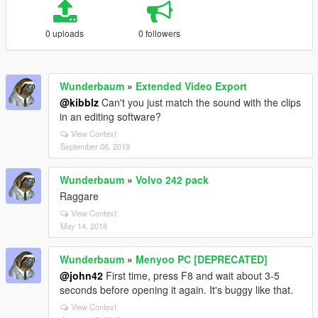
0 uploads
0 followers
Wunderbaum
»
Extended Video Export
@kibblz
Can't you just match the sound with the clips
in an editing software?
View Context
September 06, 2019
Wunderbaum
»
Volvo 242 pack
Raggare
View Context
May 14, 2018
Wunderbaum
»
Menyoo PC [DEPRECATED]
@john42
First time, press F8 and wait about 3-5
seconds before opening it again. It's buggy like that.
View Context