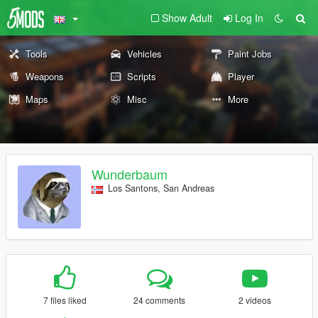
Show Adult
Log In
Tools
Vehicles
Paint Jobs
Weapons
Scripts
Player
Maps
Misc
More
Wunderbaum
Los Santons, San Andreas
7 files liked
24 comments
2 videos