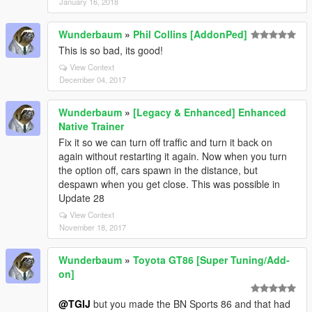
January 16, 2018
Wunderbaum
»
Phil Collins [AddonPed]
This is so bad, its good!
View Context
December 04, 2017
Wunderbaum
»
[Legacy & Enhanced] Enhanced
Native Trainer
Fix it so we can turn off traffic and turn it back on
again without restarting it again. Now when you turn
the option off, cars spawn in the distance, but
despawn when you get close. This was possible in
Update 28
View Context
November 18, 2017
Wunderbaum
»
Toyota GT86 [Super Tuning/Add-
on]
@TGIJ
but you made the BN Sports 86 and that had