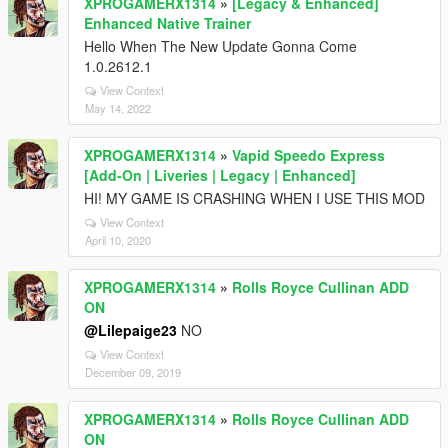
XPROGAMERX1314
»
[Legacy & Enhanced]
Enhanced Native Trainer
Hello When The New Update Gonna Come
1.0.2612.1
View Context
May 14, 2022
XPROGAMERX1314
»
Vapid Speedo Express
[Add-On | Liveries | Legacy | Enhanced]
HI! MY GAME IS CRASHING WHEN I USE THIS MOD
View Context
April 10, 2020
XPROGAMERX1314
»
Rolls Royce Cullinan ADD
ON
@Lilepaige23
NO
View Context
December 09, 2019
XPROGAMERX1314
»
Rolls Royce Cullinan ADD
ON