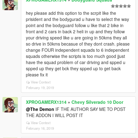
hey please add this option to the scrpit like the
prisident and the bodygurad u have to select the way
point and the bodyguard follow u like that 2 bike in
front and 2 cars in back 2 heli in up and they follow
your driving speed like u are going in 50kms they all
so drive in 50kms becasue of they dont crash. please
change FOUR independent squads to 6 independent
squads otherwise the scripts is too much good jjust
have the squad problem of car driving and spped u
spped up they get bck they spped up to get back
please fix it
View Context
February 19, 2019
XPROGAMERX1314
»
Chevy Silverado 10 Door
@The Demon
IF THE AUTHOR SAY ME TO POST
THE ADDON I WILL POST IT
View Context
February 16, 2019