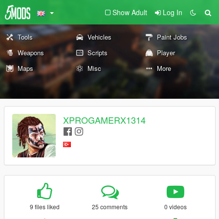
Show Adult
Log In
Tools
Vehicles
Paint Jobs
Weapons
Scripts
Player
Maps
Misc
More
XPROGAMERX1314
9 files liked
25 comments
0 videos