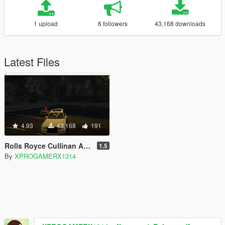
1 upload
6 followers
43,168 downloads
Latest Files
4.93
43,168
191
Rolls Royce Cullinan ADD ON
1.5
By
XPROGAMERX1314