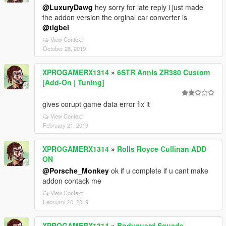
@LuxuryDawg
hey sorry for late reply i just made
the addon version the orginal car converter is
@tigbel
View Context
October 26, 2019
XPROGAMERX1314
»
6STR Annis ZR380 Custom
[Add-On | Tuning]
gives corupt game data error fix it
View Context
February 21, 2019
XPROGAMERX1314
»
Rolls Royce Cullinan ADD
ON
@Porsche_Monkey
ok if u complete if u cant make
addon contack me
View Context
February 20, 2019
XPROGAMERX1314
»
Bodyguard Squads