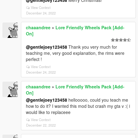
@gentlejoey123458
Merry Christmas!
View Context
December 24, 2022
chaaandree
»
Lore Friendly Wheels Pack [Add-
On]
@gentlejoey123458
Thank you very much for
teaching me, very good explanation, the rims were
perfect !
View Context
December 24, 2022
chaaandree
»
Lore Friendly Wheels Pack [Add-
On]
@gentlejoey123458
hellooooo, could you teach me
how to do it? I wanted this mod but crash my gta v :( i
would like to replaceee
View Context
December 22, 2022