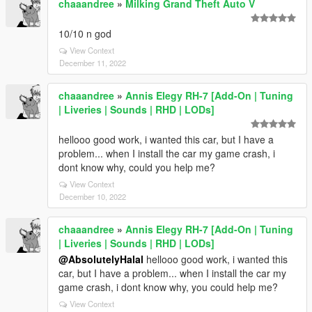
chaaandree
»
Milking Grand Theft Auto V
10/10 n god
View Context
December 11, 2022
chaaandree
»
Annis Elegy RH-7 [Add-On | Tuning
| Liveries | Sounds | RHD | LODs]
hellooo good work, i wanted this car, but I have a
problem... when I install the car my game crash, i
dont know why, could you help me?
View Context
December 10, 2022
chaaandree
»
Annis Elegy RH-7 [Add-On | Tuning
| Liveries | Sounds | RHD | LODs]
@AbsolutelyHalal
hellooo good work, i wanted this
car, but I have a problem... when I install the car my
game crash, i dont know why, you could help me?
View Context