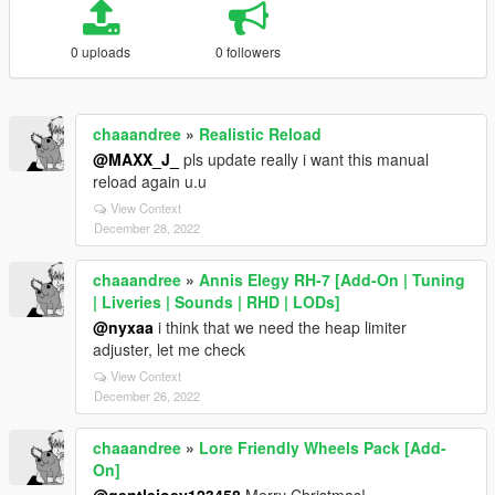
0 uploads
0 followers
chaaandree
»
Realistic Reload
@MAXX_J_
pls update really i want this manual
reload again u.u
View Context
December 28, 2022
chaaandree
»
Annis Elegy RH-7 [Add-On | Tuning
| Liveries | Sounds | RHD | LODs]
@nyxaa
i think that we need the heap limiter
adjuster, let me check
View Context
December 26, 2022
chaaandree
»
Lore Friendly Wheels Pack [Add-
On]