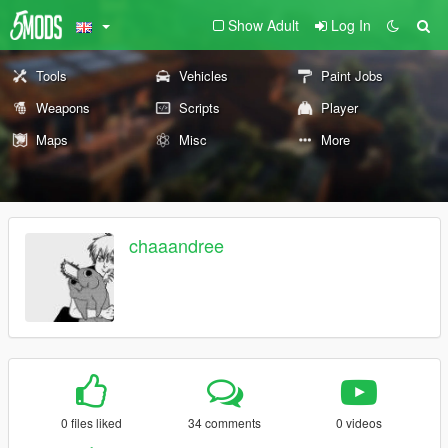
Show Adult
Log In
Tools
Vehicles
Paint Jobs
Weapons
Scripts
Player
Maps
Misc
More
chaaandree
0 files liked
34 comments
0 videos