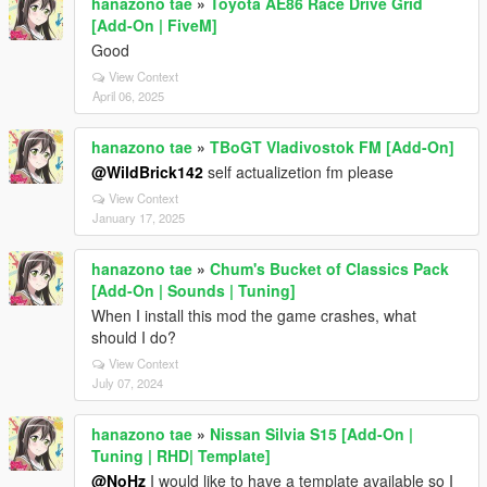
hanazono tae
»
Toyota AE86 Race Drive Grid
[Add-On | FiveM]
Good
View Context
April 06, 2025
hanazono tae
»
TBoGT Vladivostok FM [Add-On]
@WildBrick142
self actualizetion fm please
View Context
January 17, 2025
hanazono tae
»
Chum's Bucket of Classics Pack
[Add-On | Sounds | Tuning]
When I install this mod the game crashes, what
should I do?
View Context
July 07, 2024
hanazono tae
»
Nissan Silvia S15 [Add-On |
Tuning | RHD| Template]
@NoHz
I would like to have a template available so I