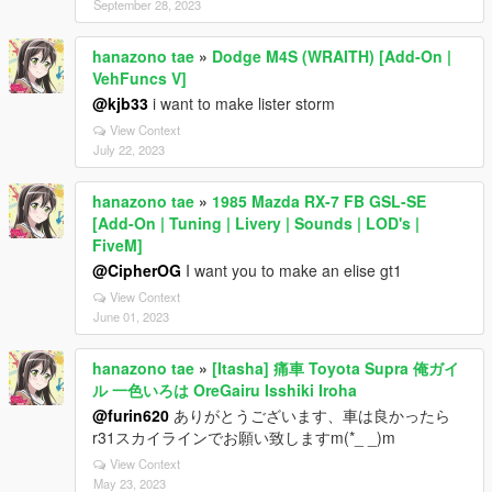
September 28, 2023
hanazono tae
»
Dodge M4S (WRAITH) [Add-On |
VehFuncs V]
@kjb33
i want to make lister storm
View Context
July 22, 2023
hanazono tae
»
1985 Mazda RX-7 FB GSL-SE
[Add-On | Tuning | Livery | Sounds | LOD's |
FiveM]
@CipherOG
I want you to make an elise gt1
View Context
June 01, 2023
hanazono tae
»
[Itasha] 痛車 Toyota Supra 俺ガイ
ル 一色いろは OreGairu Isshiki Iroha
@furin620
ありがとうございます、車は良かったら
r31スカイラインでお願い致しますm(*_ _)m
View Context
May 23, 2023