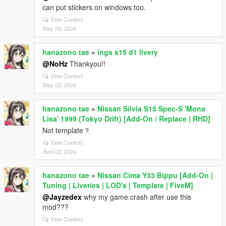
can put stickers on windows too.
View Context
May 03, 2024
hanazono tae
»
ings s15 d1 livery
@NoHz
Thankyou!!
View Context
May 03, 2024
hanazono tae
»
Nissan Silvia S15 Spec-S 'Mona
Lisa' 1999 (Tokyo Drift) [Add-On / Replace | RHD]
Not template？
View Context
April 03, 2024
hanazono tae
»
Nissan Cima Y33 Bippu [Add-On |
Tuning | Liveries | LOD's | Template | FiveM]
@Jayzedex
why my game crash after use this
mod???
View Context