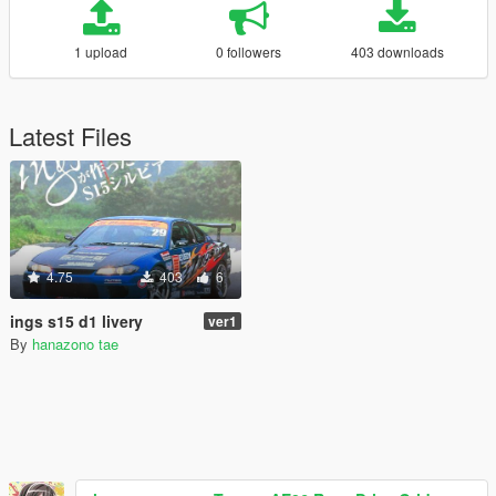
1 upload
0 followers
403 downloads
Latest Files
4.75
403
6
ings s15 d1 livery
ver1
By
hanazono tae