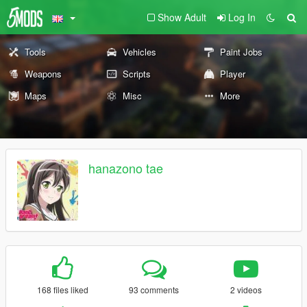
Show Adult
Log In
Tools
Vehicles
Paint Jobs
Weapons
Scripts
Player
Maps
Misc
More
hanazono tae
168 files liked
93 comments
2 videos