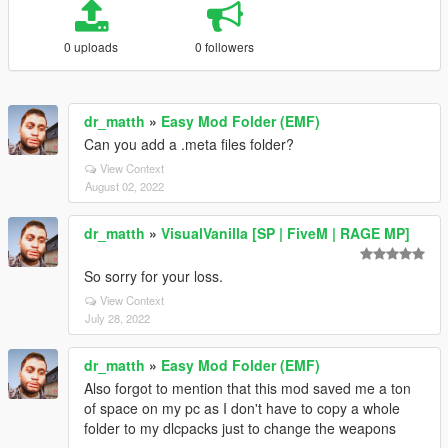
0 uploads
0 followers
dr_matth
»
Easy Mod Folder (EMF)
Can you add a .meta files folder?
View Context
August 02, 2022
dr_matth
»
VisualVanilla [SP | FiveM | RAGE MP]
So sorry for your loss.
View Context
July 28, 2022
dr_matth
»
Easy Mod Folder (EMF)
Also forgot to mention that this mod saved me a ton
of space on my pc as I don't have to copy a whole
folder to my dlcpacks just to change the weapons