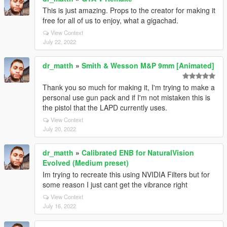
This is just amazing. Props to the creator for making it
free for all of us to enjoy, what a gigachad.
View Context
July 22, 2022
dr_matth
»
Smith & Wesson M&P 9mm [Animated]
Thank you so much for making it, I'm trying to make a
personal use gun pack and if I'm not mistaken this is
the pistol that the LAPD currently uses.
View Context
July 20, 2022
dr_matth
»
Calibrated ENB for NaturalVision
Evolved (Medium preset)
Im trying to recreate this using NVIDIA Filters but for
some reason I just cant get the vibrance right
View Context
July 16, 2022