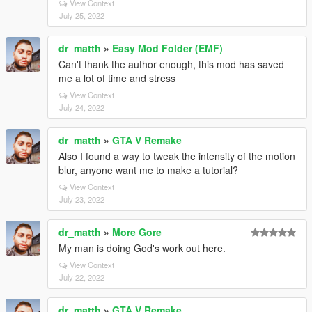
View Context
July 25, 2022
dr_matth
»
Easy Mod Folder (EMF)
Can't thank the author enough, this mod has saved
me a lot of time and stress
View Context
July 24, 2022
dr_matth
»
GTA V Remake
Also I found a way to tweak the intensity of the motion
blur, anyone want me to make a tutorial?
View Context
July 23, 2022
dr_matth
»
More Gore
My man is doing God's work out here.
View Context
July 22, 2022
dr_matth
»
GTA V Remake