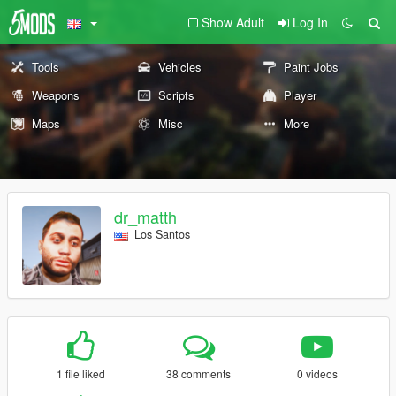
Show Adult
Log In
Tools
Vehicles
Paint Jobs
Weapons
Scripts
Player
Maps
Misc
More
dr_matth
Los Santos
1 file liked
38 comments
0 videos