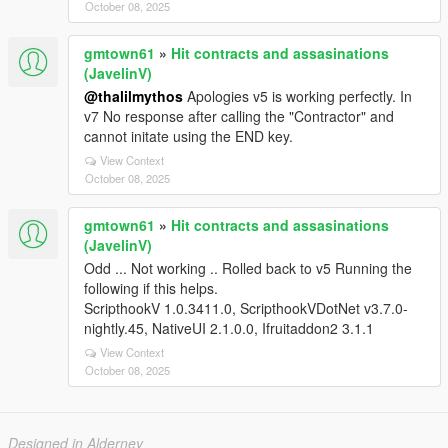
October 08, 2025
gmtown61
»
Hit contracts and assasinations
(JavelinV)
@thalilmythos
Apologies v5 is working perfectly. In
v7 No response after calling the "Contractor" and
cannot initate using the END key.
View Context
October 08, 2025
gmtown61
»
Hit contracts and assasinations
(JavelinV)
Odd ... Not working .. Rolled back to v5 Running the
following if this helps.
ScripthookV 1.0.3411.0, ScripthookVDotNet v3.7.0-
nightly.45, NativeUI 2.1.0.0, Ifruitaddon2 3.1.1
View Context
October 08, 2025
Designed in Alderney