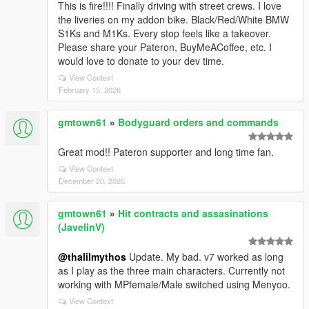
This is fire!!!! Finally driving with street crews. I love
the liveries on my addon bike. Black/Red/White BMW
S1Ks and M1Ks. Every stop feels like a takeover.
Please share your Pateron, BuyMeACoffee, etc. I
would love to donate to your dev time.
View Context
February 15, 2026
gmtown61
»
Bodyguard orders and commands
Great mod!! Pateron supporter and long time fan.
View Context
December 20, 2025
gmtown61
»
Hit contracts and assasinations
(JavelinV)
@thalilmythos
Update. My bad. v7 worked as long
as I play as the three main characters. Currently not
working with MPfemale/Male switched using Menyoo.
View Context