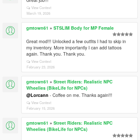
Great job!!!
View Context
March 19, 2026
gmtown61
»
STSLIM Body for MP Female
Great mod!!! Unlocked a few outfits I had to skip in
my inventory. More importantly I can add tattoos
again. Thank you. Thank you.
View Context
February 23, 2026
gmtown61
»
Street Riders: Realistic NPC
Wheelies (BikeLife for NPCs)
@Lorcann
- Coffee on me. Thanks again!!!
View Context
February 15, 2026
gmtown61
»
Street Riders: Realistic NPC
Wheelies (BikeLife for NPCs)