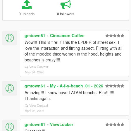
0 uploads
0 followers
gmtown61
»
Cinnamon Coffee
Wow!!! This is fire!!! This the LPDFR of street sex. I
love the interaction and flirting aspect. Flirting with all
of the modded thicc women in the hood, heights and
beaches is crazy!!!!
View Context
May 04, 2026
gmtown61
»
My - A-f-y-beach_01 - 2026
Amazing!!! I know have LATAM beachs. Fire!!!!!!!
Thanks again.
View Context
April 05, 2026
gmtown61
»
ViewLocker