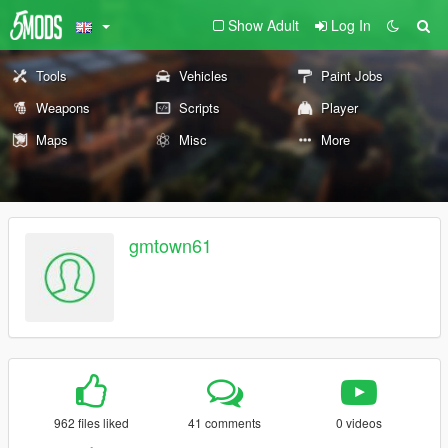
Show Adult
Log In
Tools
Vehicles
Paint Jobs
Weapons
Scripts
Player
Maps
Misc
More
gmtown61
962 files liked
41 comments
0 videos