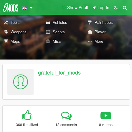
Show Adult
Log In
Tools
Vehicles
Paint Jobs
Weapons
Scripts
Player
Maps
Misc
More
grateful_for_mods
360 files liked
18 comments
0 videos