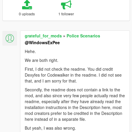
0 uploads
1 follower
grateful_for_mods
»
Police Scenarios
@WindowsExPee
Hehe.
We are both right.
First, I did not check the readme. You did credit
Dexyfes for Codewalker in the readme. I did not see
that, and I am sorry for that.
Secondly, the readme does not contain a link to the
mod, and also since very few people actually read the
readme, especially after they have already read the
installation instructions in the Description here, most
mod creators prefer to be credited in the Description
here instead of in a separate file.
But yeah, I was also wrong.