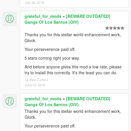
July 06, 2018
grateful_for_mods
»
[BEWARE OUTDATED]
Gangs Of Los Santos (OIV)
Thanks you for this stellar world enhancement work,
Glock.
Your perseverence paid off.
5 stars coming right your way.
And before anyone gives this mod a low rate, please
try to install this correctly. It's the least you can do.
View Context
June 03, 2018
grateful_for_mods
»
[BEWARE OUTDATED]
Gangs Of Los Santos (OIV)
Thanks you for this stellar world enhancement work,
Glock.
Your perseverence paid off.