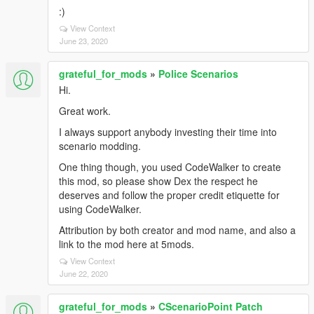
:)
View Context
June 23, 2020
grateful_for_mods
»
Police Scenarios
Hi.
Great work.
I always support anybody investing their time into
scenario modding.
One thing though, you used CodeWalker to create
this mod, so please show Dex the respect he
deserves and follow the proper credit etiquette for
using CodeWalker.
Attribution by both creator and mod name, and also a
link to the mod here at 5mods.
View Context
June 22, 2020
grateful_for_mods
»
CScenarioPoint Patch