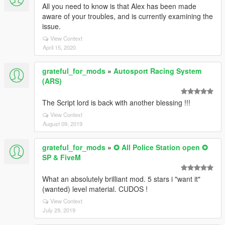
All you need to know is that Alex has been made
aware of your troubles, and is currently examining the
issue.
View Context
April 15, 2020
grateful_for_mods
»
Autosport Racing System
(ARS)
The Script lord is back with another blessing !!!
View Context
August 09, 2019
grateful_for_mods
»
✪ All Police Station open ✪
SP & FiveM
What an absolutely brilliant mod. 5 stars i "want it"
(wanted) level material. CUDOS !
View Context
July 29, 2019