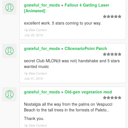
grateful_for_mods
»
Fallout 4 Gatling Laser
[Animated]
excellent work. 5 stars coming to your way.
View Context
July 25, 2019
grateful_for_mods
»
CScenarioPoint Patch
secret Club MLON(it was not) handshake and 5 stars
wanted music
View Context
July 01, 2019
grateful_for_mods
»
Old-gen vegetation mod
Nostalgia all the way from the palms on Vespucci
Beach to the tall trees in the forrests of Paleto..
Thank you.
View Context