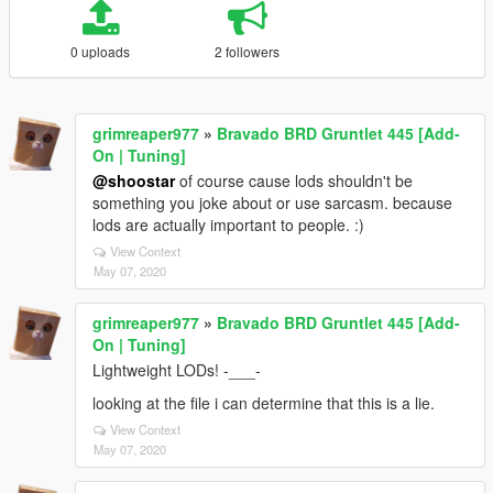
0 uploads
2 followers
grimreaper977
»
Bravado BRD Gruntlet 445 [Add-
On | Tuning]
@shoostar
of course cause lods shouldn't be
something you joke about or use sarcasm. because
lods are actually important to people. :)
View Context
May 07, 2020
grimreaper977
»
Bravado BRD Gruntlet 445 [Add-
On | Tuning]
Lightweight LODs! -___-
looking at the file i can determine that this is a lie.
View Context
May 07, 2020