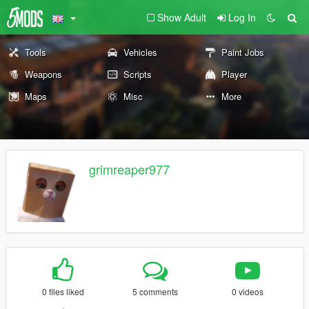
Show Adult
Log In
Tools
Vehicles
Paint Jobs
Weapons
Scripts
Player
Maps
Misc
More
grimreaper977
0 files liked
5 comments
0 videos