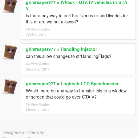
grimreaper977
»
IVPack - GTA IV vehicles in GTA
V
is there any way to edit the liveries or add liveries for
this or are we not allowed?
View Context
April 14, 2017
grimreaper977
»
Handling Injector
can this allow changes to strHandlingFlags?
View Context
March 30, 2017
grimreaper977
»
Logitech LCD Speedometer
Would there be any way to transfer this to a window
or screen that could go over GTA V?
View Context
March 06, 2017
Designed in Alderney