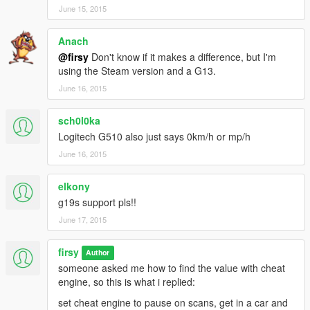
June 15, 2015
Anach
@firsy
Don't know if it makes a difference, but I'm
using the Steam version and a G13.
June 16, 2015
sch0l0ka
Logitech G510 also just says 0km/h or mp/h
June 16, 2015
elkony
g19s support pls!!
June 17, 2015
firsy
Author
someone asked me how to find the value with cheat
engine, so this is what i replied:
set cheat engine to pause on scans, get in a car and