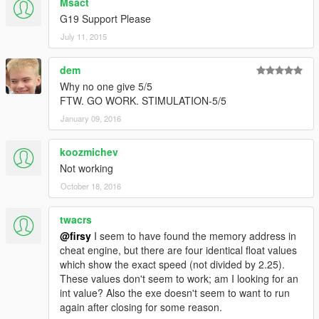
Msact
G19 Support Please
July 11, 2015
dem
Why no one give 5/5
FTW. GO WORK. STIMULATION-5/5
January 09, 2016
koozmichev
Not working
October 18, 2016
twacrs
@firsy
I seem to have found the memory address in
cheat engine, but there are four identical float values
which show the exact speed (not divided by 2.25).
These values don't seem to work; am I looking for an
int value? Also the exe doesn't seem to want to run
again after closing for some reason.