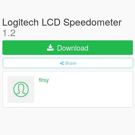
Logitech LCD Speedometer
1.2
Download
Share
firsy