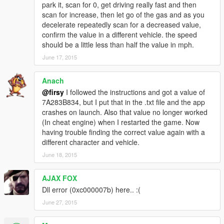
park it, scan for 0, get driving really fast and then
scan for increase, then let go of the gas and as you
decelerate repeatedly scan for a decreased value,
confirm the value in a different vehicle. the speed
should be a little less than half the value in mph.
June 17, 2015
Anach
@firsy
I followed the instructions and got a value of
7A283B834, but I put that in the .txt file and the app
crashes on launch. Also that value no longer worked
(In cheat engine) when I restarted the game. Now
having trouble finding the correct value again with a
different character and vehicle.
June 18, 2015
AJAX FOX
Dll error (0xc000007b) here.. :(
June 27, 2015