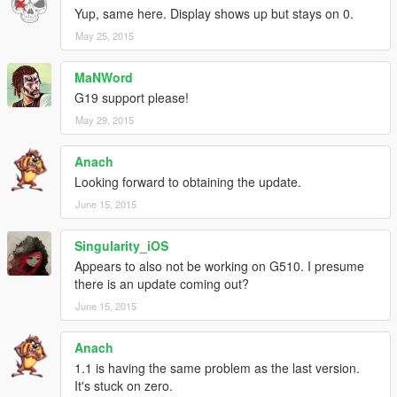
Yup, same here. Display shows up but stays on 0.
May 25, 2015
MaNWord
G19 support please!
May 29, 2015
Anach
Looking forward to obtaining the update.
June 15, 2015
Singularity_iOS
Appears to also not be working on G510. I presume
there is an update coming out?
June 15, 2015
Anach
1.1 is having the same problem as the last version.
It's stuck on zero.