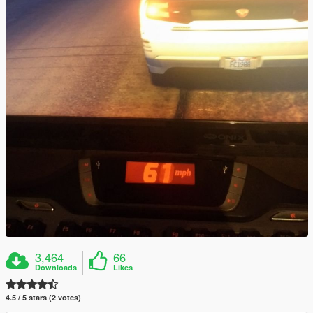
3,464
66
Downloads
Likes
4.5 / 5 stars (2 votes)