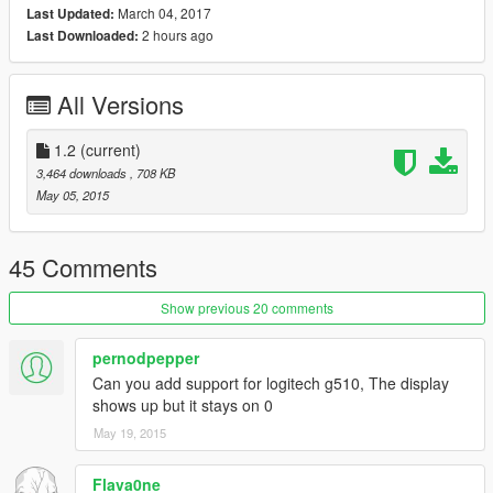
March 04, 2017
Last Updated:
2 hours ago
Last Downloaded:
Supports mph and km/h which can be switched between by
pressing the first gamepanel button on your Logitech device.
All Versions
Minimizes to the system tray when run.
If you like it, like it.
1.2
(current)
3,464 downloads
, 708 KB
Email me at TFXFLRSTX@GMAIL.COM for what ever reason
May 05, 2015
you want, especially if you want to donate some money.
View clean anti-virus scan at VirusTotal
45 Comments
Show previous 20 comments
pernodpepper
Can you add support for logitech g510, The display
shows up but it stays on 0
May 19, 2015
Flava0ne