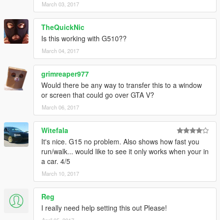
March 03, 2017
TheQuickNic
Is this working with G510??
March 04, 2017
grimreaper977
Would there be any way to transfer this to a window
or screen that could go over GTA V?
March 06, 2017
Witefala
It's nice. G15 no problem. Also shows how fast you
run/walk... would like to see it only works when your in
a car. 4/5
March 10, 2017
Reg
I really need help setting this out Please!
April 05, 2017