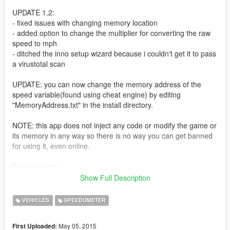
UPDATE 1.2:
- fixed issues with changing memory location
- added option to change the multiplier for converting the raw
speed to mph
- ditched the inno setup wizard because i couldn't get it to pass
a virustotal scan
UPDATE: you can now change the memory address of the
speed variable(found using cheat engine) by editing
"MemoryAddress.txt" in the install directory.
NOTE: this app does not inject any code or modify the game or
its memory in any way so there is no way you can get banned
for using it, even online.
Requirements:
-Monochrome Logitech LCD game panel(the ones with only
Show Full Description
one color)
-Logitech Gaming Software 8.55+
VEHICLES
SPEEDOMETER
Future updates of the game will likely break this app so check
May 05, 2015
First Uploaded:
back for updates if that happens.