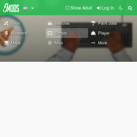
Show Adult
Log In
Tools
Vehicles
Paint Jobs
Weapons
Scripts
Player
Maps
Misc
More