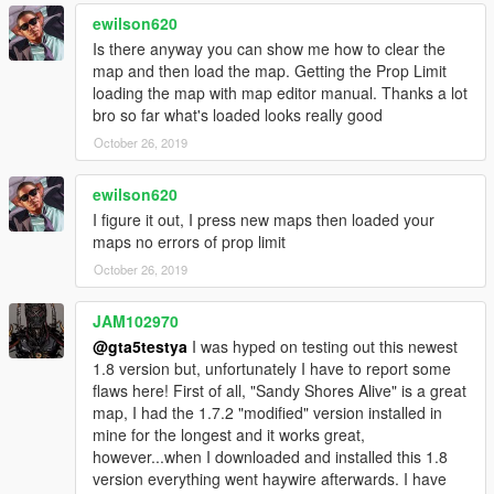
fixed some bugs; a plank has been set up again in trevor's
ewilson620
house and some peds were moved of their locations and have
been put back to their original positions.
Is there anyway you can show me how to clear the
This file contains 2 map files, one is for normal Map Editor use
map and then load the map. Getting the Prop Limit
and the other one is for converting to ymap; i fixed the
loading the map with map editor manual. Thanks a lot
exploding trailers, this happens when you use the normal
bro so far what's loaded looks really good
version of this map, so use this file for ymap.
October 26, 2019
Changes 1.6 [now uses Map Builder]
ewilson620
I figure it out, I press new maps then loaded your
The foundation for the houses & buildings around the map has
maps no errors of prop limit
been re-laid with better textures from OmegaKingMods Map
Builder and looks now way better then the default foundation
October 26, 2019
block [it looks now more realistic]. The boulevards are now tiled
and some bugs were fixed. The ymap version got some
JAM102970
improvements too.
@gta5testya
I was hyped on testing out this newest
1.8 version but, unfortunately I have to report some
Changes 1.7 [dynamic update]
flaws here! First of all, "Sandy Shores Alive" is a great
map, I had the 1.7.2 "modified" version installed in
In this update i've set most of the objects to dynamic, so now
mine for the longest and it works great,
the objects will interact with the player in the gameworld. I
however...when I downloaded and installed this 1.8
Added some nice props from the After Hours DLC such as new
version everything went haywire afterwards. I have
tents, vehicles etc. And I fixed some bugs.