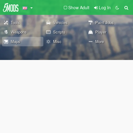
Show Adult
Log In
Tools
Vehicles
Paint Jobs
Weapons
Scripts
Player
Maps
Misc
More