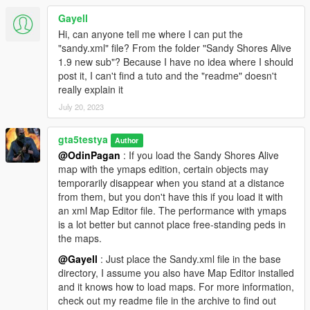
You can also use Jedijosh920 sitting mod to sit on a bench.
Gayell
https://www.gta5-mods.com/scripts/sitting-mod
Hi, can anyone tell me where I can put the
"sandy.xml" file? From the folder "Sandy Shores Alive
Use this mod for real Working Hotdog Vendors by Jedijosh920
1.9 new sub"? Because I have no idea where I should
https://www.gta5-mods.com/scripts/working-hotdog-vendors
post it, I can't find a tuto and the "readme" doesn't
really explain it
Ymap Included
July 20, 2023
--------------------------------------------------------------------------------
------------------------
gta5testya
This map was build with Map Builder Community 1.04 SP
Author
@OdinPagan
: If you load the Sandy Shores Alive
map with the ymaps edition, certain objects may
temporarily disappear when you stand at a distance
from them, but you don't have this if you load it with
an xml Map Editor file. The performance with ymaps
is a lot better but cannot place free-standing peds in
the maps.
@Gayell
: Just place the Sandy.xml file in the base
directory, I assume you also have Map Editor installed
and it knows how to load maps. For more information,
check out my readme file in the archive to find out