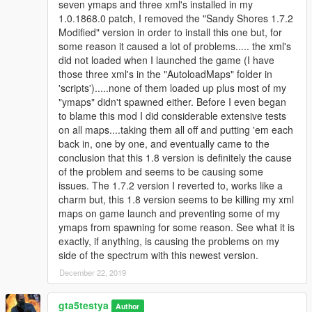
seven ymaps and three xml's installed in my
1.0.1868.0 patch, I removed the "Sandy Shores 1.7.2
Changes 1.7.1 [dynamic update]
Modified" version in order to install this one but, for
some reason it caused a lot of problems..... the xml's
Trevor upper floor house has been given a new floor and has
did not loaded when I launched the game (I have
some improvements, fixed some z fighting textures for the
those three xml's in the "AutoloadMaps" folder in
apartments and the road to the Submarine Base has been
'scripts').....none of them loaded up plus most of my
fixed for ymap. Plus minor fixes for Map Editor/ymap versions.
"ymaps" didn't spawned either. Before I even began
Ymap included.
to blame this mod I did considerable extensive tests
on all maps....taking them all off and putting 'em each
Changes 1.7.2 [dynamic update]
back in, one by one, and eventually came to the
conclusion that this 1.8 version is definitely the cause
Fixed some z fighting textures between the apartments.
of the problem and seems to be causing some
issues. The 1.7.2 version I reverted to, works like a
Changes 1.8 [Diamond Casino/Heist update]
charm but, this 1.8 version seems to be killing my xml
maps on game launch and preventing some of my
Trevors house has been refurbished and now there are new
ymaps from spawning for some reason. See what it is
paintings & props from the Diamond Casino/Heist
exactly, if anything, is causing the problems on my
DLC. The crane has been removed and the ymap has been
side of the spectrum with this newest version.
improved; better drughouse & pizzeria. The Map Editor
December 22, 2019
version now also has dynamic objects. And there are a lot of
other minor bug fixes.
gta5testya
Author