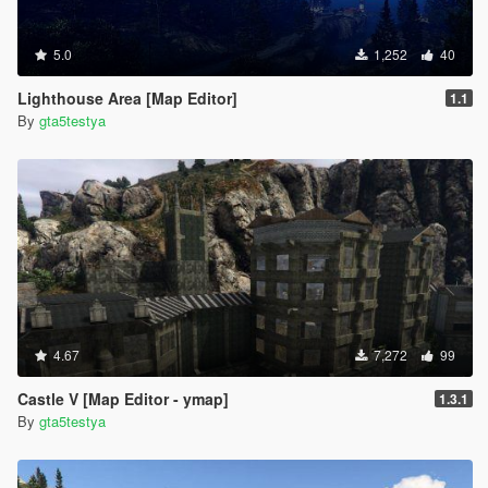
5.0
1,252
40
Lighthouse Area [Map Editor]
1.1
By
gta5testya
4.67
7,272
99
Castle V [Map Editor - ymap]
1.3.1
By
gta5testya