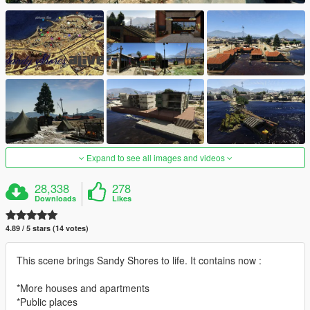
Expand to see all images and videos
28,338
278
Downloads
Likes
4.89 / 5 stars (14 votes)
This scene brings Sandy Shores to life. It contains now :
*More houses and apartments
*Public places