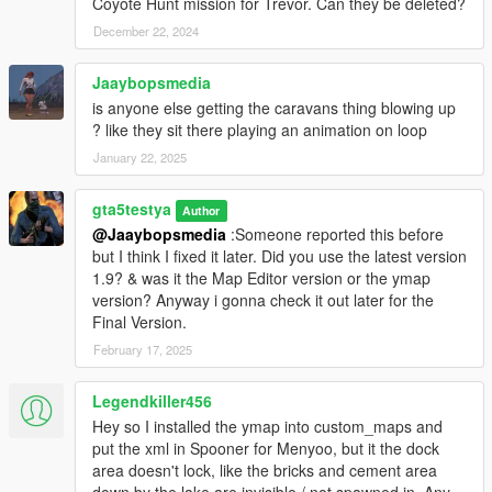
Coyote Hunt mission for Trevor. Can they be deleted?
December 22, 2024
Jaaybopsmedia
is anyone else getting the caravans thing blowing up
? like they sit there playing an animation on loop
January 22, 2025
gta5testya
Author
@Jaaybopsmedia
:Someone reported this before
but I think I fixed it later. Did you use the latest version
1.9? & was it the Map Editor version or the ymap
version? Anyway i gonna check it out later for the
Final Version.
February 17, 2025
Legendkiller456
Hey so I installed the ymap into custom_maps and
put the xml in Spooner for Menyoo, but it the dock
area doesn't lock, like the bricks and cement area