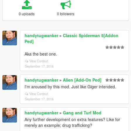
0 uploads
0 followers
handytugwanker
»
Classic Spiderman 5[Addon
Ped]
Aka the best one.
View Context
September 17, 2016
handytugwanker
»
Alien [Add-On Ped]
I'm aroused by this mod. Just like Giger intended.
View Context
September 17, 2016
handytugwanker
»
Gang and Turf Mod
Any further development on extra features? Like for
merely an example; drug trafficking?