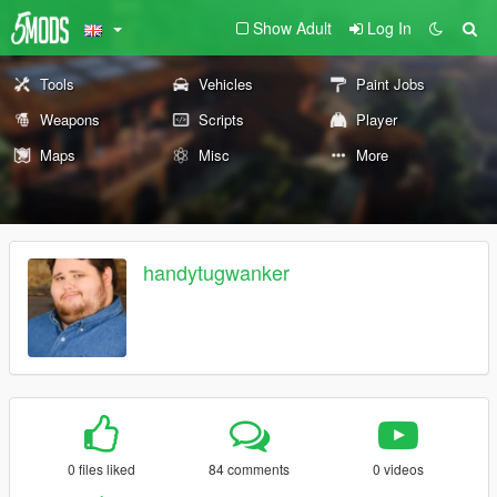
Show Adult
Log In
Tools
Vehicles
Paint Jobs
Weapons
Scripts
Player
Maps
Misc
More
handytugwanker
0 files liked
84 comments
0 videos