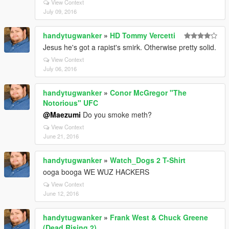
View Context
July 09, 2016
handytugwanker
»
HD Tommy Vercetti
Jesus he's got a rapist's smirk. Otherwise pretty solid.
View Context
July 06, 2016
handytugwanker
»
Conor McGregor "The
Notorious" UFC
@Maezumi
Do you smoke meth?
View Context
June 21, 2016
handytugwanker
»
Watch_Dogs 2 T-Shirt
ooga booga WE WUZ HACKERS
View Context
June 12, 2016
handytugwanker
»
Frank West & Chuck Greene
(Dead Rising 2)