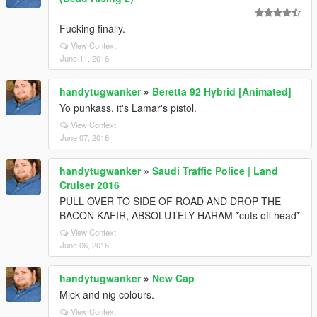
Fucking finally.
View Context
June 11, 2016
handytugwanker
»
Beretta 92 Hybrid [Animated]
Yo punkass, it's Lamar's pistol.
View Context
June 07, 2016
handytugwanker
»
Saudi Traffic Police | Land
Cruiser 2016
PULL OVER TO SIDE OF ROAD AND DROP THE
BACON KAFIR, ABSOLUTELY HARAM *cuts off head*
View Context
June 06, 2016
handytugwanker
»
New Cap
Mick and nig colours.
View Context