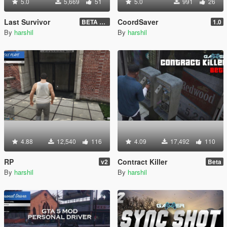
5.0
5,669
51
5.0
991
26
Last Survivor
CoordSaver
BETA 1.2.9
1.0
By
harshil
By
harshil
4.88
12,540
116
4.09
17,492
110
RP
Contract Killer
v2
Beta
By
harshil
By
harshil