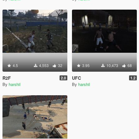
4.5
4,553
32
3.95
10,473
68
R2F
UFC
2.0
1.2
By
harshil
By
harshil