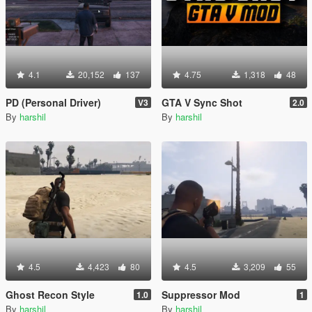
4.1
20,152
137
4.75
1,318
48
PD (Personal Driver)
GTA V Sync Shot
V3
2.0
By
harshil
By
harshil
4.5
4,423
80
4.5
3,209
55
Ghost Recon Style
Suppressor Mod
1.0
1
By
harshil
By
harshil