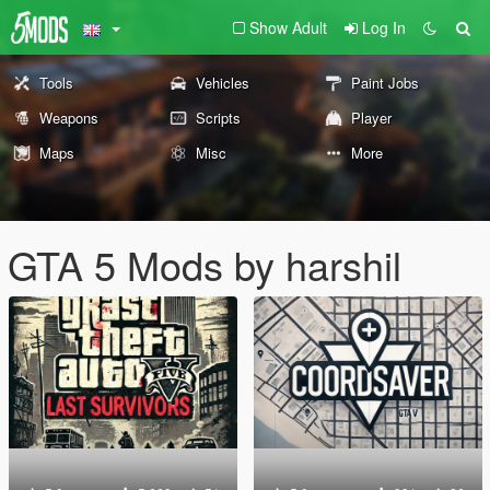
Show Adult
Log In
Tools
Vehicles
Paint Jobs
Weapons
Scripts
Player
Maps
Misc
More
GTA 5 Mods by harshil