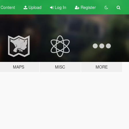
t
Content
Upload
Log In
Register
MAPS
MISC
MORE