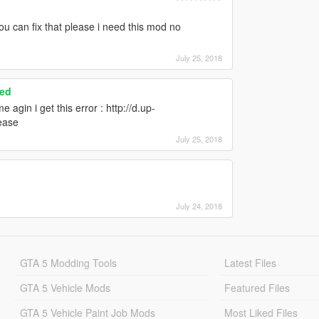
ou can fix that please i need this mod no
July 25, 2018
ced
agin i get this error : http://d.up-
ease
July 25, 2018
July 24, 2018
GTA 5 Modding Tools
Latest Files
GTA 5 Vehicle Mods
Featured Files
GTA 5 Vehicle Paint Job Mods
Most Liked Files