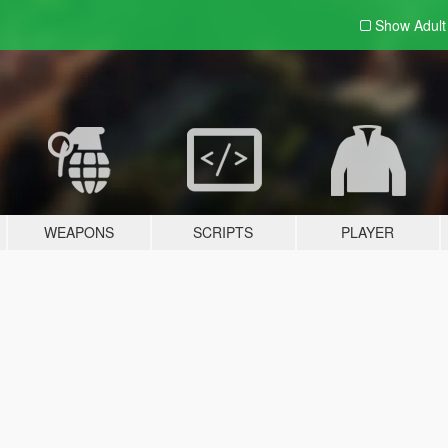
Show Adul
WEAPONS
SCRIPTS
PLAYER