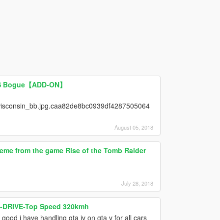
USS Bogue【ADD-ON】
isconsin_bb.jpg.caa82de8bc0939df4287505064
August 05, 2018
eme from the game Rise of the Tomb Raider
July 28, 2018
 X-DRIVE-Top Speed 320kmh
good i have handling gta iv on gta v for all cars