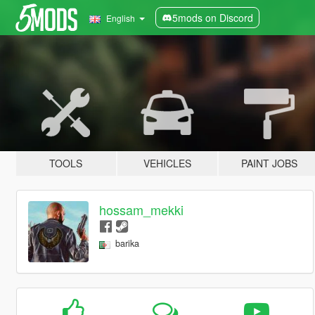
5mods on Discord
English
TOOLS
VEHICLES
PAINT JOBS
hossam_mekki
barika