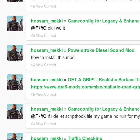
View Context
hossam_mekki
»
Gameconfig for Legacy & Enhan
@F7YO
ok i w8 it
View Context
hossam_mekki
»
Powerstroke Diesel Sound Mod
how to install this mod
View Context
hossam_mekki
»
GET A GRIP! - Realistic Surface T
https://www.gta5-mods.com/misc/realistic-road-gri
View Context
hossam_mekki
»
Gameconfig for Legacy & Enhan
@F7YO
if i dellet scripthook file my game no run for my
View Context
hossam_mekki
»
Traffic Checking