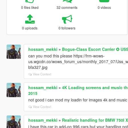
0 files liked
32 comments
0 videos
0 uploads
0 followers
hossam_mekki
»
Bogue-Class Escort Carrier ✪ 
can you mod this please https://frm-wows-
us.wgcdn.co/wows_forum_us/monthly_2017_07/Uss_w
bfa327.jpg
View Context
hossam_mekki
»
4K Loading screens and music th
2015
not good i can mod my loadin for images 4k and music
View Context
hossam_mekki
»
Realistic handling for BMW 750I
i have this car in add-on 996 cars but your handling not 