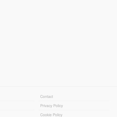
Contact
Privacy Policy
Cookie Policy