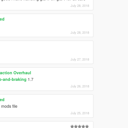
July 28, 2018
ced
July 28, 2018
July 27, 2018
raction Overhaul
p-and-braking
1.7
July 26, 2018
ced
 mods file
July 25, 2018