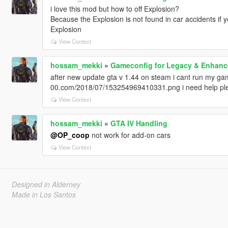
i love this mod but how to off Explosion?
Because the Explosion is not found in car accidents if y
Explosion
View Context
hossam_mekki
»
Gameconfig for Legacy & Enhan
after new update gta v 1.44 on steam i cant run my game 
00.com/2018/07/153254969410331.png i need help pl
View Context
hossam_mekki
»
GTA IV Handling
@OP_coop
not work for add-on cars
View Context
Designed in Alderney
Made in Los Santos