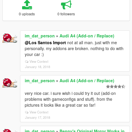
0 uploads
0 followers
im_dat_person
»
Audi A4 (Add-on / Replace)
@Los Santos Import
not at all man. just with me
personally. my addons are broken. nothing to do with
your car :)
View Context
January 18, 2018
im_dat_person
»
Audi A4 (Add-on / Replace)
very nice car. i sure wish i could try it out (add-on
problems with gameconfigs and stuff). from the
pictures it looks like a great car so far!
View Context
January 17, 2018
im_dat_person
»
Benny's Original Motor Works in