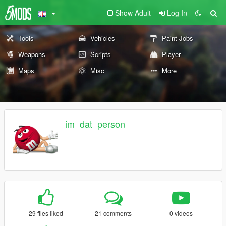
Show Adult
Log In
Tools
Vehicles
Paint Jobs
Weapons
Scripts
Player
Maps
Misc
More
im_dat_person
29 files liked
21 comments
0 videos