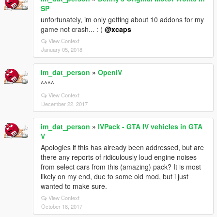
SP
unfortunately, im only getting about 10 addons for my
game not crash... : (
@xcaps
View Context
January 05, 2018
im_dat_person
»
OpenIV
^^^^
View Context
December 22, 2017
im_dat_person
»
IVPack - GTA IV vehicles in GTA
V
Apologies if this has already been addressed, but are
there any reports of ridiculously loud engine noises
from select cars from this (amazing) pack? It is most
likely on my end, due to some old mod, but i just
wanted to make sure.
View Context
October 18, 2017