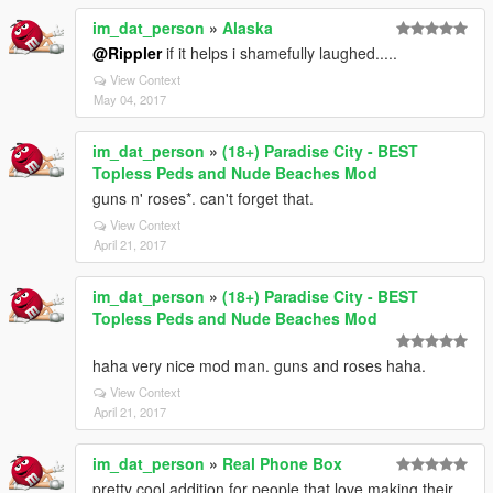
im_dat_person
»
Alaska
@Rippler
if it helps i shamefully laughed.....
View Context
May 04, 2017
im_dat_person
»
(18+) Paradise City - BEST
Topless Peds and Nude Beaches Mod
guns n' roses*. can't forget that.
View Context
April 21, 2017
im_dat_person
»
(18+) Paradise City - BEST
Topless Peds and Nude Beaches Mod
haha very nice mod man. guns and roses haha.
View Context
April 21, 2017
im_dat_person
»
Real Phone Box
pretty cool addition for people that love making their