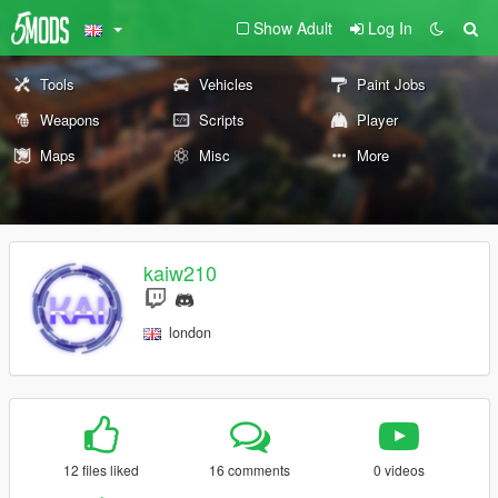
Show Adult
Log In
Tools
Vehicles
Paint Jobs
Weapons
Scripts
Player
Maps
Misc
More
kaiw210
london
12 files liked
16 comments
0 videos