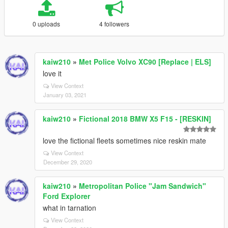
0 uploads
4 followers
kaiw210
»
Met Police Volvo XC90 [Replace | ELS]
love it
View Context
January 03, 2021
kaiw210
»
Fictional 2018 BMW X5 F15 - [RESKIN]
love the fictional fleets sometimes nice reskin mate
View Context
December 29, 2020
kaiw210
»
Metropolitan Police "Jam Sandwich"
Ford Explorer
what in tarnation
View Context