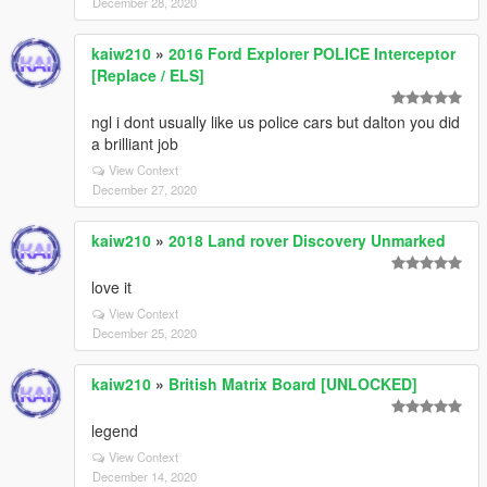
December 28, 2020
kaiw210
»
2016 Ford Explorer POLICE Interceptor
[Replace / ELS]
ngl i dont usually like us police cars but dalton you did
a brilliant job
View Context
December 27, 2020
kaiw210
»
2018 Land rover Discovery Unmarked
love it
View Context
December 25, 2020
kaiw210
»
British Matrix Board [UNLOCKED]
legend
View Context
December 14, 2020