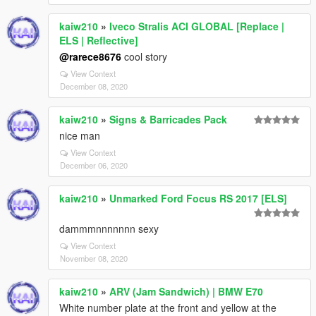
kaiw210
»
Iveco Stralis ACI GLOBAL [Replace |
ELS | Reflective]
@rarece8676
cool story
View Context
December 08, 2020
kaiw210
»
Signs & Barricades Pack
nice man
View Context
December 06, 2020
kaiw210
»
Unmarked Ford Focus RS 2017 [ELS]
dammmnnnnnnn sexy
View Context
November 08, 2020
kaiw210
»
ARV (Jam Sandwich) | BMW E70
White number plate at the front and yellow at the