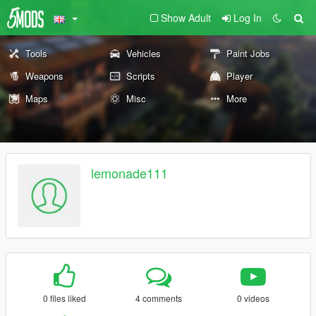
Show Adult
Log In
Tools
Vehicles
Paint Jobs
Weapons
Scripts
Player
Maps
Misc
More
lemonade111
0 files liked
4 comments
0 videos