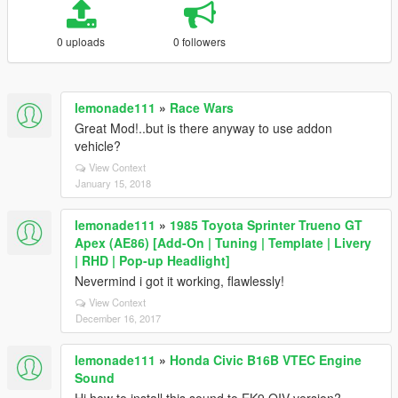
0 uploads
0 followers
lemonade111
»
Race Wars
Great Mod!..but is there anyway to use addon
vehicle?
View Context
January 15, 2018
lemonade111
»
1985 Toyota Sprinter Trueno GT
Apex (AE86) [Add-On | Tuning | Template | Livery
| RHD | Pop-up Headlight]
Nevermind i got it working, flawlessly!
View Context
December 16, 2017
lemonade111
»
Honda Civic B16B VTEC Engine
Sound