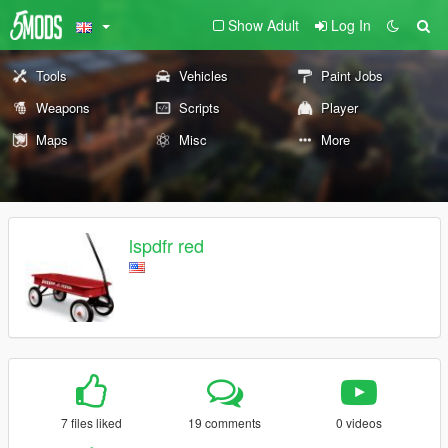
Show Adult
Log In
Tools
Vehicles
Paint Jobs
Weapons
Scripts
Player
Maps
Misc
More
lspdfr red
7 files liked
19 comments
0 videos