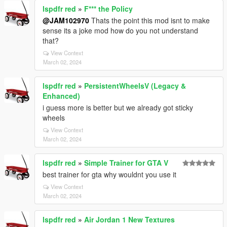
lspdfr red
»
F*** the Policy
@JAM102970
Thats the point this mod isnt to make
sense its a joke mod how do you not understand
that?
View Context
March 02, 2024
lspdfr red
»
PersistentWheelsV (Legacy &
Enhanced)
i guess more is better but we already got sticky
wheels
View Context
March 02, 2024
lspdfr red
»
Simple Trainer for GTA V
best trainer for gta why wouldnt you use it
View Context
March 02, 2024
lspdfr red
»
Air Jordan 1 New Textures