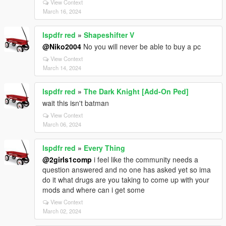
View Context
March 16, 2024
lspdfr red
»
Shapeshifter V
@Niko2004
No you will never be able to buy a pc
View Context
March 14, 2024
lspdfr red
»
The Dark Knight [Add-On Ped]
wait this isn't batman
View Context
March 06, 2024
lspdfr red
»
Every Thing
@2girls1comp
i feel like the community needs a
question answered and no one has asked yet so ima
do it what drugs are you taking to come up with your
mods and where can i get some
View Context
March 02, 2024