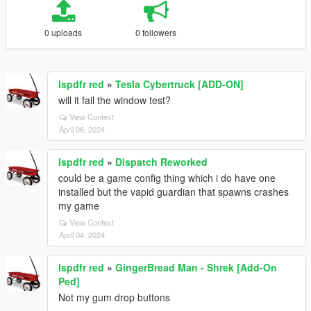
0 uploads
0 followers
lspdfr red
»
Tesla Cybertruck [ADD-ON]
will it fail the window test?
View Context
April 06, 2024
lspdfr red
»
Dispatch Reworked
could be a game config thing which i do have one
installed but the vapid guardian that spawns crashes
my game
View Context
April 04, 2024
lspdfr red
»
GingerBread Man - Shrek [Add-On
Ped]
Not my gum drop buttons