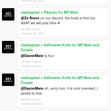
February 02, 2024
maibagdad
»
Pikachu for MP Male
@Ze Bravo
on our discord, the body is free too.
ASAP we will post here ♥
View Context
February 02, 2024
maibagdad
»
Halloween Knife for MP Male and
Female
@DaxterMate
ty hun
View Context
October 10, 2022
maibagdad
»
Halloween Knife for MP Male and
Female
@DaxterMate
oh, sorry hun, it is nnot intended, I
alredy fix that
View Context
October 09, 2022