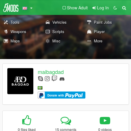
Show Adult
Log In
Tools
Vehicles
Paint Jobs
Weapons
Scripts
Player
Maps
Misc
More
maibagdad
Donate with
0 files liked
15 comments
0 videos