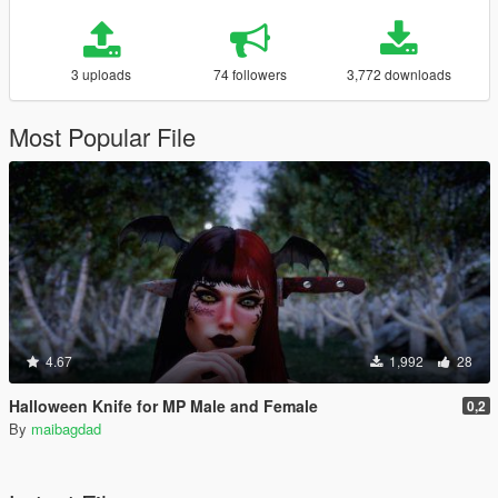
3 uploads
74 followers
3,772 downloads
Most Popular File
4.67
1,992
28
Halloween Knife for MP Male and Female
0,2
By
maibagdad