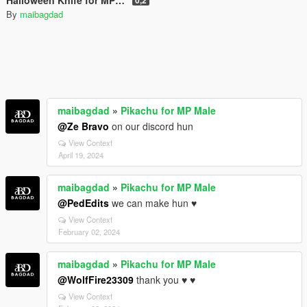
By
maibagdad
maibagdad
»
Pikachu for MP Male
@Ze Bravo
on our discord hun
View Context
April 19, 2024
maibagdad
»
Pikachu for MP Male
@PedEdits
we can make hun ♥
View Context
February 02, 2024
maibagdad
»
Pikachu for MP Male
@WolfFire23309
thank you ♥ ♥
View Context