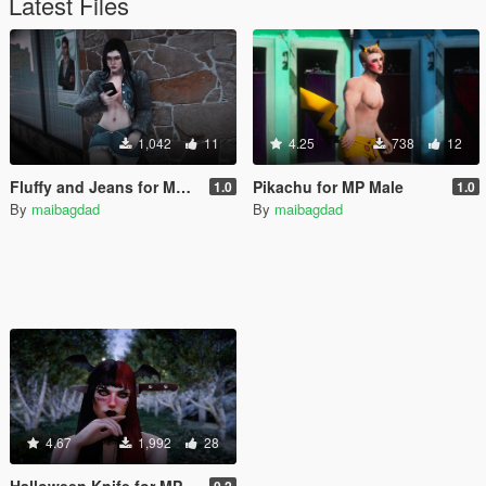
Latest Files
1,042
11
4.25
738
12
Fluffy and Jeans for MP Female
Pikachu for MP Male
1.0
1.0
By
maibagdad
By
maibagdad
4.67
1,992
28
Halloween Knife for MP Male and Female
0,2