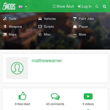
Show Adult
Log In
Tools
Vehicles
Paint Jobs
Weapons
Scripts
Player
Maps
Misc
More
matthewwarner
9 files liked
43 comments
0 videos