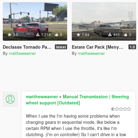
3.5
1,215
9
1.64
445
3
Declasse Tornado Pack [Menyoo]
Estate Car Pack [Menyoo]
latest
1.0
By
matthewwarner
By
matthewwarner
matthewwarner
»
Manual Transmission | Steering
wheel support [Outdated]
When I use the I'm having some problems when
changing gears in sequential mode, like below a
certain RPM when I use the throttle, it's like I'm
clutching. (i'm on controller) So I can't drive in a low