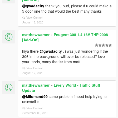
@gwadacity
thank you bud, please if u could make a
5 door one tho that would the best many thanks
View Context
August 18, 2020
matthewwarner
»
Peugeot 308 1.4 16V THP 2008
[Add-On]
hiya there
@gwadacity
, i was just wondering if the
306 in the background will ever be released? love
your mods, many thanks from matt
View Context
August 17, 2020
matthewwarner
»
Lively World - Traffic Stuff
Update
@Milomand99
same problem i need help trying to
uninstall it
View Context
September 03, 2018