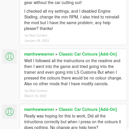
gear without the car cutting out!
I checked all my settings, and I disabled Engine
Stalling, change the min RPM, I also tried to reinstall
the mod but I have the same problem, any help
please? thanks!
View Context
January 06, 2023
matthewwarner
»
Classic Car Colours [Add-On]
Well I followed all the instructions on the readme and
then I went into the game and tried going into the
trainer and even going into LS Customs But when I
pressed the colours there would be no colour change.
Also no other mods that I have modify carcols.
View Context
March 18, 2022
matthewwarner
»
Classic Car Colours [Add-On]
Really was hoping for this to work, Did all the
intructions correctly but when i press on the colours it
does nothing, No change any help here?