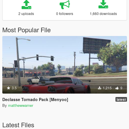
2 uploads
0 followers
1,660 downloads
Most Popular File
3.5
1,215
9
Declasse Tornado Pack [Menyoo]
latest
By
matthewwarner
Latest Files