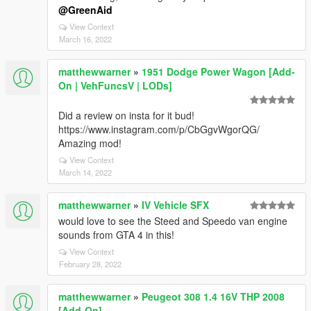
@GreenAid
View Context
March 16, 2022
matthewwarner
»
1951 Dodge Power Wagon [Add-
On | VehFuncsV | LODs]
Did a review on insta for it bud!
https://www.instagram.com/p/CbGgvWgorQG/
Amazing mod!
View Context
March 14, 2022
matthewwarner
»
IV Vehicle SFX
would love to see the Steed and Speedo van engine
sounds from GTA 4 in this!
View Context
February 28, 2022
matthewwarner
»
Peugeot 308 1.4 16V THP 2008
[Add-On]