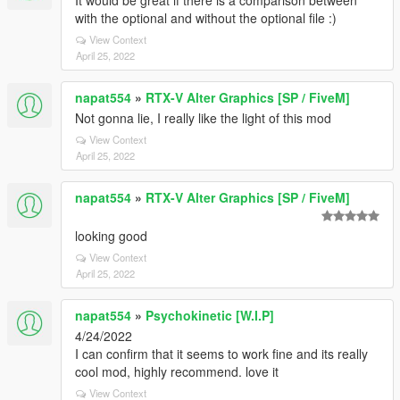
It would be great if there is a comparison between
with the optional and without the optional file :)
View Context
April 25, 2022
napat554
»
RTX-V Alter Graphics [SP / FiveM]
Not gonna lie, I really like the light of this mod
View Context
April 25, 2022
napat554
»
RTX-V Alter Graphics [SP / FiveM]
looking good
View Context
April 25, 2022
napat554
»
Psychokinetic [W.I.P]
4/24/2022
I can confirm that it seems to work fine and its really
cool mod, highly recommend. love it
View Context