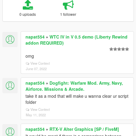
0 uploads
1 follower
napat554
»
WTC IV in V 0.5 demo (Liberty Rewind
addon REQUIRED)
omg
View Context
June 07, 2022
napat554
»
Dogfight: Warfare Mod. Army, Navy,
Airforce. Missions & Arcade.
take it as a mod that will make u wanna clear ur script
folder
View Context
May 11, 2022
napat554
»
RTX-V Alter Graphics [SP / FiveM]