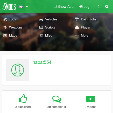
Show Adult
Log In
Tools
Vehicles
Paint Jobs
Weapons
Scripts
Player
Maps
Misc
More
napat554
8 files liked
30 comments
0 videos