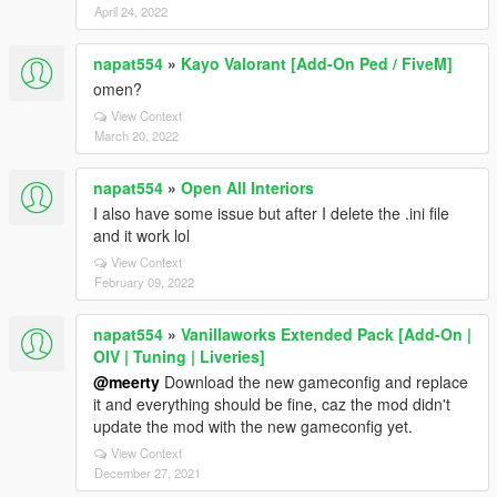
April 24, 2022
napat554
»
Kayo Valorant [Add-On Ped / FiveM]
omen?
View Context
March 20, 2022
napat554
»
Open All Interiors
I also have some issue but after I delete the .ini file
and it work lol
View Context
February 09, 2022
napat554
»
Vanillaworks Extended Pack [Add-On |
OIV | Tuning | Liveries]
@meerty
Download the new gameconfig and replace
it and everything should be fine, caz the mod didn't
update the mod with the new gameconfig yet.
View Context
December 27, 2021