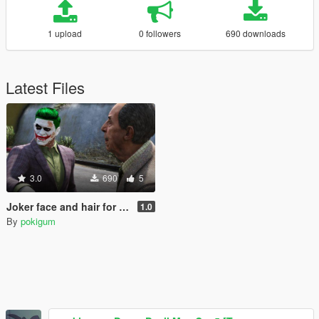
1 upload
0 followers
690 downloads
Latest Files
3.0
690
5
Joker face and hair for Trevor
1.0
By
pokigum