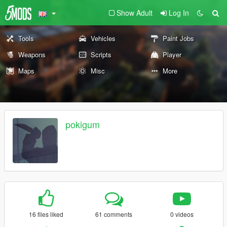
Show Adult
Log In
Tools
Vehicles
Paint Jobs
Weapons
Scripts
Player
Maps
Misc
More
pokigum
16 files liked
61 comments
0 videos