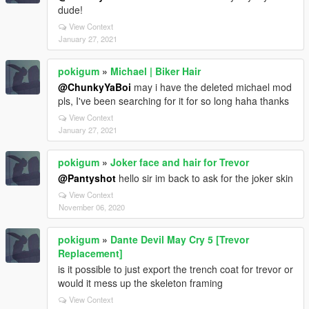
dude!
View Context
January 27, 2021
pokigum
»
Michael | Biker Hair
@ChunkyYaBoi
may i have the deleted michael mod
pls, I've been searching for it for so long haha thanks
View Context
January 27, 2021
pokigum
»
Joker face and hair for Trevor
@Pantyshot
hello sir im back to ask for the joker skin
View Context
November 06, 2020
pokigum
»
Dante Devil May Cry 5 [Trevor
Replacement]
is it possible to just export the trench coat for trevor or
would it mess up the skeleton framing
View Context