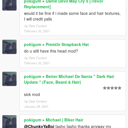
pokigum
»
Dante Devil May Cry 5 [Trevor
Replacement]
would it be fine if i made some face and hair textures,
I will credit yalls
View Context
February 02, 2021
pokigum
»
Premi3r Strapback Hat
do u still have this head mod?
View Context
February 02, 2021
pokigum
»
Better Michael De Santa " Dark Hair
Update " (Face, Beard & Hair)
sick mod
View Context
January 28, 2021
pokigum
»
Michael | Biker Hair
@ChunkyYaBoi
fasho fasho thanks anyway my