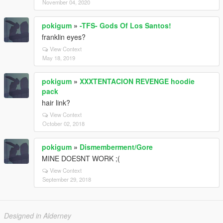
November 04, 2020
pokigum
»
-TFS- Gods Of Los Santos!
franklin eyes?
View Context
May 18, 2019
pokigum
»
XXXTENTACION REVENGE hoodie
pack
hair link?
View Context
October 02, 2018
pokigum
»
Dismemberment/Gore
MINE DOESNT WORK ;(
View Context
September 29, 2018
Designed in Alderney