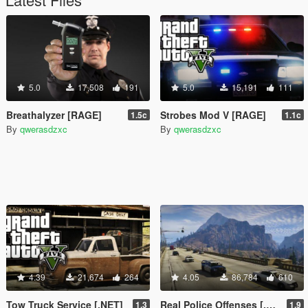
5.0
17,508
191
5.0
15,191
111
Breathalyzer [RAGE]
Strobes Mod V [RAGE]
1.5c
1.1c
By
qwerasdzxc
By
qwerasdzxc
4.39
21,674
264
4.05
86,784
610
Tow Truck Service [.NET]
Real Police Offenses [.NET]
1.3
1.9