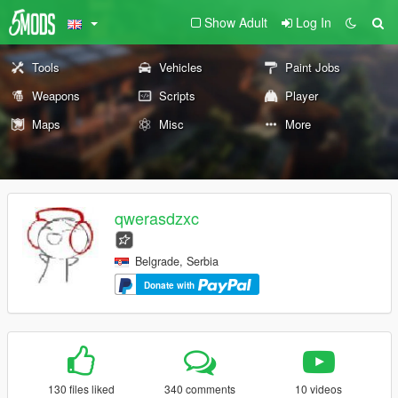
Show Adult
Log In
Tools
Vehicles
Paint Jobs
Weapons
Scripts
Player
Maps
Misc
More
qwerasdzxc
Belgrade, Serbia
Donate with
130 files liked
340 comments
10 videos