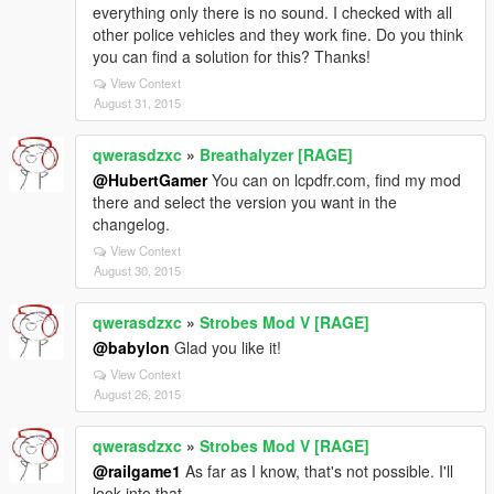
everything only there is no sound. I checked with all
other police vehicles and they work fine. Do you think
you can find a solution for this? Thanks!
View Context
August 31, 2015
qwerasdzxc
»
Breathalyzer [RAGE]
@HubertGamer
You can on lcpdfr.com, find my mod
there and select the version you want in the
changelog.
View Context
August 30, 2015
qwerasdzxc
»
Strobes Mod V [RAGE]
@babylon
Glad you like it!
View Context
August 26, 2015
qwerasdzxc
»
Strobes Mod V [RAGE]
@railgame1
As far as I know, that's not possible. I'll
look into that