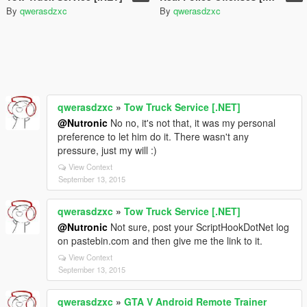
By
qwerasdzxc
By
qwerasdzxc
qwerasdzxc
»
Tow Truck Service [.NET]
@Nutronic
No no, it's not that, it was my personal
preference to let him do it. There wasn't any
pressure, just my will :)
View Context
September 13, 2015
qwerasdzxc
»
Tow Truck Service [.NET]
@Nutronic
Not sure, post your ScriptHookDotNet log
on pastebin.com and then give me the link to it.
View Context
September 13, 2015
qwerasdzxc
»
GTA V Android Remote Trainer