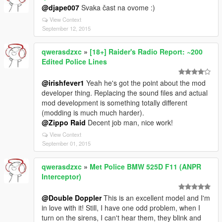
@djape007
Svaka čast na ovome :)
View Context
September 12, 2015
qwerasdzxc
»
[18+] Raider's Radio Report: ~200
Edited Police Lines
@irishfever1
Yeah he's got the point about the mod
developer thing. Replacing the sound files and actual
mod development is something totally different
(modding is much much harder).
@Zippo Raid
Decent job man, nice work!
View Context
September 01, 2015
qwerasdzxc
»
Met Police BMW 525D F11 (ANPR
Interceptor)
@Double Doppler
This is an excellent model and I'm
in love with it! Still, I have one odd problem, when I
turn on the sirens, I can't hear them, they blink and