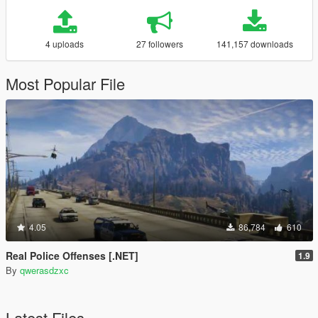
4 uploads
27 followers
141,157 downloads
Most Popular File
4.05
86,784
610
Real Police Offenses [.NET]
1.9
By
qwerasdzxc
Latest Files