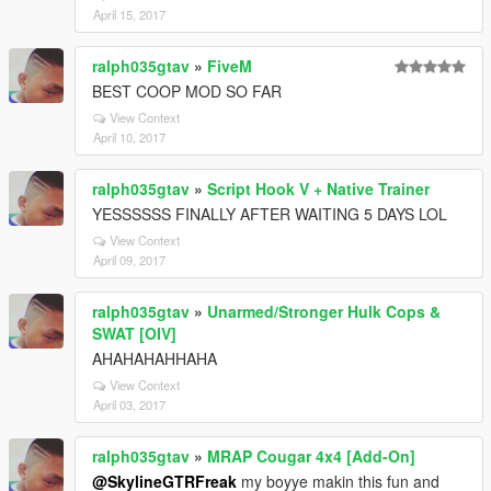
April 15, 2017
ralph035gtav
»
FiveM
BEST COOP MOD SO FAR
View Context
April 10, 2017
ralph035gtav
»
Script Hook V + Native Trainer
YESSSSSS FINALLY AFTER WAITING 5 DAYS LOL
View Context
April 09, 2017
ralph035gtav
»
Unarmed/Stronger Hulk Cops &
SWAT [OIV]
AHAHAHAHHAHA
View Context
April 03, 2017
ralph035gtav
»
MRAP Cougar 4x4 [Add-On]
@SkylineGTRFreak
my boyye makin this fun and