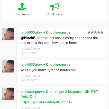
0 uploads
0 followers
ralph035gtav
»
Dilophosaurus
@BlackBull
bruh this one is corny ahahahaha the
one in jp is the best, btw peace homie
View Context
April 28, 2017
ralph035gtav
»
Dilophosaurus
yo can you make tyrannosaurus rex
View Context
April 25, 2017
ralph035gtav
»
Challenger 2 Megatron UK MBT
[Add-On]
https://youtu.be/MyqaK8m33Tk
View Context