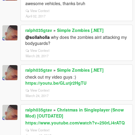
awesome vehicles, thanks bruh
View Context
April 02, 2017
ralph035gtav
»
Simple Zombies [.NET]
@sollaholla
why does the zombies aint attacking my
bodyguards?
View Context
March 28, 2017
ralph035gtav
»
Simple Zombies [.NET]
check out my video guys :)
https://youtu.be/GLutjr2HgTU
View Context
March 24, 2017
ralph035gtav
»
Christmas in Singleplayer (Snow
Mod) [OUTDATED]
https://www.youtube.com/watch?v=250rLi4rATQ
View Context