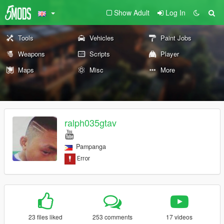
Show Adult
Log In
Tools
Vehicles
Paint Jobs
Weapons
Scripts
Player
Maps
Misc
More
ralph035gtav
Pampanga
23 files liked
253 comments
17 videos