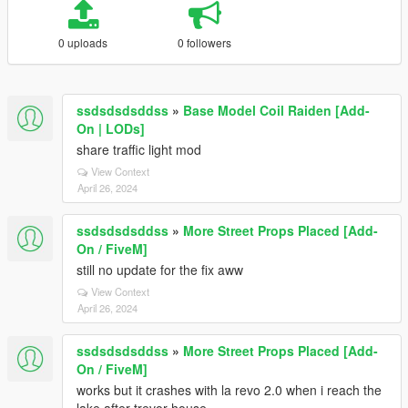
0 uploads
0 followers
ssdsdsdsddss
»
Base Model Coil Raiden [Add-
On | LODs]
share traffic light mod
View Context
April 26, 2024
ssdsdsdsddss
»
More Street Props Placed [Add-
On / FiveM]
still no update for the fix aww
View Context
April 26, 2024
ssdsdsdsddss
»
More Street Props Placed [Add-
On / FiveM]
works but it crashes with la revo 2.0 when i reach the