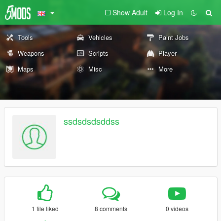
Show Adult
Log In
Tools
Vehicles
Paint Jobs
Weapons
Scripts
Player
Maps
Misc
More
ssdsdsdsddss
1 file liked
8 comments
0 videos