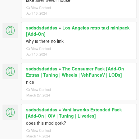
lake after trevor house
View Context
April 16, 2024
ssdsdsdsddss
»
Los Angeles retro taxi minipack
[Add-On]
why is there no link
View Context
April 10, 2024
ssdsdsdsddss
»
The Consumer Pack [Add-On |
Extras | Tuning | Wheels | VehFuncsV | LODs]
nice
View Context
March 27, 2024
ssdsdsdsddss
»
Vanillaworks Extended Pack
[Add-On | OIV | Tuning | Liveries]
does this mod qork?
View Context
March 14, 2024