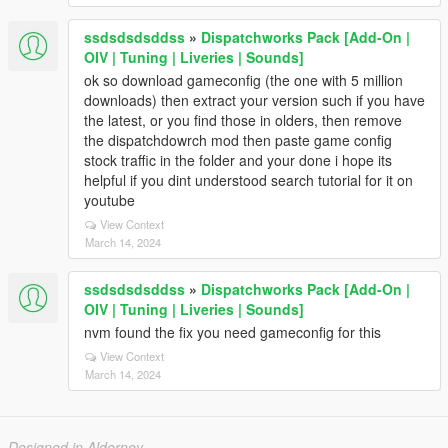
ssdsdsdsddss
»
Dispatchworks Pack [Add-On |
OIV | Tuning | Liveries | Sounds]
ok so download gameconfig (the one with 5 million
downloads) then extract your version such if you have
the latest, or you find those in olders, then remove
the dispatchdowrch mod then paste game config
stock traffic in the folder and your done i hope its
helpful if you dint understood search tutorial for it on
youtube
View Context
March 14, 2024
ssdsdsdsddss
»
Dispatchworks Pack [Add-On |
OIV | Tuning | Liveries | Sounds]
nvm found the fix you need gameconfig for this
View Context
March 14, 2024
Designed in Alderney