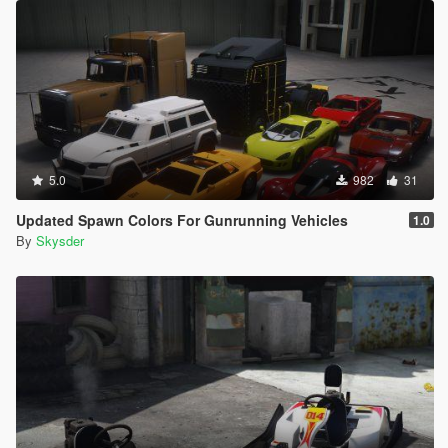
5.0
982
31
Updated Spawn Colors For Gunrunning Vehicles
1.0
By
Skysder