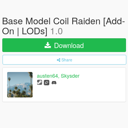
Base Model Coil Raiden [Add-
On | LODs]
1.0
Download
Share
austen64, Skysder