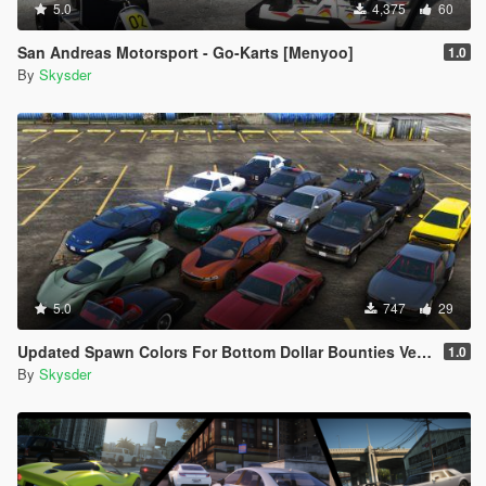
5.0
4,375
60
San Andreas Motorsport - Go-Karts [Menyoo]
1.0
By
Skysder
5.0
747
29
Updated Spawn Colors For Bottom Dollar Bounties Vehicles
1.0
By
Skysder