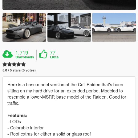
1,719
77
Downloads
Likes
5.0 / 5 stars (5 votes)
Here is a base model version of the Coil Raiden that's been
sitting on my hard drive for an extended period. Modeled to
resemble a lower-MSRP, base model of the Raiden. Good for
traffic.
Features:
- LODs
- Colorable interior
- Roof extras for either a solid or glass roof