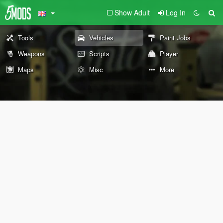
Show Adult
Log In
Tools
Vehicles
Paint Jobs
Weapons
Scripts
Player
Maps
Misc
More