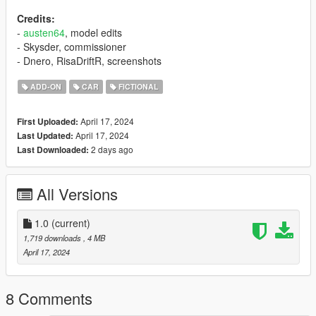
Credits:
-
austen64
, model edits
- Skysder, commissioner
- Dnero, RisaDriftR, screenshots
ADD-ON
CAR
FICTIONAL
April 17, 2024
First Uploaded:
April 17, 2024
Last Updated:
2 days ago
Last Downloaded:
All Versions
1.0
(current)
1,719 downloads
, 4 MB
April 17, 2024
8 Comments