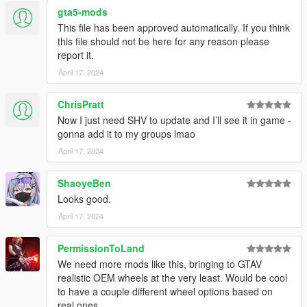
gta5-mods
This file has been approved automatically. If you think
this file should not be here for any reason please
report it.
April 17, 2024
ChrisPratt
Now I just need SHV to update and I’ll see it in game -
gonna add it to my groups lmao
April 17, 2024
ShaoyeBen
Looks good.
April 17, 2024
PermissionToLand
We need more mods like this, bringing to GTAV
realistic OEM wheels at the very least. Would be cool
to have a couple different wheel options based on
real ones.