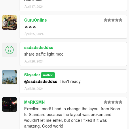
April 17, 2024
GuruOnline
🔥🔥🔥
April 25, 2024
ssdsdsdsddss
share traffic light mod
April 26, 2024
Skysder
Author
@ssdsdsdsddss
It isn't ready.
April 29, 2024
M4RKSMN
Excellent mod! I had to change the layout from Neon
to Standard because the layout was broken and
wouldn't let me enter, but once I fixed it it was
amazing. Good work!