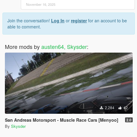
November 16, 2025
Join the conversation!
Log In
or
register
for an account to be
able to comment.
More mods by
austen64, Skysder
:
2,284
42
San Andreas Motorsport - Muscle Race Cars [Menyoo]
2.0
By
Skysder