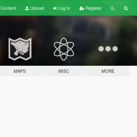
t
Content
Upload
Log In
Register
MAPS
MISC
MORE