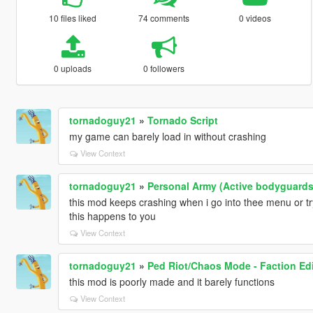
10 files liked
74 comments
0 videos
0 uploads
0 followers
tornadoguy21
»
Tornado Script
my game can barely load in without crashing
View Context
tornadoguy21
»
Personal Army (Active bodyguards
this mod keeps crashing when i go into thee menu or try 
this happens to you
View Context
tornadoguy21
»
Ped Riot/Chaos Mode - Faction Edi
this mod is poorly made and it barely functions
View Context