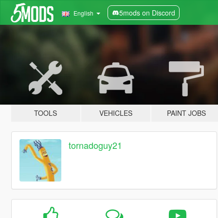
5mods on Discord
English
TOOLS
VEHICLES
PAINT JOBS
tornadoguy21