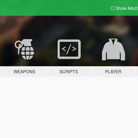
Show Adul
WEAPONS
SCRIPTS
PLAYER