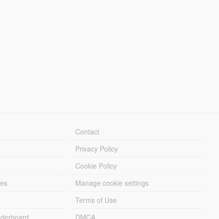
Contact
Privacy Policy
Cookie Policy
les
Manage cookie settings
Terms of Use
derboard
DMCA