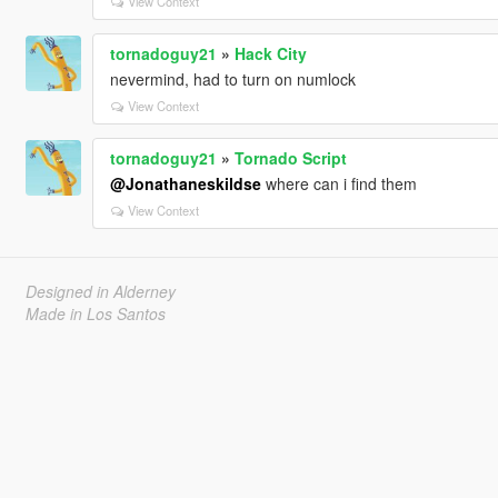
View Context
tornadoguy21
»
Hack City
nevermind, had to turn on numlock
View Context
tornadoguy21
»
Tornado Script
@Jonathaneskildse
where can i find them
View Context
Designed in Alderney
Made in Los Santos