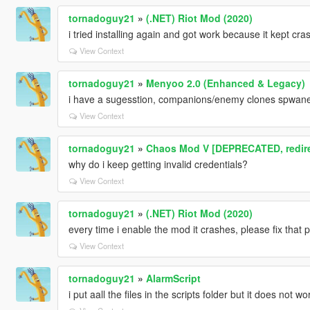
tornadoguy21
»
(.NET) Riot Mod (2020)
i tried installing again and got work because it kept cra
View Context
tornadoguy21
»
Menyoo 2.0 (Enhanced & Legacy)
i have a sugesstion, companions/enemy clones spwan
View Context
tornadoguy21
»
Chaos Mod V [DEPRECATED, redir
why do i keep getting invalid credentials?
View Context
tornadoguy21
»
(.NET) Riot Mod (2020)
every time i enable the mod it crashes, please fix that 
View Context
tornadoguy21
»
AlarmScript
i put aall the files in the scripts folder but it does not