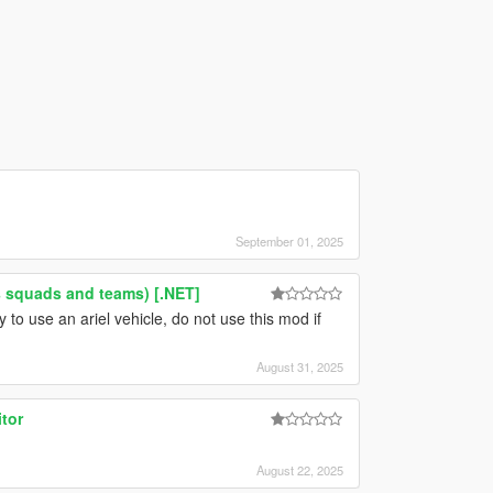
September 01, 2025
 squads and teams) [.NET]
to use an ariel vehicle, do not use this mod if
August 31, 2025
tor
August 22, 2025