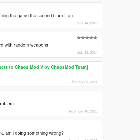
shing the game the second i turn it on
June 14, 2025
ed with random weapons
July 15, 2024
ects to Chaos Mod V by ChaosMod Team]
January 08, 2024
problem
December 16, 2023
 work, am i doing something wrong?