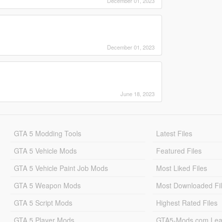
December 01, 2023
December 01, 2023
June 18, 2023
GTA 5 Modding Tools
Latest Files
GTA 5 Vehicle Mods
Featured Files
GTA 5 Vehicle Paint Job Mods
Most Liked Files
GTA 5 Weapon Mods
Most Downloaded Fi
GTA 5 Script Mods
Highest Rated Files
GTA 5 Player Mods
GTA5-Mods.com Lea