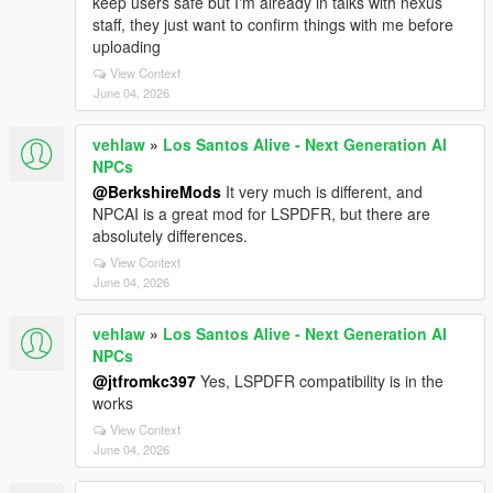
keep users safe but I'm already in talks with nexus
staff, they just want to confirm things with me before
uploading
View Context
June 04, 2026
vehlaw
»
Los Santos Alive - Next Generation AI
NPCs
@BerkshireMods
It very much is different, and
NPCAI is a great mod for LSPDFR, but there are
absolutely differences.
View Context
June 04, 2026
vehlaw
»
Los Santos Alive - Next Generation AI
NPCs
@jtfromkc397
Yes, LSPDFR compatibility is in the
works
View Context
June 04, 2026