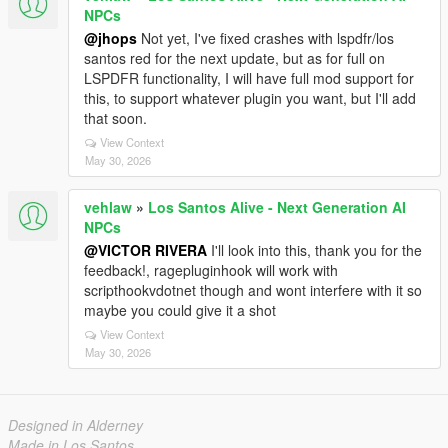
NPCs
@jhops
Not yet, I've fixed crashes with lspdfr/los
santos red for the next update, but as for full on
LSPDFR functionality, I will have full mod support for
this, to support whatever plugin you want, but I'll add
that soon.
View Context
May 30, 2026
vehlaw
»
Los Santos Alive - Next Generation AI
NPCs
@VICTOR RIVERA
I'll look into this, thank you for the
feedback!, ragepluginhook will work with
scripthookvdotnet though and wont interfere with it so
maybe you could give it a shot
View Context
May 30, 2026
Designed in Alderney
Made in Los Santos