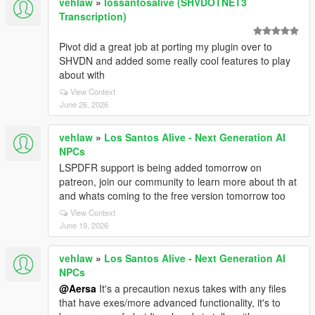
vehlaw
»
lossantosalive (SHVDOTNET3
Transcription)
Pivot did a great job at porting my plugin over to
SHVDN and added some really cool features to play
about with
View Context
June 26, 2026
vehlaw
»
Los Santos Alive - Next Generation AI
NPCs
LSPDFR support is being added tomorrow on
patreon, join our community to learn more about th at
and whats coming to the free version tomorrow too
View Context
June 19, 2026
vehlaw
»
Los Santos Alive - Next Generation AI
NPCs
@Aersa
It's a precaution nexus takes with any files
that have exes/more advanced functionality, it's to