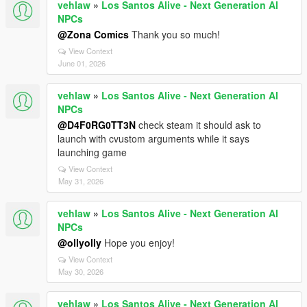
vehlaw
»
Los Santos Alive - Next Generation AI
NPCs
@Zona Comics
Thank you so much!
View Context
June 01, 2026
vehlaw
»
Los Santos Alive - Next Generation AI
NPCs
@D4F0RG0TT3N
check steam it should ask to
launch with cvustom arguments while it says
launching game
View Context
May 31, 2026
vehlaw
»
Los Santos Alive - Next Generation AI
NPCs
@ollyolly
Hope you enjoy!
View Context
May 30, 2026
vehlaw
»
Los Santos Alive - Next Generation AI