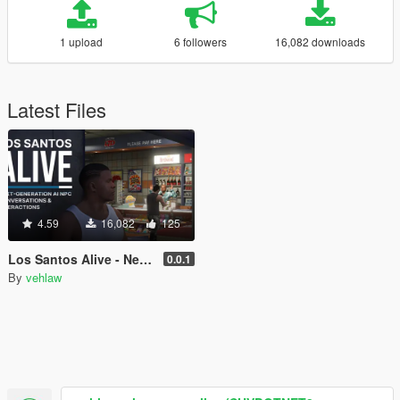
1 upload
6 followers
16,082 downloads
Latest Files
4.59
16,082
125
Los Santos Alive - Next Generation AI NPCs
0.0.1
By
vehlaw