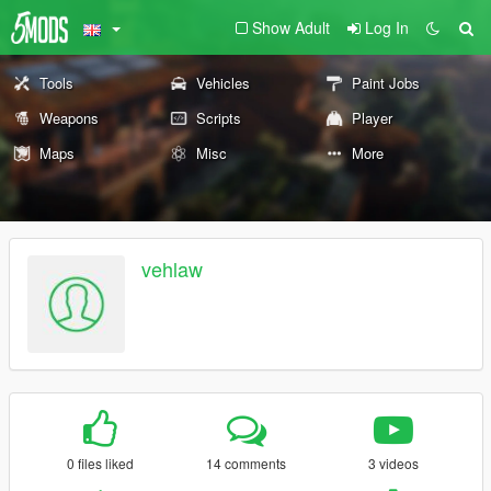
Show Adult
Log In
Tools
Vehicles
Paint Jobs
Weapons
Scripts
Player
Maps
Misc
More
vehlaw
0 files liked
14 comments
3 videos