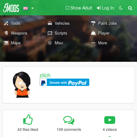
Show Adult
Log In
Tools
Vehicles
Paint Jobs
Weapons
Scripts
Player
Maps
Misc
More
zilch
Donate with
43 files liked
109 comments
4 videos