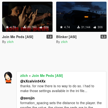
4.78
30,760
328
4.74
31,144
306
Join Me Peds [ASI]
Blinker [ASI]
7.0
5.3
By
zilch
By
zilch
zilch
»
Join Me Peds [ASI]
@xXcalvin54Xx
thanks. for now there is no way to do so. i had to
make those settings available in the ini file...
@zerojin
formation_spacing sets the distance to the player. the
smaller the value, the closer the peds are to the