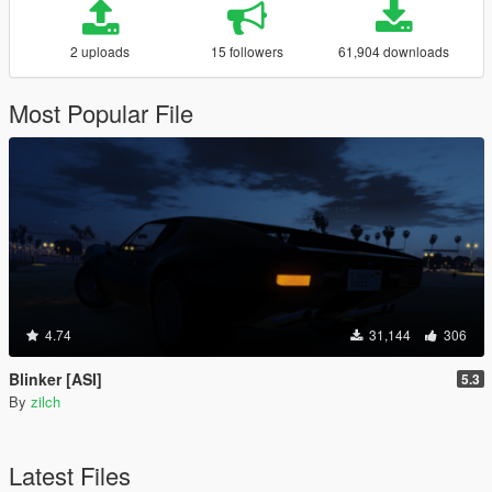
2 uploads
15 followers
61,904 downloads
Most Popular File
4.74
31,144
306
Blinker [ASI]
5.3
By
zilch
Latest Files