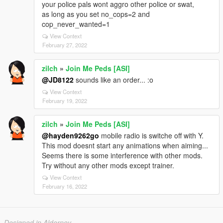
your police pals wont aggro other police or swat,
as long as you set no_cops=2 and
cop_never_wanted=1
View Context
February 27, 2022
zilch
»
Join Me Peds [ASI]
@JD8122
sounds like an order... :o
View Context
February 19, 2022
zilch
»
Join Me Peds [ASI]
@hayden9262go
mobile radio is switche off with Y.
This mod doesnt start any animations when aiming...
Seems there is some interference with other mods.
Try without any other mods except trainer.
View Context
February 16, 2022
Designed in Alderney