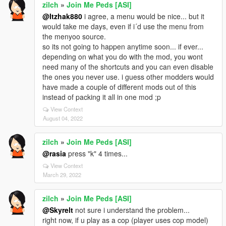
zilch
»
Join Me Peds [ASI]
@Itzhak880
i agree, a menu would be nice... but it
would take me days, even if i´d use the menu from
the menyoo source.
so its not going to happen anytime soon... if ever...
depending on what you do with the mod, you wont
need many of the shortcuts and you can even disable
the ones you never use. i guess other modders would
have made a couple of different mods out of this
instead of packing it all in one mod ;p
View Context
August 04, 2022
zilch
»
Join Me Peds [ASI]
@rasia
press "k" 4 times...
View Context
March 29, 2022
zilch
»
Join Me Peds [ASI]
@Skyrelt
not sure i understand the problem...
right now, if u play as a cop (player uses cop model)