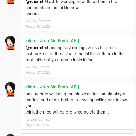
@rexxmt
Glad its working now. Its wirtten in the
comments in the ini file now...
cheers
View Context
August 07, 2022
zilch
»
Join Me Peds [ASI]
@rexxmt
changing keybindings works fine here.
just make sure the asi and the ini file both are in the
root folder of your game installation.
View Context
August 07, 2022
zilch
»
Join Me Peds [ASI]
next update will bring female voice for female player
models and aim + button to have specific peds follow
you.
think the mod will be pretty complete then...
View Context
August 04, 2022