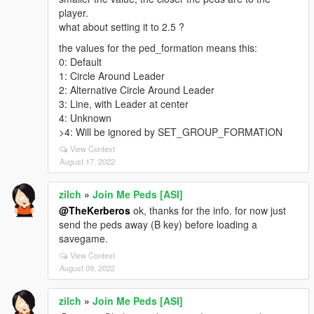
player.
what about setting it to 2.5 ?
the values for the ped_formation means this:
0: Default
1: Circle Around Leader
2: Alternative Circle Around Leader
3: Line, with Leader at center
4: Unknown
>4: Will be ignored by SET_GROUP_FORMATION
View Context
August 17, 2022
zilch
»
Join Me Peds [ASI]
@TheKerberos
ok, thanks for the info. for now just
send the peds away (B key) before loading a
savegame.
View Context
August 09, 2022
zilch
»
Join Me Peds [ASI]