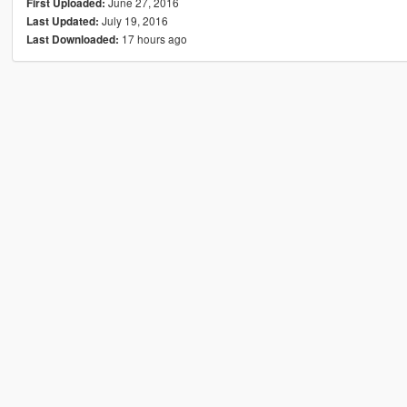
June 27, 2016
First Uploaded:
July 19, 2016
Last Updated:
17 hours ago
Last Downloaded: