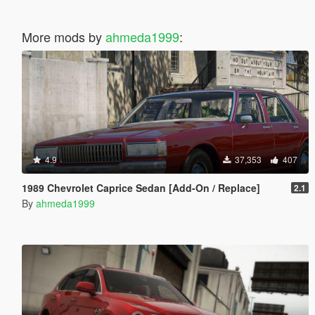
More mods by
ahmeda1999
:
4.9
37,353
407
1989 Chevrolet Caprice Sedan [Add-On / Replace]
2.1
By
ahmeda1999