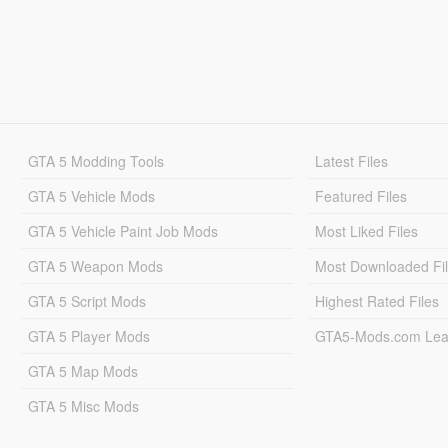
GTA 5 Modding Tools
Latest Files
GTA 5 Vehicle Mods
Featured Files
GTA 5 Vehicle Paint Job Mods
Most Liked Files
GTA 5 Weapon Mods
Most Downloaded Fi
GTA 5 Script Mods
Highest Rated Files
GTA 5 Player Mods
GTA5-Mods.com Lea
GTA 5 Map Mods
GTA 5 Misc Mods