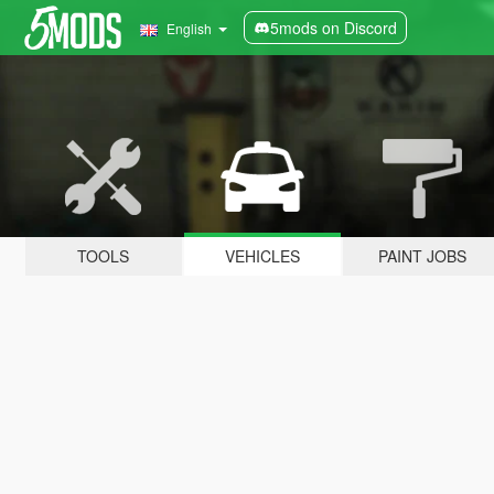
5mods on Discord
English
TOOLS
VEHICLES
PAINT JOBS