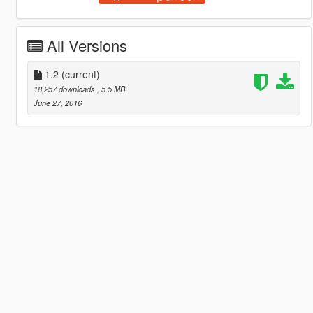
All Versions
1.2
(current)
18,257 downloads
, 5.5 MB
June 27, 2016