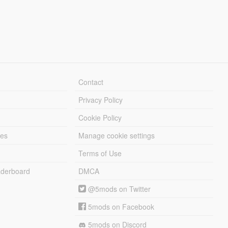
Contact
Privacy Policy
Cookie Policy
les
Manage cookie settings
Terms of Use
derboard
DMCA
@5mods on Twitter
5mods on Facebook
5mods on Discord