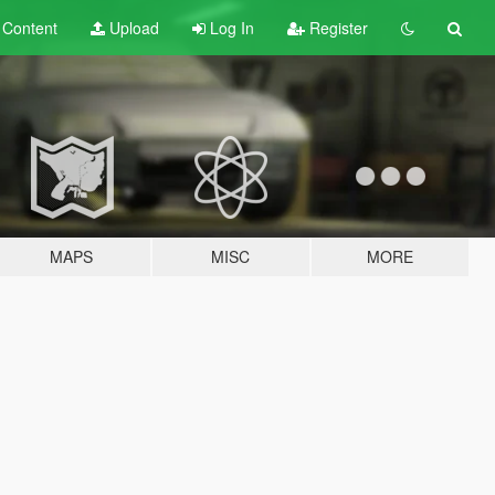
t
Content
Upload
Log In
Register
MAPS
MISC
MORE