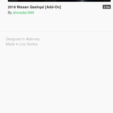
2016 Nissan Qashqai [Add-On]
2.0a
By
ahmeda1999
Designed in Alderney
Made in Los Santos