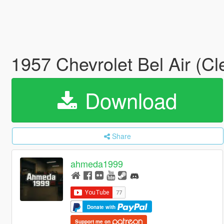
1957 Chevrolet Bel Air (C
Download
Share
ahmeda1999
Donate with
Support me on