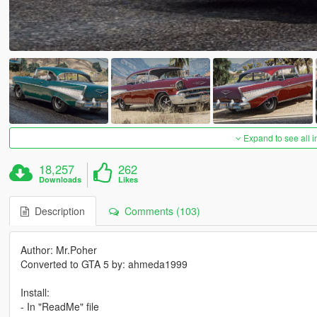
Expand to see all 
18,257
262
Downloads
Likes
Description
Comments (103)
Author: Mr.Poher
Converted to GTA 5 by: ahmeda1999
Install:
- In "ReadMe" file