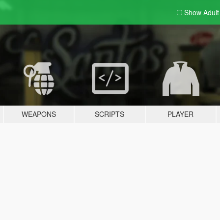
Show Adul
WEAPONS
SCRIPTS
PLAYER