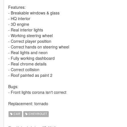
Features:
- Breakable windows & glass
- HQ interior
- 3D engine
- Real interior lights
- Working steering wheel
- Correct player position
- Correct hands on steering wheel
- Real lights and neon
- Fully working dashboard
- Real chrome details
- Correct collision
- Roof painted as paint 2
Bugs:
- Front lights corona isn't correct
Replacement: tornado
CAR
CHEVROLET