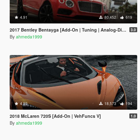
4.91
80,452
619
2017 Bentley Bentayga [Add-On | Tuning | Analog-Digital Dials]
3.0
By
ahmeda1999
4.89
18,573
194
2018 McLaren 720S [Add-On | VehFuncs V]
1.0
By
ahmeda1999