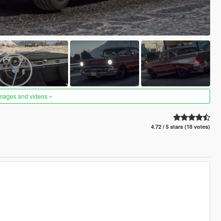
images and videos
4.72 / 5 stars (18 votes)