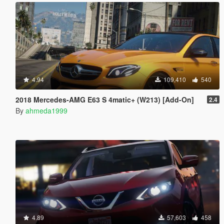
4.94
109,410
540
2018 Mercedes-AMG E63 S 4matic+ (W213) [Add-On]
2.4
By
ahmeda1999
4.89
57,603
458