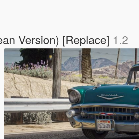
lean Version) [Replace]
1.2