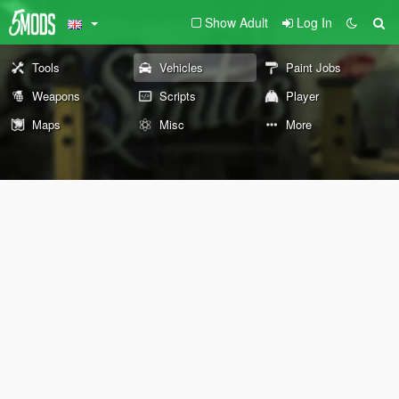
Show Adult
Log In
Tools
Vehicles
Paint Jobs
Weapons
Scripts
Player
Maps
Misc
More