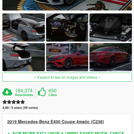
Expand to see all images and videos
184,274
650
Downloads
Likes
4.89 / 5 stars (49 votes)
2019 Mercedes-Benz E400 Coupe 4matic (C238)
► FOR MORE EXCLUSIVE & UNRELEASED MODS, CHECK