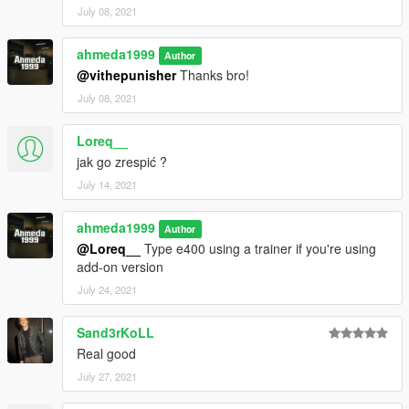
July 08, 2021
ahmeda1999
Author
@vithepunisher
Thanks bro!
July 08, 2021
Loreq__
jak go zrespić ?
July 14, 2021
ahmeda1999
Author
@Loreq__
Type e400 using a trainer if you're using
add-on version
July 24, 2021
Sand3rKoLL
Real good
July 27, 2021