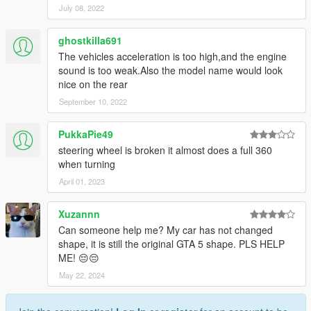
July 08, 2022
ghostkilla691
The vehicles acceleration is too high,and the engine
sound is too weak.Also the model name would look
nice on the rear
September 10, 2022
PukkaPie49
steering wheel is broken it almost does a full 360
when turning
April 01, 2023
Xuzannn
Can someone help me? My car has not changed
shape, it is still the original GTA 5 shape. PLS HELP
ME! 😔😔
May 22, 2024