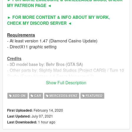
MY PATREON PAGE ◄
► FOR MORE CONTENT & INFO ABOUT MY WORK,
CHECK MY DISCORD SERVER ◄
Requirements
- At least version 1.47 (Diamond Casino Update)
- DirectX11 graphic setting
Credits
- 3D model base by: Behr Bros (GTA SA)
- Other parts by: Slightly Mad Studios (Project CARS) / Turn 10
Studio (Forza Horizon 4 & Forza Motorsport 7)
- Fully edited & converted to GTA 5 by: ahmeda1999
Show Full Description
Known Bugs
ADD-ON
CAR
MERCEDES-BENZ
FEATURED
- Nothing
February 14, 2020
First Uploaded:
Features
July 07, 2021
Last Updated:
- All normal cars' functions
1 hour ago
Last Downloaded:
- HQ interior / exterior
- HQ doors sills & frames / hoodliner / trunkliner