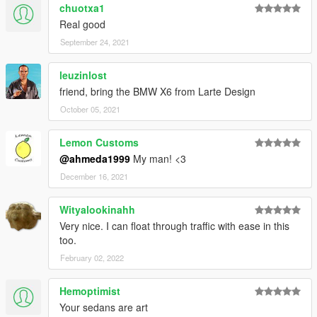
chuotxa1
Real good
September 24, 2021
leuzinlost
friend, bring the BMW X6 from Larte Design
October 05, 2021
Lemon Customs
@ahmeda1999
My man! <3
December 16, 2021
Wityalookinahh
Very nice. I can float through traffic with ease in this
too.
February 02, 2022
Hemoptimist
Your sedans are art