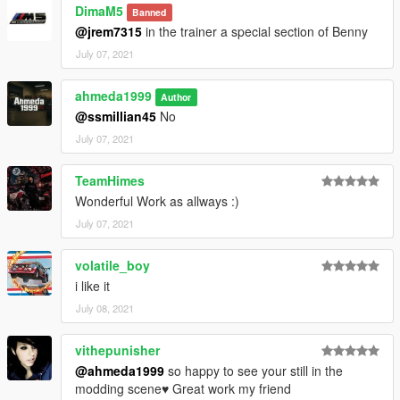
DimaM5
Banned
@jrem7315
in the trainer a special section of Benny
July 07, 2021
ahmeda1999
Author
@ssmillian45
No
July 07, 2021
TeamHimes
Wonderful Work as allways :)
July 07, 2021
volatile_boy
i like it
July 08, 2021
vithepunisher
@ahmeda1999
so happy to see your still in the
modding scene♥ Great work my friend