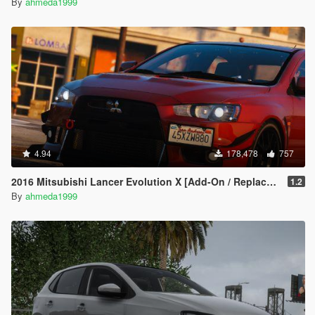
By
ahmeda1999
4.94
178,478
757
2016 Mitsubishi Lancer Evolution X [Add-On / Replace | Tuning]
1.2
By
ahmeda1999