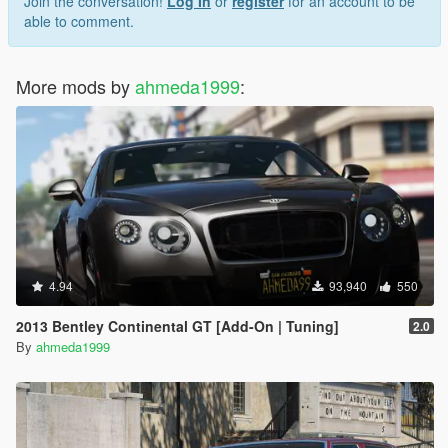
Join the conversation!
Log In
or
register
for an account to be
able to comment.
More mods by
ahmeda1999
:
4.94
93,940
550
2013 Bentley Continental GT [Add-On | Tuning]
2.0
By
ahmeda1999