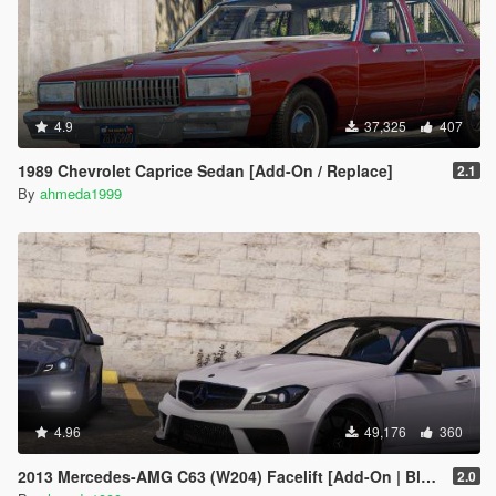
4.9
37,325
407
1989 Chevrolet Caprice Sedan [Add-On / Replace]
2.1
By
ahmeda1999
4.96
49,176
360
2013 Mercedes-AMG C63 (W204) Facelift [Add-On | Black Series | Brabus | Tuning]
2.0