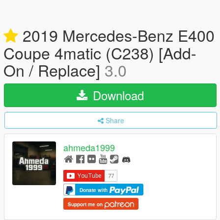
2019 Mercedes-Benz E400
Coupe 4matic (C238) [Add-
On / Replace]
3.0
Download
Share
ahmeda1999
Donate with
Support me on