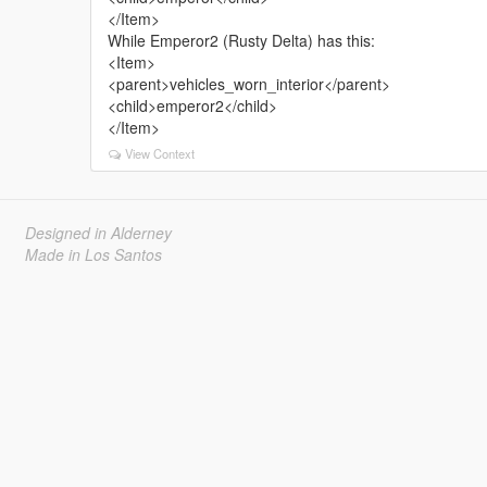
</Item>
While Emperor2 (Rusty Delta) has this:
<Item>
<parent>vehicles_worn_interior</parent>
<child>emperor2</child>
</Item>
View Context
Designed in Alderney
Made in Los Santos