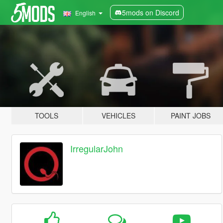
5mods on Discord
English
TOOLS
VEHICLES
PAINT JOBS
IrregularJohn