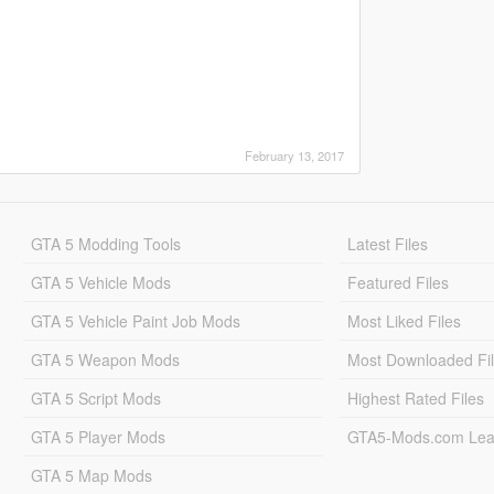
February 13, 2017
GTA 5 Modding Tools
Latest Files
GTA 5 Vehicle Mods
Featured Files
GTA 5 Vehicle Paint Job Mods
Most Liked Files
GTA 5 Weapon Mods
Most Downloaded Fi
GTA 5 Script Mods
Highest Rated Files
GTA 5 Player Mods
GTA5-Mods.com Lea
GTA 5 Map Mods