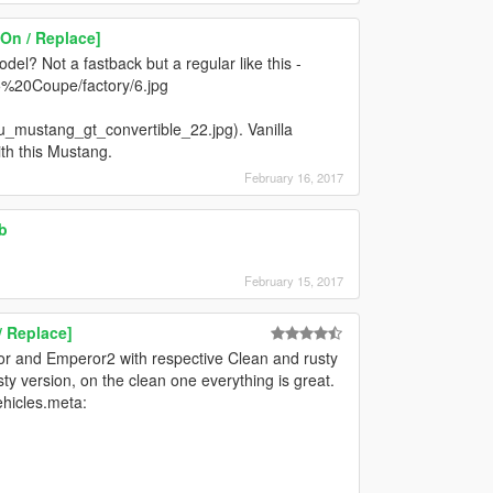
On / Replace]
l? Not a fastback but a regular like this -
%20Coupe/factory/6.jpg
ru_mustang_gt_convertible_22.jpg). Vanilla
ith this Mustang.
February 16, 2017
b
February 15, 2017
/ Replace]
ror and Emperor2 with respective Clean and rusty
ty version, on the clean one everything is great.
ehicles.meta: