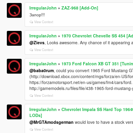
IrregularJohn
»
ZAZ-968 [Add-On]
Запор!!!
View Context
IrregularJohn
»
1970 Chevrolet Chevelle SS 454 [A
@Zievs
, Looks awesome. Any chance of it appearing a
View Context
IrregularJohn
»
1973 Ford Falcon XB GT 351 [Tunin
@baba0rum
, could you convert 1965 Ford Mustang G
(http://download.xbox.com/content/mgs/forza/en-US/f
https://forzamotorsport.net/en-us/games/fm4/cars/ford.
http://gamemodels.ru/files/file/438-1965-ford-mustang-
View Context
IrregularJohn
»
Chevrolet Impala SS Hard Top 1️9️6️4
LODs]
@MrGTAmodsgerman
would love to have a stock vers
View Context