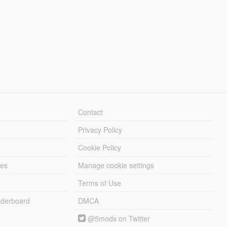
Contact
Privacy Policy
Cookie Policy
les
Manage cookie settings
Terms of Use
derboard
DMCA
@5mods on Twitter