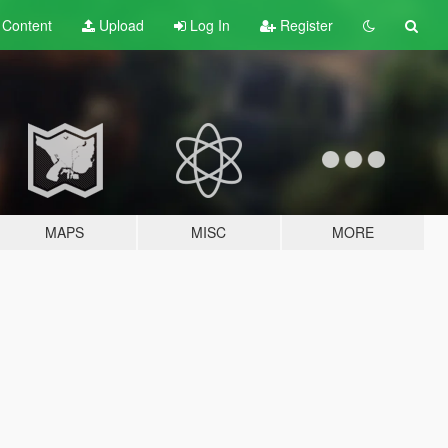
t
Content
Upload
Log In
Register
MAPS
MISC
MORE