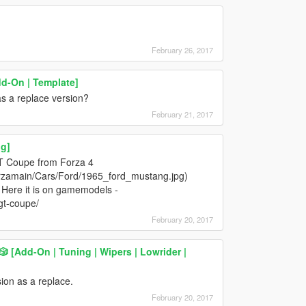
February 26, 2017
dd-On | Template]
s a replace version?
February 21, 2017
g]
T Coupe from Forza 4
orzamain/Cars/Ford/1965_ford_mustang.jpg)
 Here it is on gamemodels -
gt-coupe/
February 20, 2017
️🎲 [Add-On | Tuning | Wipers | Lowrider |
ion as a replace.
February 20, 2017