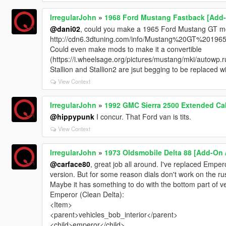
IrregularJohn
»
1968 Ford Mustang Fastback [Add-
@dani02
, could you make a 1965 Ford Mustang GT mode
http://cdn6.3dtuning.com/info/Mustang%20GT%201965
Could even make mods to make it a convertible
(https://i.wheelsage.org/pictures/mustang/mki/autowp.
Stallion and Stallion2 are jsut begging to be replaced w
View Context
IrregularJohn
»
1992 GMC Sierra 2500 Extended Ca
@hippypunk
I concur. That Ford van is tits.
View Context
IrregularJohn
»
1973 Oldsmobile Delta 88 [Add-On 
@carface80
, great job all around. I've replaced Empe
version. But for some reason dials don't work on the rus
Maybe it has something to do with the bottom part of v
Emperor (Clean Delta):
<Item>
<parent>vehicles_bob_interior</parent>
<child>emperor</child>