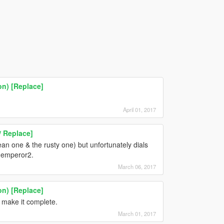
on) [Replace]
April 01, 2017
/ Replace]
ean one & the rusty one) but unfortunately dials
d emperor2.
March 06, 2017
on) [Replace]
 make it complete.
March 01, 2017