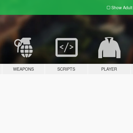
Show Adul
WEAPONS
SCRIPTS
PLAYER