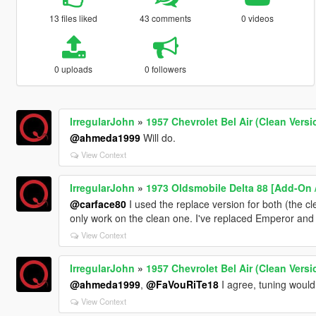
13 files liked
43 comments
0 videos
0 uploads
0 followers
IrregularJohn
»
1957 Chevrolet Bel Air (Clean Versi
@ahmeda1999
Will do.
View Context
IrregularJohn
»
1973 Oldsmobile Delta 88 [Add-On 
@carface80
I used the replace version for both (the cl
only work on the clean one. I've replaced Emperor an
View Context
IrregularJohn
»
1957 Chevrolet Bel Air (Clean Versi
@ahmeda1999
,
@FaVouRiTe18
I agree, tuning would
View Context