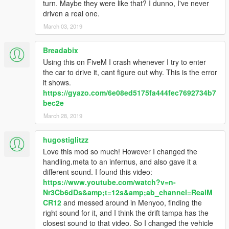
turn. Maybe they were like that? I dunno, I've never
driven a real one.
March 03, 2019
Breadabix
Using this on FiveM I crash whenever I try to enter
the car to drive it, cant figure out why. This is the error
it shows.
https://gyazo.com/6e08ed5175fa444fec7692734b7
bec2e
March 28, 2019
hugostiglitzz
Love this mod so much! However I changed the
handling.meta to an infernus, and also gave it a
different sound. I found this video:
https://www.youtube.com/watch?v=n-
Nr3Cb6dDs&amp;t=12s&amp;ab_channel=RealM
CR12
and messed around in Menyoo, finding the
right sound for it, and I think the drift tampa has the
closest sound to that video. So I changed the vehicle