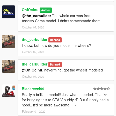
OhiOcinu
Author
@the_carbuilder
The whole car was from the
Assetto Corsa model. I didn't scratchmade them.
October 07, 2020
the_carbuilder
Banned
I know, but how do you model the wheels?
October 07, 2020
the_carbuilder
Banned
@OhiOcinu
, nevermind, got the wheels modeled
October 07, 2020
Blackrevel99
Really a brilliant model!! Just what I needed. Thanks
for bringing this to GTA V buddy :D But if it only had a
hood.. it'd be more awesome! _:)
February 01, 2022