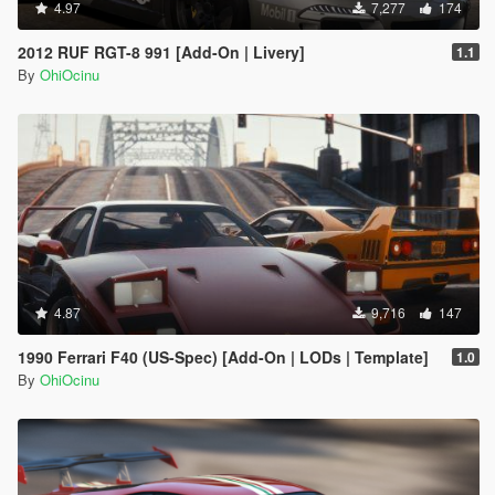
4.97
7,277
174
2012 RUF RGT-8 991 [Add-On | Livery]
1.1
By
OhiOcinu
4.87
9,716
147
1990 Ferrari F40 (US-Spec) [Add-On | LODs | Template]
1.0
By
OhiOcinu