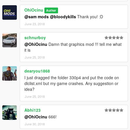
Please
DO NOT
edit the car without my permission. Thank you!
OhiOcinu
Author
If you have any questions, please don't hesitate to pm me. :)
@sam mods
@bloodykills
Thank you! :D
Stay tuned for updates. That's all! Enjoy!
June 23, 2018
schnurboy
@OhiOcinu
Damn that graphics mod !!! tell me what
it is
June 25, 2018
dearyou1868
I just dragged the folder 330p4 and put the code on
dlclist.xml but my game crashes. Any suggestion or
idea?
June 25, 2018
Abhi123
@OhiOcinu
666!
June 30, 2018