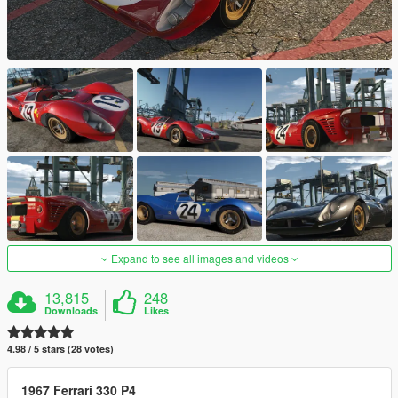
Expand to see all images and videos
13,815
248
Downloads
Likes
4.98 / 5 stars (28 votes)
1967 Ferrari 330 P4