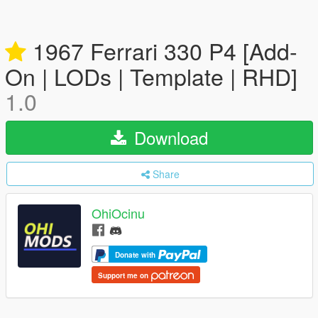
1967 Ferrari 330 P4 [Add-
On | LODs | Template | RHD]
1.0
Download
Share
OhiOcinu
Donate with
Support me on