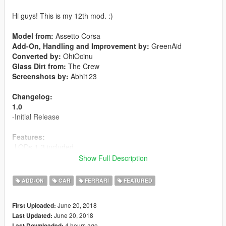
Hi guys! This is my 12th mod. :)
Model from:
Assetto Corsa
Add-On, Handling and Improvement by:
GreenAid
Converted by:
OhiOcinu
Glass Dirt from:
The Crew
Screenshots by:
Abhi123
Changelog:
1.0
-Initial Release
Features:
-LODs 1-3 included
-6 liveries included
Show Full Description
-Template included
-Breakable Glass
ADD-ON
CAR
FERRARI
FEATURED
-Hands on steeringwheel
-Animated exhaust
June 20, 2018
First Uploaded:
-
Extra 1:
License Plate
June 20, 2018
Last Updated:
-
Paint 1:
Body
4 hours ago
Last Downloaded: