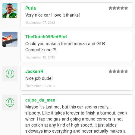
Puria
Very nice car I love it thanks!
September 07, 2018
TheDutch09RedBird
Could you make a ferrari monza and GTB
Competizione ?!
September 10, 2018
JackerrR
Nice job dude!
December 10, 2018
cujoe_da_man
Maybe it's just me, but this car seems really...
slippery. Like it takes forever to finish a burnout, even
when I tap the gas and going around corners is not
an option at any kind of high speed, it just slides
sideways into everything and never actually makes a