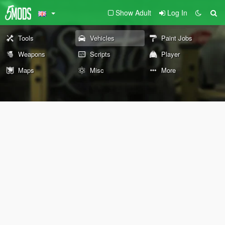
Show Adult
Log In
Tools
Vehicles
Paint Jobs
Weapons
Scripts
Player
Maps
Misc
More