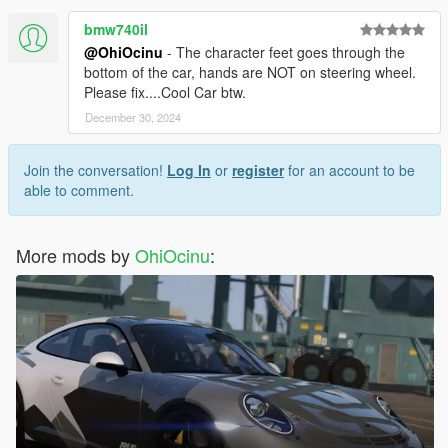
bmw740il
@OhiOcinu
- The character feet goes through the
bottom of the car, hands are NOT on steering wheel.
Please fix....Cool Car btw.
December 30, 2024
Join the conversation!
Log In
or
register
for an account to be
able to comment.
More mods by
OhiOcinu
: