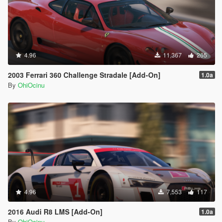
4.96
11,367
265
2003 Ferrari 360 Challenge Stradale [Add-On]
1.0a
By
OhiOcinu
4.96
7,553
117
2016 Audi R8 LMS [Add-On]
1.0a
By
OhiOcinu