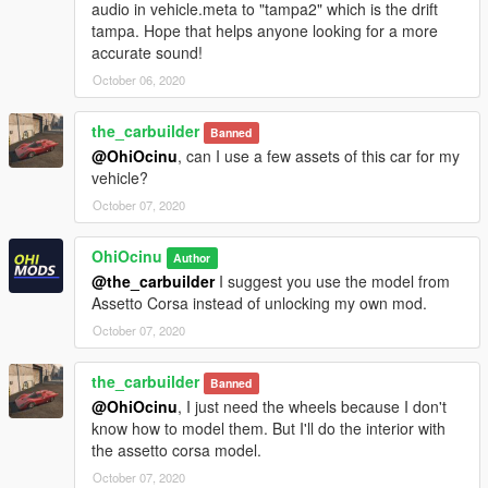
audio in vehicle.meta to "tampa2" which is the drift
tampa. Hope that helps anyone looking for a more
accurate sound!
October 06, 2020
the_carbuilder
Banned
@OhiOcinu
, can I use a few assets of this car for my
vehicle?
October 07, 2020
OhiOcinu
Author
@the_carbuilder
I suggest you use the model from
Assetto Corsa instead of unlocking my own mod.
October 07, 2020
the_carbuilder
Banned
@OhiOcinu
, I just need the wheels because I don't
know how to model them. But I'll do the interior with
the assetto corsa model.
October 07, 2020