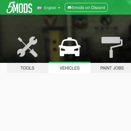
5mods on Discord
English
TOOLS
VEHICLES
PAINT JOBS