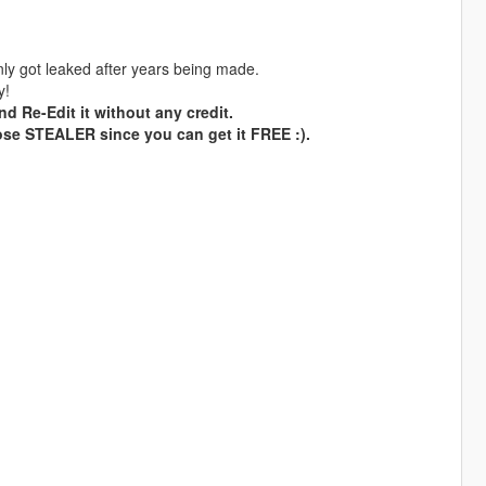
ly got leaked after years being made.
y!
nd Re-Edit it without any credit.
ose STEALER since you can get it FREE :).