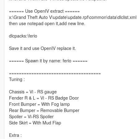
====== Use OpenIV extract ======
x:\Grand Theft Auto V\update\update.rpf\common\data\dlclist.xml
then use notepad open it,add new line.
dlcpacks:\ferio
Save it and use OpenIV replace it.
====== Spawn it by name: ferio ======
=====================================
Tuning :
Chassis = Vi - RS gauge
Fender R & L = Vi - RS Badge Door
Front Bumper = With Fog lamp
Rear Bumper = Removable Bumper
Spoiler = Vi-RS Spoiler
Side Skirt = With Mud Flap
Extra :