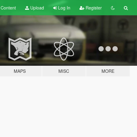
t
Content
Upload
Log In
Register
MAPS
MISC
MORE