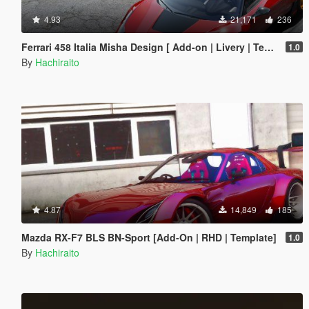
4.93
21,171
236
Ferrari 458 Italia Misha Design [ Add-on | Livery | Template ]
1.0
By
Hachiraito
4.87
14,849
185
Mazda RX-F7 BLS BN-Sport [Add-On | RHD | Template]
1.0
By
Hachiraito