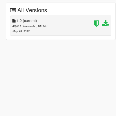
All Versions
1.2
(current)
40,011 downloads
, 109 MB
May 19, 2022