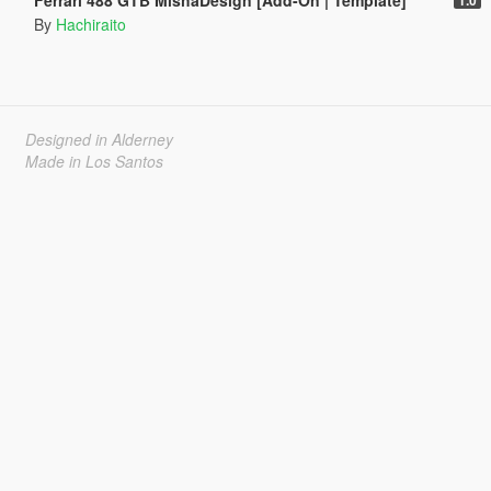
By
Hachiraito
Designed in Alderney
Made in Los Santos