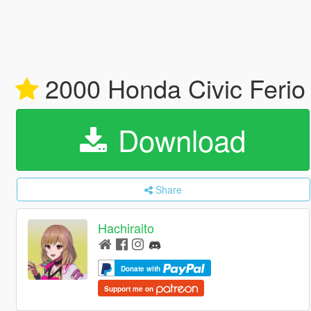
2000 Honda Civic Ferio S
Download
Share
Hachiraito
Donate with
Support me on