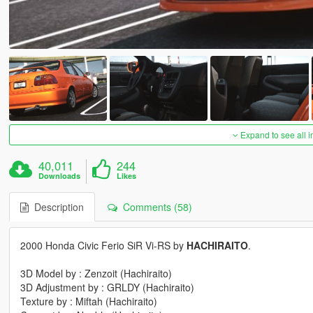
Expand to see all 
40,011
244
Downloads
Likes
Description
Comments (58)
2000 Honda Civic Ferio SiR Vi-RS by
HACHIRAITO
.
3D Model by : Zenzoit (Hachiraito)
3D Adjustment by : GRLDY (Hachiraito)
Texture by : Miftah (Hachiraito)