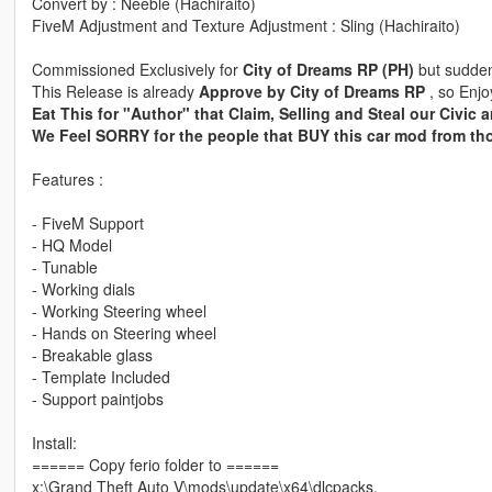
Convert by : Neeble (Hachiraito)
FiveM Adjustment and Texture Adjustment : Sling (Hachiraito)
Commissioned Exclusively for
City of Dreams RP (PH)
but sudden
This Release is already
Approve by City of Dreams RP
, so Enjo
Eat This for "Author" that Claim, Selling and Steal our Civic a
We Feel SORRY for the people that BUY this car mod from th
Features :
- FiveM Support
- HQ Model
- Tunable
- Working dials
- Working Steering wheel
- Hands on Steering wheel
- Breakable glass
- Template Included
- Support paintjobs
Install:
====== Copy ferio folder to ======
x:\Grand Theft Auto V\mods\update\x64\dlcpacks.