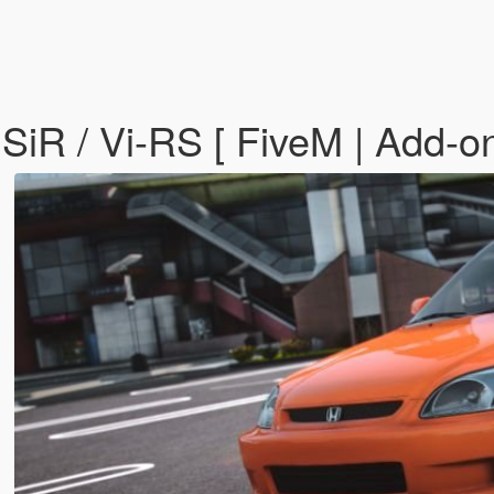
iR / Vi-RS [ FiveM | Add-on