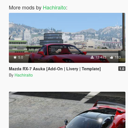
More mods by
Hachiraito
:
5.0
12,433
183
Mazda RX-7 Asuka [Add-On | Livery | Template]
1.0
By
Hachiraito