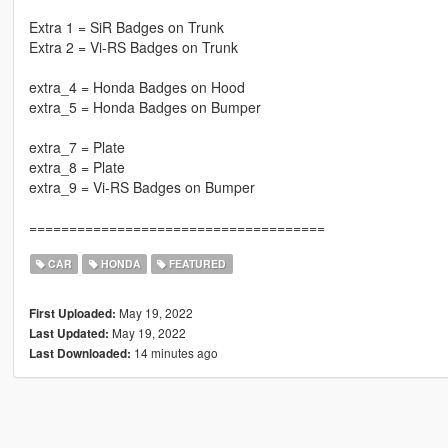
Extra 1 = SiR Badges on Trunk
Extra 2 = Vi-RS Badges on Trunk
extra_4 = Honda Badges on Hood
extra_5 = Honda Badges on Bumper
extra_7 = Plate
extra_8 = Plate
extra_9 = Vi-RS Badges on Bumper
=====================================
CAR
HONDA
FEATURED
May 19, 2022
First Uploaded:
May 19, 2022
Last Updated:
14 minutes ago
Last Downloaded: