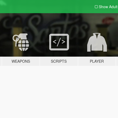
Show Adul
WEAPONS
SCRIPTS
PLAYER