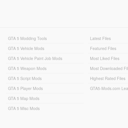
GTA 5 Modding Tools
Latest Files
GTA 5 Vehicle Mods
Featured Files
GTA 5 Vehicle Paint Job Mods
Most Liked Files
GTA 5 Weapon Mods
Most Downloaded Fi
GTA 5 Script Mods
Highest Rated Files
GTA 5 Player Mods
GTA5-Mods.com Lea
GTA 5 Map Mods
GTA 5 Misc Mods