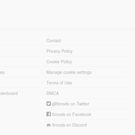
Contact
Privacy Policy
Cookie Policy
les
Manage cookie settings
Terms of Use
derboard
DMCA
@5mods on Twitter
5mods on Facebook
5mods on Discord