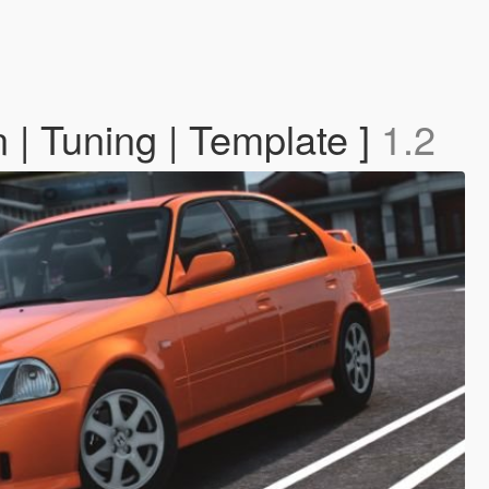
 | Tuning | Template ]
1.2