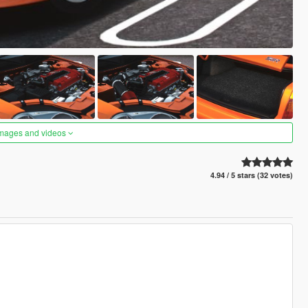
images and videos
4.94 / 5 stars (32 votes)