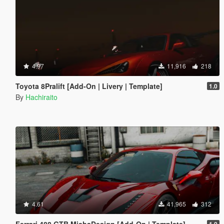
4.97
11,916
218
Toyota 8Pralift [Add-On | Livery | Template]
1.0
By
Hachiraito
4.61
41,965
312
Ferrari 488 GTB MishaDesign [Add-On | Template]
1.0