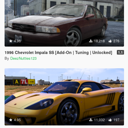
4.96
18,218
276
1996 Chevrolet Impala SS [Add-On | Tuning | Unlocked]
1.1
By
DeezNutties123
4.95
11,032
197