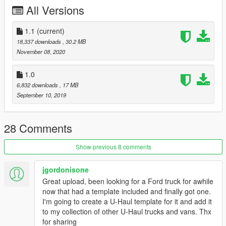
All Versions
1.1
(current)
18,337 downloads
, 30.2 MB
November 08, 2020
1.0
6,832 downloads
, 17 MB
September 10, 2019
28 Comments
Show previous 8 comments
jgordonisone
Great upload, been looking for a Ford truck for awhile
now that had a template included and finally got one.
I'm going to create a U-Haul template for it and add it
to my collection of other U-Haul trucks and vans. Thx
for sharing