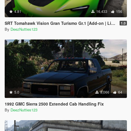
4.81
16,433
156
SRT Tomahawk Vision Gran Turismo Gr.1 [Add-on | Livery | Unlocked]
1.0
By
DeezNutties123
5.0
8,066
64
1992 GMC Sierra 2500 Extended Cab Handling Fix
By
DeezNutties123