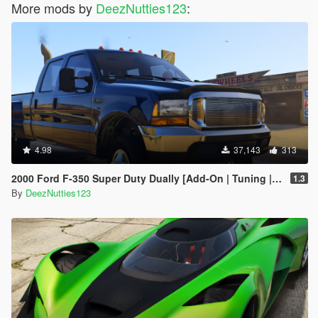
More mods by
DeezNutties123
:
4.98
37,143
313
2000 Ford F-350 Super Duty Dually [Add-On | Tuning | LODs | Template | Unlocked]
1.3
By
DeezNutties123