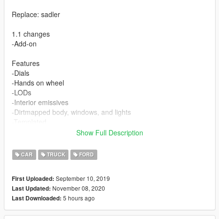
Replace: sadler
1.1 changes
-Add-on
Features
-Dials
-Hands on wheel
-LODs
-Interior emissives
-Dirtmapped body, windows, and lights
-Templated
-Breakable windows
Show Full Description
-Correct collision
-UNLOCKED
CAR
TRUCK
FORD
September 10, 2019
First Uploaded:
November 08, 2020
Last Updated:
5 hours ago
Last Downloaded: