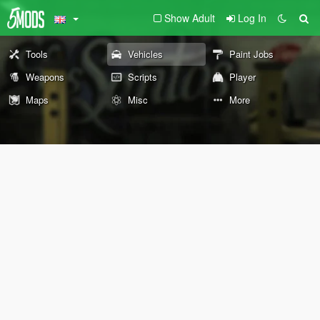
Show Adult
Log In
Tools
Vehicles
Paint Jobs
Weapons
Scripts
Player
Maps
Misc
More