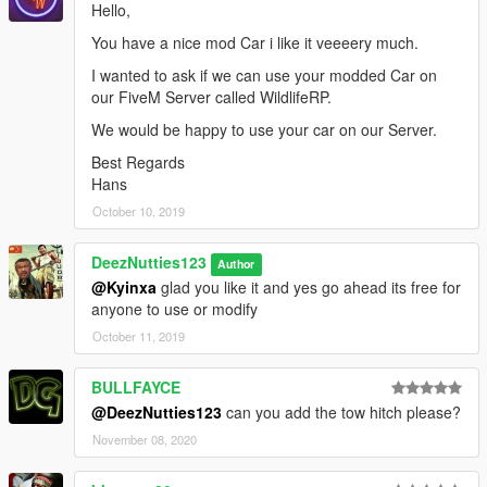
Hello,
You have a nice mod Car i like it veeeery much.
I wanted to ask if we can use your modded Car on
our FiveM Server called WildlifeRP.
We would be happy to use your car on our Server.
Best Regards
Hans
October 10, 2019
DeezNutties123
Author
@Kyinxa
glad you like it and yes go ahead its free for
anyone to use or modify
October 11, 2019
BULLFAYCE
@DeezNutties123
can you add the tow hitch please?
November 08, 2020