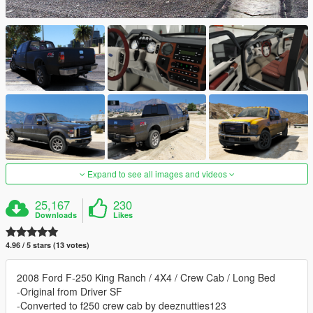
Expand to see all images and videos
25,167
230
Downloads
Likes
4.96 / 5 stars (13 votes)
2008 Ford F-250 King Ranch / 4X4 / Crew Cab / Long Bed
-Original from Driver SF
-Converted to f250 crew cab by deeznutties123