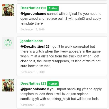
DeezNutties123
Author
@jgordonisone
cannot with original file you need to
open zmod and replace paint1 with paint3 and apply
template there
September 13, 2019
jgordonisone
@DeezNutties123
I got it to work somewhat but
there is a glitch when the livery appears in the game
when im at a distance from the truck but when I get
close to it, the livery disappears, its kind of weird not
sure how to fix that
September 15, 2019
DeezNutties123
Author
@jgordonisone
if you import sandking.yft and apply
template to lods then it will fix or just replace
sandking.yft with sandking_hi.yft but will be no lods
September 15, 2019