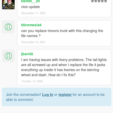
bbmm__20
nice update
November 11, 2020
66nemesis6
can you replace trevors truck with this changing the
file names ?
December 12, 2021
jbarr38
I am having issues with livery problems. The tail lights
are all screwed up and when i replace the file it jacks
everything up inside it has liveries on the sterring
wheel and dash. How do I fix this?
October 12, 2023
Join the conversation!
Log In
or
register
for an account to be
able to comment.