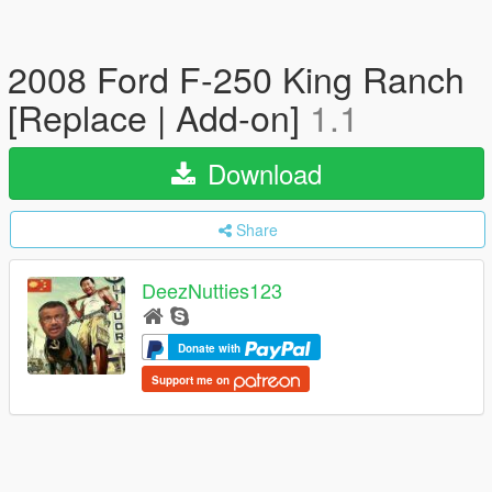
2008 Ford F-250 King Ranch
[Replace | Add-on]
1.1
Download
Share
DeezNutties123
Donate with
Support me on