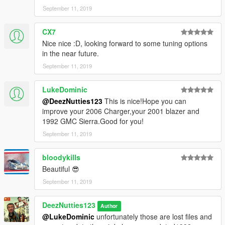
September 11, 2019
CX7
Nice nice :D, looking forward to some tuning options
in the near future.
September 11, 2019
LukeDominic
@DeezNutties123
This is nice!Hope you can
improve your 2006 Charger,your 2001 blazer and
1992 GMC Sierra.Good for you!
September 11, 2019
bloodykills
Beautiful 😎
September 11, 2019
DeezNutties123
Author
@LukeDominic
unfortunately those are lost files and