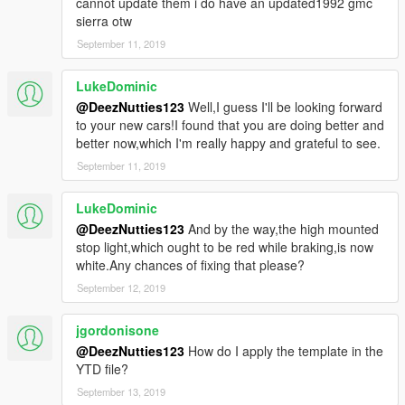
cannot update them i do have an updated1992 gmc
sierra otw
September 11, 2019
LukeDominic
@DeezNutties123
Well,I guess I'll be looking forward
to your new cars!I found that you are doing better and
better now,which I'm really happy and grateful to see.
September 11, 2019
LukeDominic
@DeezNutties123
And by the way,the high mounted
stop light,which ought to be red while braking,is now
white.Any chances of fixing that please?
September 12, 2019
jgordonisone
@DeezNutties123
How do I apply the template in the
YTD file?
September 13, 2019