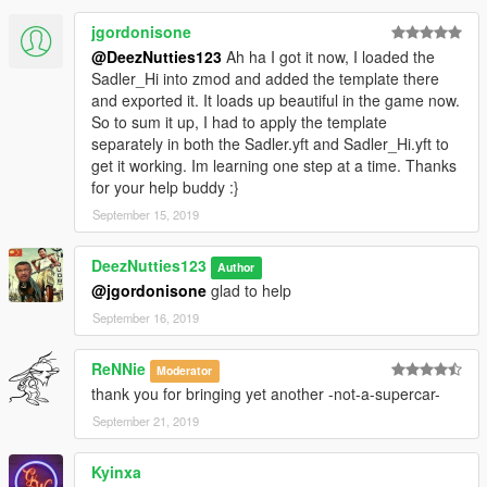
jgordonisone
@DeezNutties123
Ah ha I got it now, I loaded the
Sadler_Hi into zmod and added the template there
and exported it. It loads up beautiful in the game now.
So to sum it up, I had to apply the template
separately in both the Sadler.yft and Sadler_Hi.yft to
get it working. Im learning one step at a time. Thanks
for your help buddy :}
September 15, 2019
DeezNutties123
Author
@jgordonisone
glad to help
September 16, 2019
ReNNie
Moderator
thank you for bringing yet another -not-a-supercar-
September 21, 2019
Kyinxa