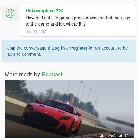
Unkownplayer720
How do i get it in game i press download but then i go
to the game and idk where it is
July 22, 2019
Join the conversation!
Log In
or
register
for an account to be
able to comment.
More mods by
Request
:
1,202
10