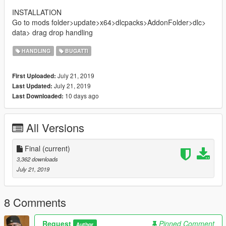
INSTALLATION
Go to mods folder>update>x64>dlcpacks>AddonFolder>dlc>
data> drag drop handling
HANDLING
BUGATTI
July 21, 2019
First Uploaded:
July 21, 2019
Last Updated:
10 days ago
Last Downloaded:
All Versions
Final
(current)
3,362 downloads
July 21, 2019
8 Comments
Request
Pinned Comment
Author