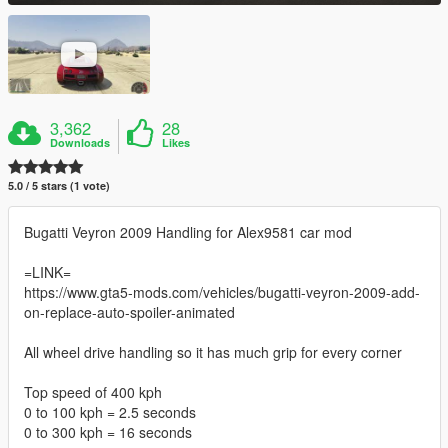
3,362
28
Downloads
Likes
5.0 / 5 stars (1 vote)
Bugatti Veyron 2009 Handling for Alex9581 car mod
=LINK=
https://www.gta5-mods.com/vehicles/bugatti-veyron-2009-add-
on-replace-auto-spoiler-animated
All wheel drive handling so it has much grip for every corner
Top speed of 400 kph
0 to 100 kph = 2.5 seconds
0 to 300 kph = 16 seconds