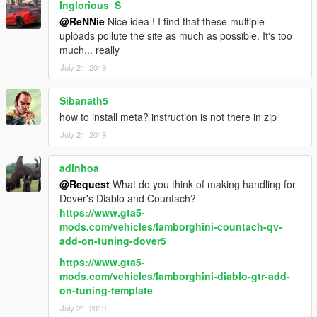
Inglorious_S
@ReNNie
Nice idea ! I find that these multiple
uploads pollute the site as much as possible. It's too
much... really
July 21, 2019
Sibanath5
how to install meta? instruction is not there in zip
July 21, 2019
adinhoa
@Request
What do you think of making handling for
Dover's Diablo and Countach?
https://www.gta5-
mods.com/vehicles/lamborghini-countach-qv-
add-on-tuning-dover5
https://www.gta5-
mods.com/vehicles/lamborghini-diablo-gtr-add-
on-tuning-template
July 21, 2019