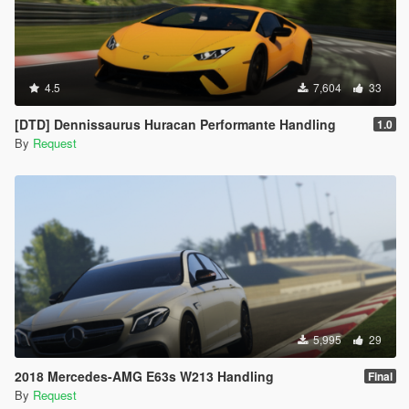
4.5
7,604
33
[DTD] Dennissaurus Huracan Performante Handling
1.0
By
Request
5,995
29
2018 Mercedes-AMG E63s W213 Handling
Final
By
Request