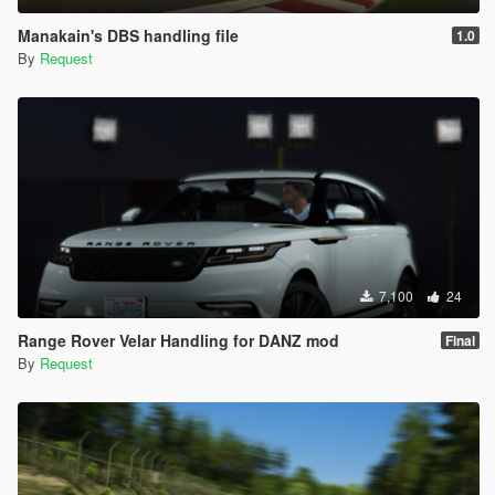
Manakain's DBS handling file
1.0
By
Request
7,100
24
Range Rover Velar Handling for DANZ mod
Final
By
Request