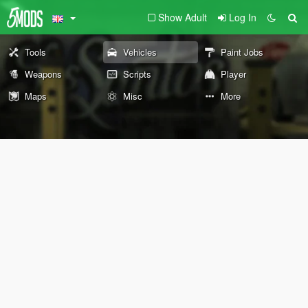
Show Adult
Log In
Tools
Vehicles
Paint Jobs
Weapons
Scripts
Player
Maps
Misc
More