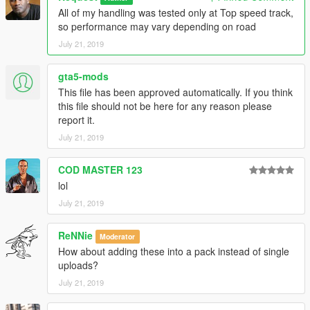
All of my handling was tested only at Top speed track,
so performance may vary depending on road
July 21, 2019
gta5-mods
This file has been approved automatically. If you think
this file should not be here for any reason please
report it.
July 21, 2019
COD MASTER 123
lol
July 21, 2019
ReNNie
Moderator
How about adding these into a pack instead of single
uploads?
July 21, 2019