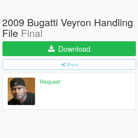
2009 Bugatti Veyron Handling
File
Final
Download
Share
Request