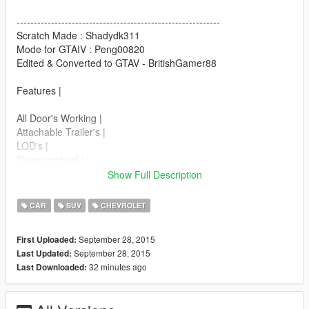
-----------------------------------------------------------
Scratch Made : Shadydk311
Mode for GTAIV : Peng00820
Edited & Converted to GTAV - BritishGamer88
Features |
All Door's Working |
Attachable Trailer's |
LOD's |
Steeringwheel |
Dashboard |
Show Full Description
Lights Work |
Breakable Glass |
CAR
SUV
CHEVROLET
Replaces : Granger
September 28, 2015
First Uploaded:
September 28, 2015
Last Updated:
Car model:
32 minutes ago
Last Downloaded:
>>>
update\x64\dlcpacks\patchday2ng\dlc.rpf\x64\levels\gta5\vehicl
es.rpf