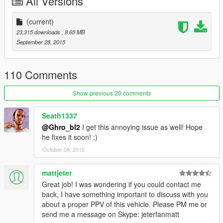
All Versions
Vehicle's.meta
>>> update\update.rpf\common\data\levels\gta5
(current)
23,315 downloads
, 8.65 MB
September 28, 2015
110 Comments
Show previous 20 comments
Seath1337
@Ghro_bl2
I get this annoying issue as well! Hope
he fixes it soon! :)
October 08, 2015
mattjeter
Great job! I was wondering if you could contact me
back, I have something important to discuss with you
about a proper PPV of this vehicle. Please PM me or
send me a message on Skype: jeterfanmatt