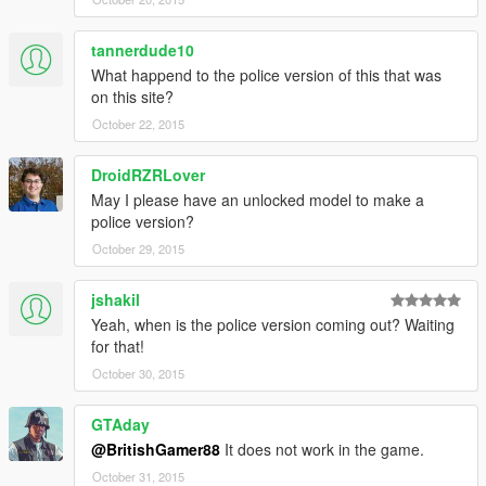
tannerdude10
What happend to the police version of this that was
on this site?
October 22, 2015
DroidRZRLover
May I please have an unlocked model to make a
police version?
October 29, 2015
jshakil
Yeah, when is the police version coming out? Waiting
for that!
October 30, 2015
GTAday
@BritishGamer88
It does not work in the game.
October 31, 2015