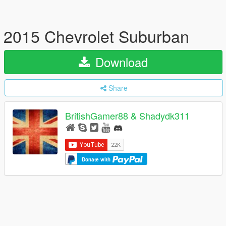
2015 Chevrolet Suburban
Download
Share
BritishGamer88 & Shadydk311
Donate with