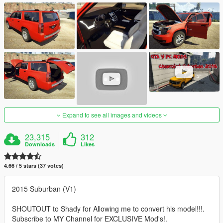
Expand to see all images and videos
23,315
312
Downloads
Likes
4.66 / 5 stars (37 votes)
2015 Suburban (V1)
SHOUTOUT to Shady for Allowing me to convert his model!!!.
Subscribe to MY Channel for EXCLUSIVE Mod's!.