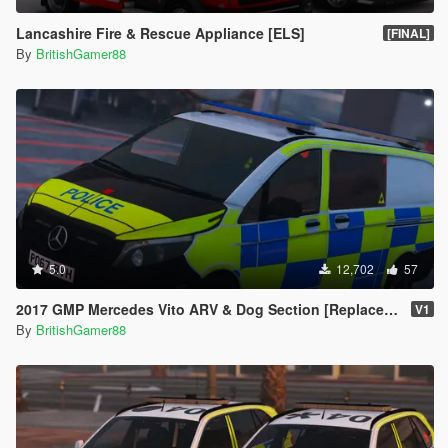
Lancashire Fire & Rescue Appliance [ELS]
[FINAL]
By
BritishGamer88
5.0
12,702
57
2017 GMP Mercedes Vito ARV & Dog Section [Replace | ELS]
V1
By
BritishGamer88