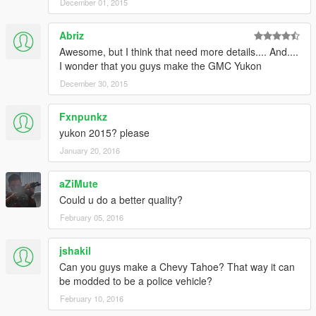
December 01, 2015
Abriz
Awesome, but I think that need more details.... And....
I wonder that you guys make the GMC Yukon
December 30, 2015
Fxnpunkz
yukon 2015? please
January 20, 2016
aZiMute
Could u do a better quality?
February 05, 2016
jshakil
Can you guys make a Chevy Tahoe? That way it can
be modded to be a police vehicle?
February 10, 2016