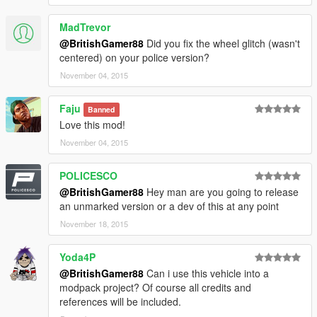
MadTrevor
@BritishGamer88
Did you fix the wheel glitch (wasn't
centered) on your police version?
November 04, 2015
Faju
Banned
Love this mod!
November 04, 2015
POLICESCO
@BritishGamer88
Hey man are you going to release
an unmarked version or a dev of this at any point
November 18, 2015
Yoda4P
@BritishGamer88
Can i use this vehicle into a
modpack project? Of course all credits and
references will be included.