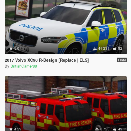
5.0
41,231
82
2017 Volvo XC90 R-Design [Replace | ELS]
Final
By
BritishGamer88
4.29
8,725
49