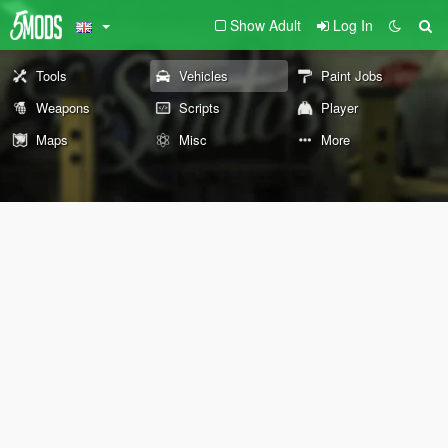
Show Adult
Log In
Tools
Vehicles
Paint Jobs
Weapons
Scripts
Player
Maps
Misc
More