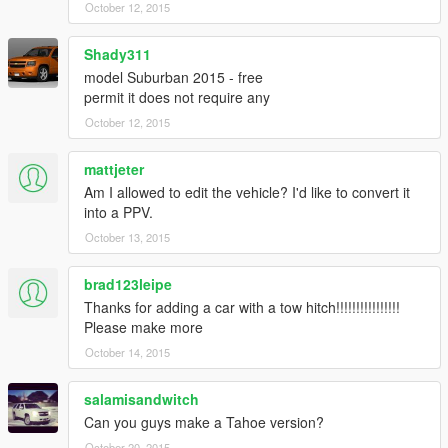
October 12, 2015
Shady311
model Suburban 2015 - free
permit it does not require any
October 12, 2015
mattjeter
Am I allowed to edit the vehicle? I'd like to convert it
into a PPV.
October 13, 2015
brad123leipe
Thanks for adding a car with a tow hitch!!!!!!!!!!!!!!!!
Please make more
October 14, 2015
salamisandwitch
Can you guys make a Tahoe version?
October 20, 2015