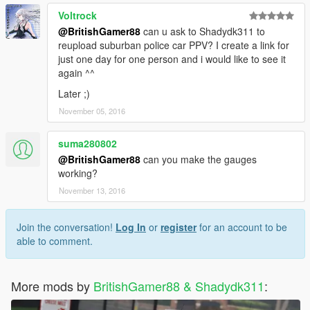
Voltrock
@BritishGamer88
can u ask to Shadydk311 to
reupload suburban police car PPV? I create a link for
just one day for one person and i would like to see it
again ^^
Later ;)
November 05, 2016
suma280802
@BritishGamer88
can you make the gauges
working?
November 13, 2016
Join the conversation!
Log In
or
register
for an account to be
able to comment.
More mods by
BritishGamer88 & Shadydk311
: