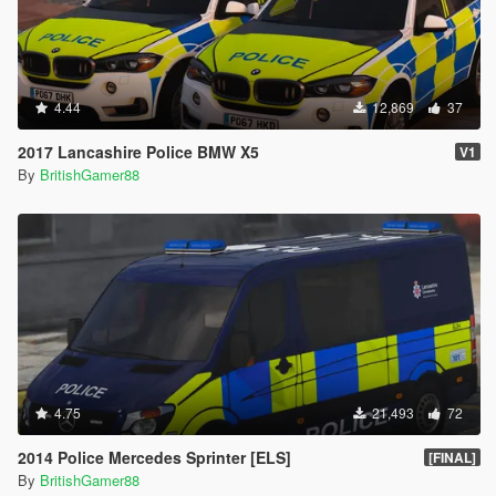
4.44
12,869
37
2017 Lancashire Police BMW X5
V1
By
BritishGamer88
4.75
21,493
72
2014 Police Mercedes Sprinter [ELS]
[FINAL]
By
BritishGamer88