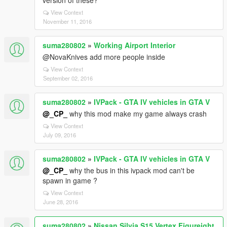
version of these?
View Context
November 11, 2016
suma280802
»
Working Airport Interior
@NovaKnives add more people inside
View Context
September 02, 2016
suma280802
»
IVPack - GTA IV vehicles in GTA V
@_CP_
why this mod make my game always crash
View Context
July 09, 2016
suma280802
»
IVPack - GTA IV vehicles in GTA V
@_CP_
why the bus in this ivpack mod can't be
spawn in game ?
View Context
June 28, 2016
suma280802
»
Nissan Silvia S15 Vertex Figureight