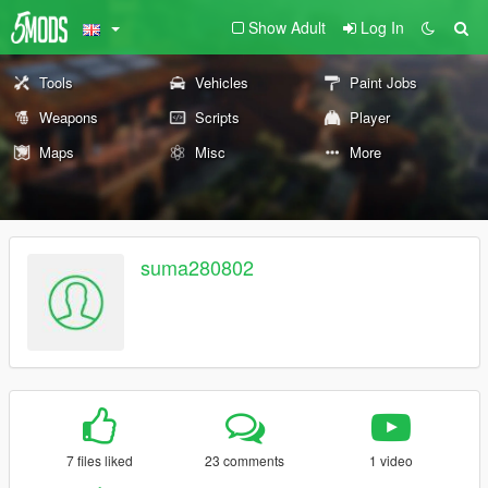
Show Adult
Log In
Tools
Vehicles
Paint Jobs
Weapons
Scripts
Player
Maps
Misc
More
suma280802
7 files liked
23 comments
1 video