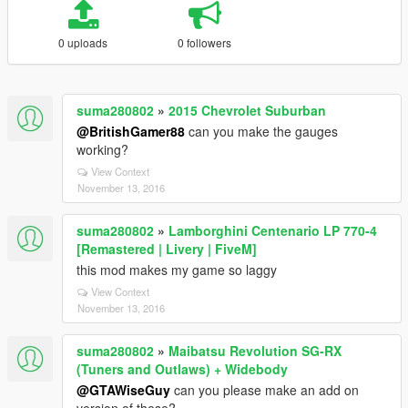
0 uploads
0 followers
suma280802
»
2015 Chevrolet Suburban
@BritishGamer88
can you make the gauges
working?
View Context
November 13, 2016
suma280802
»
Lamborghini Centenario LP 770-4
[Remastered | Livery | FiveM]
this mod makes my game so laggy
View Context
November 13, 2016
suma280802
»
Maibatsu Revolution SG-RX
(Tuners and Outlaws) + Widebody
@GTAWiseGuy
can you please make an add on