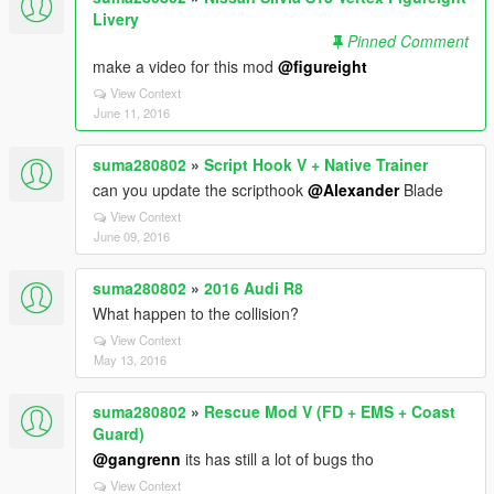
Livery
Pinned Comment
make a video for this mod
@figureight
View Context
June 11, 2016
suma280802
»
Script Hook V + Native Trainer
can you update the scripthook
@Alexander
Blade
View Context
June 09, 2016
suma280802
»
2016 Audi R8
What happen to the collision?
View Context
May 13, 2016
suma280802
»
Rescue Mod V (FD + EMS + Coast
Guard)
@gangrenn
its has still a lot of bugs tho
View Context