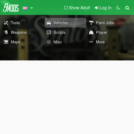
Show Adult
Log In
Tools
Vehicles
Paint Jobs
Weapons
Scripts
Player
Maps
Misc
More