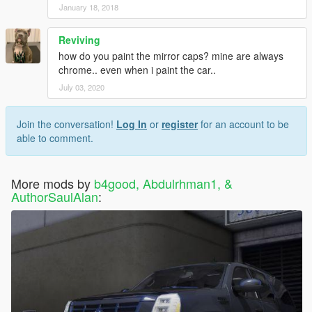
January 18, 2018
Reviving
how do you paint the mirror caps? mine are always
chrome.. even when i paint the car..
July 03, 2020
Join the conversation!
Log In
or
register
for an account to be
able to comment.
More mods by
b4good, Abdulrhman1, &
AuthorSaulAlan
: