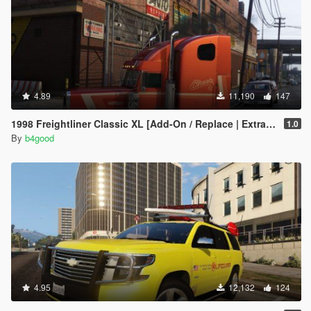
4.89
11,190
147
1998 Freightliner Classic XL [Add-On / Replace | Extras | Template]
1.0
By
b4good
4.95
12,132
124