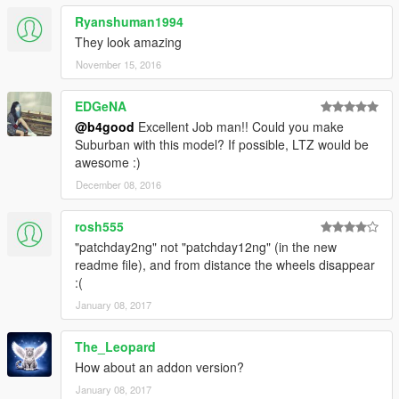
Ryanshuman1994
They look amazing
November 15, 2016
EDGeNA
@b4good
Excellent Job man!! Could you make
Suburban with this model? If possible, LTZ would be
awesome :)
December 08, 2016
rosh555
"patchday2ng" not "patchday12ng" (in the new
readme file), and from distance the wheels disappear
:(
January 08, 2017
The_Leopard
How about an addon version?
January 08, 2017