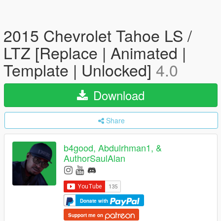
2015 Chevrolet Tahoe LS /
LTZ [Replace | Animated |
Template | Unlocked]
4.0
Download
Share
b4good, Abdulrhman1, &
AuthorSaulAlan
Donate with
Support me on