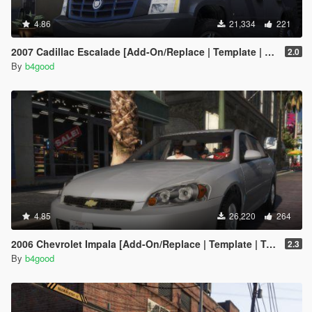
4.86
21,334
221
2007 Cadillac Escalade [Add-On/Replace | Template | LODS]
2.0
By
b4good
4.85
26,220
264
2006 Chevrolet Impala [Add-On/Replace | Template | Taxi]
2.3
By
b4good