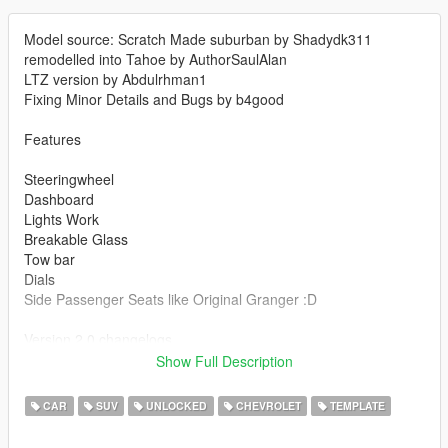
Model source: Scratch Made suburban by Shadydk311
remodelled into Tahoe by AuthorSaulAlan
LTZ version by Abdulrhman1
Fixing Minor Details and Bugs by b4good
Features
Steeringwheel
Dashboard
Lights Work
Breakable Glass
Tow bar
Dials
Side Passenger Seats like Original Granger :D
Version 2.0 changelogs
Fixed tint on light glass
Show Full Description
Improved interior
Improved mirror reflection
CAR
SUV
UNLOCKED
CHEVROLET
TEMPLATE
Improved lights
New rims