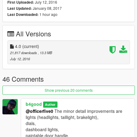
July 12, 2016
First Uploaded:
January 08, 2017
Last Updated:
Version 3.0 changelogs
1 hour ago
Last Downloaded:
Improved new rims
Fixed taillight and brakelight
Fixed minor details
All Versions
Version 3.1 changelog
Paintable door handles
4.0
(current)
21,817 downloads
, 13.3 MB
Version 4 changelogs
July 12, 2016
Animated Engine
Daytime Running Lights
LS & LTZ Badges (extra_7 & extra_8), need to install
46 Comments
vehicles.meta lines
3 variations of grille (extra_1, 2, & 3), need to install
Show previous 20 comments
vehicles.meta lines
Granger bullbar (extra_10), need to install vehicles.meta lines
b4good
Author
Fixed some holes
@officerfive0
The minor detail improvements are
20 inch rims from Abdulrhman1
lights (headlights, taillight, brakelight),
Template to create livery
dials,
dashboard lights,
Model is unlocked and may be used by anyone so long as
paintable door handle,