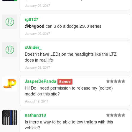
January 09, 2017
rg8127
@b4good
can u do a dodge 2500 series
January 09, 2017
xUnder_
Doesn't have LEDs on the headlights like the LTZ
does in real life
January 09, 2017
JasperDePanda
Banned
Hi! Do I need permission to release my (edited)
model on this site?
August 19, 2017
nathan318
Is there a way to be able to tow trailers with this
vehicle?