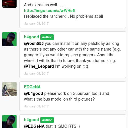
And extras as well ......
http://imgur.com/a/wWHe5
i replaced the rancherxl , No problems at all
January 08, 2017
b4good
Author
@rosh555
you can install it on any patchday as long
as there's not any other car with the same name (e.g.
granger if you want to replace granger). About the
wheel, I will fix that in future, thank you for noticing.
@The_Leopard
I'm working on it :)
January 08, 2017
EDGeNA
@b4good
please work on Suburban too :) and
what's the bus model on third pictures?
January 08, 2017
b4good
Author
@EDGeNA
that is GMC RTS :)