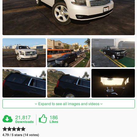
Expand to see all images and videos
21,817
186
Downloads
Likes
4.79 / 5 stars (14 votes)