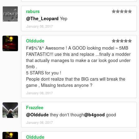
raburs
@The_Leopard
Yep
January 08, 2017
Olddude
F#$%*&^ Awesome ! A GOOD looking model ~ 5MB
FANTASTIC!!! use this and replace ...finally a modder
that actually manages to make a car look good under
5mb .
5 STARS for you !
People dont realize that the BIG cars will break the
game , Missing textures anyone ?
January 08, 2017
Frazzlee
@Olddude
they don't though
@b4good
good
January 08, 2017
Olddude