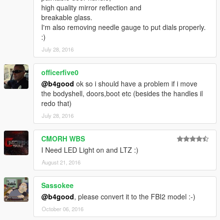
proper credit is given to the creators who have worked on the
high quality mirror reflection and
model
breakable glass.
I'm also removing needle gauge to put dials properly.
Subscribe my youtube channel for more upcoming mods :)
:)
July 28, 2016
If you like my work, you can donate or watch my videos on
youtube with adblock turned off :)
officerfive0
Contact:
@b4good
ok so i should have a problem if i move
suuuuuurya@gmail.com
the bodyshell, doors,boot etc (besides the handles il
redo that)
July 28, 2016
CMORH WBS
I Need LED Light on and LTZ :)
August 21, 2016
Sassokee
@b4good
, please convert it to the FBI2 model :-)
October 06, 2016