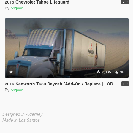
2015 Chevrolet Tahoe Lifeguard
2.0
By
b4good
5.0
7,035
96
2016 Kenworth T680 Daycab [Add-On / Replace | LODs | Template]
1.0
By
b4good
Designed in Alderney
Made in Los Santos