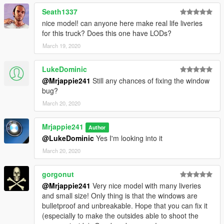
Credits:
Seath1337
Original model 2005 GMC Savana form DSF, Ripped by DMN
nice model! can anyone here make real life liveries
Converted to into a '16 Chevy Express by 0taku
for this truck? Does this one have LODs?
Converted to GTA V by 0taku
March 19, 2020
Templeted by 0taku
Window edits by TheHurk
LukeDominic
Mapped by 0taku
@Mrjappie241
Still any chances of fixing the window
Assorted parts by Otaku, Rockstar game and Cadnav.com
bug?
Dail's and [COL] by Rockstar games
Upload to GTA5-mods by DevinKan
March 20, 2020
Modified into Box Truck by Mrjappie241
Mrjappie241
Author
Original mod:
@LukeDominic
Yes I'm looking into it
https://www.gta5-mods.com/vehicles/2016-chevy-express-
3500-unlocked-template
March 20, 2020
https://www.lcpdfr.com/downloads/gta5mods/vehiclemodels/11
gorgonut
381-2016-chevy-express-dev/
@Mrjappie241
Very nice model with many liveries
and small size! Only thing is that the windows are
Enjoy !
bulletproof and unbreakable. Hope that you can fix it
(especially to make the outsides able to shoot the