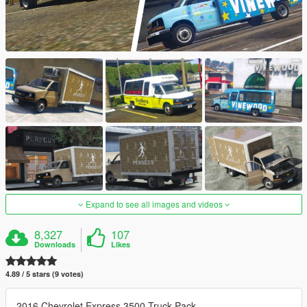
Expand to see all images and videos
8,327
107
Downloads
Likes
4.89 / 5 stars (9 votes)
2016 Chevrolet Express 3500 Truck Pack