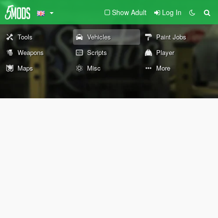
Show Adult
Log In
Tools
Vehicles
Paint Jobs
Weapons
Scripts
Player
Maps
Misc
More