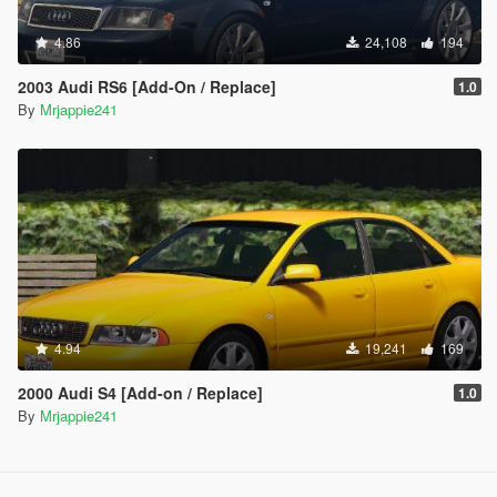
4.86
24,108
194
2003 Audi RS6 [Add-On / Replace]
1.0
By
Mrjappie241
4.94
19,241
169
2000 Audi S4 [Add-on / Replace]
1.0
By
Mrjappie241