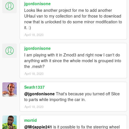
jgordonisone
Looks like another project for me to add another
UHaul van to my collection and for those to download
now that is unlocked to do some minor modification to
it. :)
April 18, 2020
jgordonisone
I am playing with it in Zmod3 and right now I can't do
anything with it since the whole model is grouped into
the .mesh?
April 18, 2020
Seath1337
@jgordonisone
That's because you turned off Slice
to parts while importing the car in.
April 18, 2020
mortid
@Mrjappie241
is it possible to fix the steering wheel