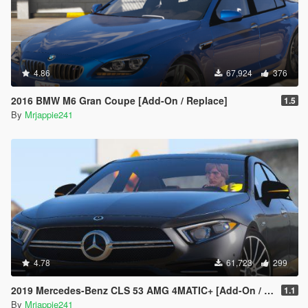
4.86
67,924
376
2016 BMW M6 Gran Coupe [Add-On / Replace]
1.5
By
Mrjappie241
4.78
61,723
299
2019 Mercedes-Benz CLS 53 AMG 4MATIC+ [Add-On / Replace]
1.1
By
Mrjappie241