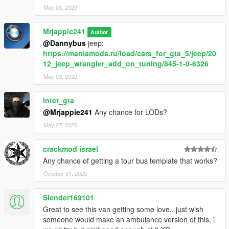
May 03, 2020
Mrjappie241
Author
@Dannybus
jeep:
https://maniamods.ru/load/cars_for_gta_5/jeep/20
12_jeep_wrangler_add_on_tuning/845-1-0-6326
May 03, 2020
inter_gta
@Mrjappie241
Any chance for LODs?
May 27, 2020
crackmod israel
Any chance of getting a tour bus template that works?
October 01, 2020
Slender169101
Great to see this van getting some love.. just wish
someone would make an ambulance version of this, i