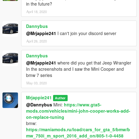
in the future?
April 18, 2020
Dannybus
@Mrjappie241
I can't join your discord server
April 26, 2020
Dannybus
@Mrjappie241
where did you get that Jeep Wrangler
In the screenshots and I saw the Mini Cooper and
bmw 7 series
May 03, 2020
Mrjappie241
Author
@Dannybus
Mini:
https://www.gta5-
mods.com/vehicles/mini-john-cooper-works-add-
on-replace-tuning
bmw:
https://maniamods.ru/load/cars_for_gta_5/bmw/b
mw_750i_m_sport_2016_add_on/805-1-0-4458