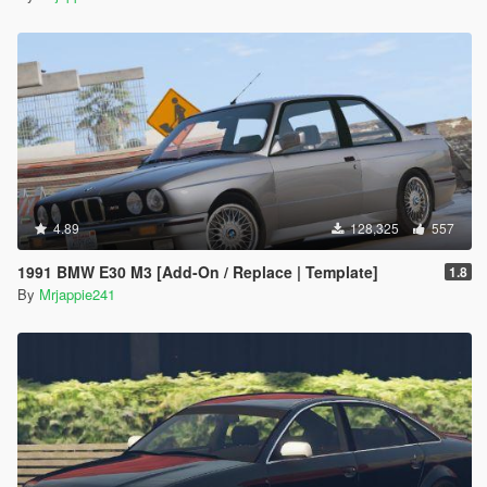
4.89
128,325
557
1991 BMW E30 M3 [Add-On / Replace | Template]
1.8
By
Mrjappie241