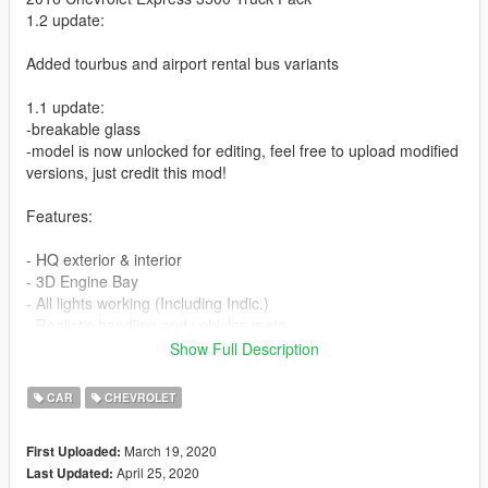
1.2 update:
Added tourbus and airport rental bus variants
1.1 update:
-breakable glass
-model is now unlocked for editing, feel free to upload modified
versions, just credit this mod!
Features:
- HQ exterior & interior
- 3D Engine Bay
- All lights working (Including Indic.)
- Realistic handling and vehicles.meta
- Realistic spawn colors
Show Full Description
- Working/dials radio
- 13 Liveries included (Lore-friendly), some are not in the
CAR
CHEVROLET
screenshots!
- Extras
March 19, 2020
First Uploaded:
April 25, 2020
Last Updated:
-Paint 1 = Body