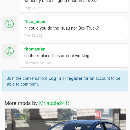
would try but ain't good enough at it XD
May 28, 2021
Nico_impe
hi could you do the isuzu npr Box Truck?
May 28, 2021
thomasfan
so the replace filles are not working
December 02, 2025
Join the conversation!
Log In
or
register
for an account to be
able to comment.
More mods by
Mrjappie241
: