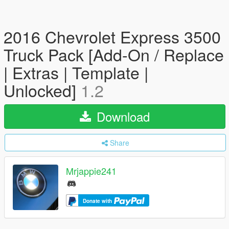
2016 Chevrolet Express 3500
Truck Pack [Add-On / Replace
| Extras | Template |
Unlocked]
1.2
Download
Share
Mrjappie241
Donate with