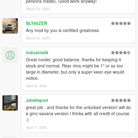
persons inside). Good work anyway!
March 21, 2020
SLY95ZER
Any mod by you is certified greatness
March 21, 2020
industrial6
Great model, good balance, thanks for keeping it
stock and normal. Rear rims might be 1" or so too
large in diameter, but only a super keen eye would
notice.
April 02, 2020
JdmImport
great job , and thanks for the unlocked version! will do
a gmc savana version i thinks with all credit of course
:)
April 17, 2020