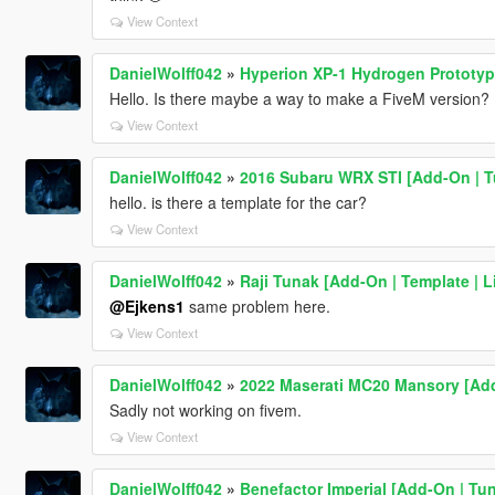
View Context
DanielWolff042
»
Hyperion XP-1 Hydrogen Prototype
Hello. Is there maybe a way to make a FiveM version? It
View Context
DanielWolff042
»
2016 Subaru WRX STI [Add-On | Tu
hello. is there a template for the car?
View Context
DanielWolff042
»
Raji Tunak [Add-On | Template | Li
@Ejkens1
same problem here.
View Context
DanielWolff042
»
2022 Maserati MC20 Mansory [Add
Sadly not working on fivem.
View Context
DanielWolff042
»
Benefactor Imperial [Add-On | Tun