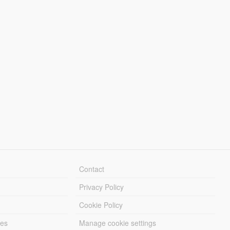
Contact
Privacy Policy
Cookie Policy
les
Manage cookie settings