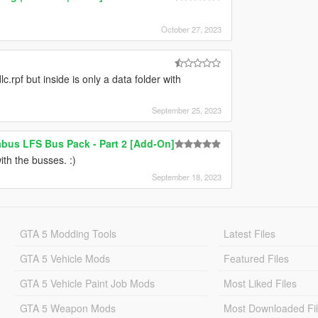
October 27, 2023
c.rpf but inside is only a data folder with
September 25, 2023
bus LFS Bus Pack - Part 2 [Add-On]
th the busses. :)
September 18, 2023
GTA 5 Modding Tools
Latest Files
GTA 5 Vehicle Mods
Featured Files
GTA 5 Vehicle Paint Job Mods
Most Liked Files
GTA 5 Weapon Mods
Most Downloaded Fi