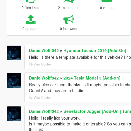
0 files liked
21 comments
0 videos
0 uploads
0 followers
DanielWolff042
»
Hyundai Tucson 2019 [Add-On]
Hello, is there a template available for this vehicle? I n
View Context
DanielWolff042
»
2024 Tesla Model 3 [Add-on]
Really nice car mod, thanks. Is it maybe possible to cha
QuantV and they are a bit dim.
View Context
DanielWolff042
»
Benefactor Jogger [Add-On | Tunin
Hello. I really like your work.
Is it maybe possible to make it enterable? So you can st
think 🙂