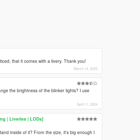
oticed, that it comes with a livery. Thank you!
March 14, 2025
nge the brightness of the blinker lights? I use
April 11, 2024
g | Liveries | LODs]
and inside of it? From the size, it's big enough I