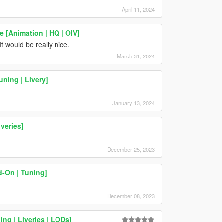
April 11, 2024
 [Animation | HQ | OIV]
 would be really nice.
March 31, 2024
ning | Livery]
January 13, 2024
veries]
December 25, 2023
-On | Tuning]
December 08, 2023
ing | Liveries | LODs]