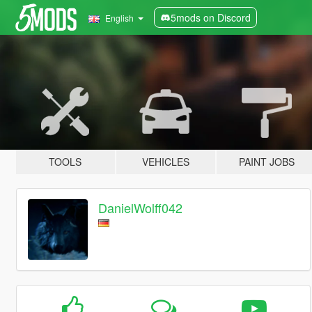
5mods on Discord
English
TOOLS
VEHICLES
PAINT JOBS
DanielWolff042