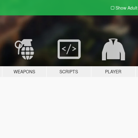
Show Adul
WEAPONS
SCRIPTS
PLAYER