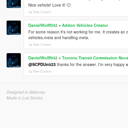
Nice vehicle! Love it! 🙂
View Context
DanielWolff042
»
Addon Vehicles Creator
For some reason it's not working for me. It creates an dl
vehicles.meta and handling.meta.
View Context
DanielWolff042
»
Toronto Transit Commission Nova
@SCPDUnit23
thanks for the answer. I'm very happy wi
View Context
Designed in Alderney
Made in Los Santos