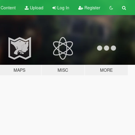
t
Content
Upload
Log In
Register
MAPS
MISC
MORE