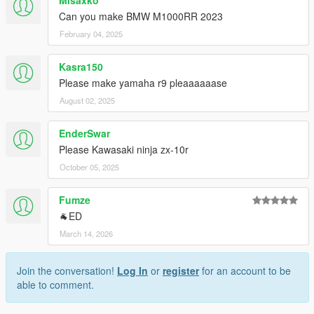
Misaxko
Can you make BMW M1000RR 2023
February 04, 2025
Kasra150
Please make yamaha r9 pleaaaaaase
August 02, 2025
EnderSwar
Please Kawasaki ninja zx-10r
October 05, 2025
Fumze
🐐ED
March 14, 2026
Join the conversation!
Log In
or
register
for an account to be
able to comment.