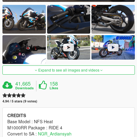
Expand to see all images and videos
41,665
158
Downloads
Likes
4.94 / 5 stars (9 votes)
CREDITS
Base Model : NFS Heat
M1000RR Package : RIDE 4
Convert to SA :
NGR_Ardiansyah