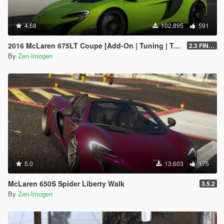
4.68
102,895
591
2016 McLaren 675LT Coupe [Add-On | Tuning | Template]
2.3 FINAL
By
Zen-Imogen
5.0
13,603
175
McLaren 650S Spider Liberty Walk
3.5.2
By
Zen-Imogen