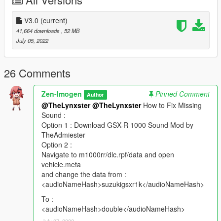
V3.0
(current)
41,664 downloads
, 52 MB
July 05, 2022
26 Comments
Zen-Imogen
Pinned Comment
Author
@TheLynxster
@TheLynxster
How to Fix Missing
Sound :
Option 1 : Download GSX-R 1000 Sound Mod by
TheAdmiester
Option 2 :
Navigate to m1000rr/dlc.rpf/data and open
vehicle.meta
and change the data from :
<audioNameHash>suzukigsxr1k</audioNameHash>
To :
<audioNameHash>double</audioNameHash>