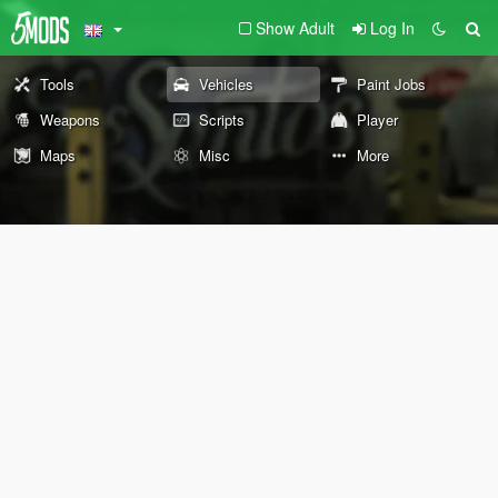
Show Adult
Log In
Tools
Vehicles
Paint Jobs
Weapons
Scripts
Player
Maps
Misc
More