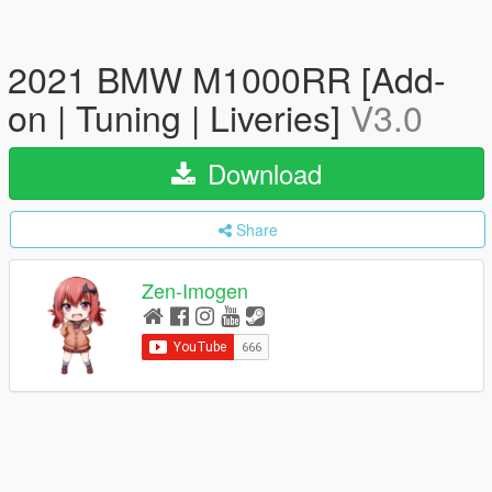
2021 BMW M1000RR [Add-
on | Tuning | Liveries]
V3.0
Download
Share
Zen-Imogen