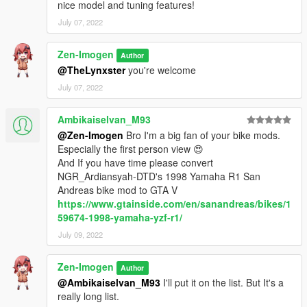
nice model and tuning features!
July 07, 2022
Zen-Imogen
Author
@TheLynxster
you're welcome
July 07, 2022
Ambikaiselvan_M93
@Zen-Imogen
Bro I'm a big fan of your bike mods.
Especially the first person view 😍
And If you have time please convert
NGR_Ardiansyah-DTD's 1998 Yamaha R1 San
Andreas bike mod to GTA V
https://www.gtainside.com/en/sanandreas/bikes/1
59674-1998-yamaha-yzf-r1/
July 09, 2022
Zen-Imogen
Author
@Ambikaiselvan_M93
I'll put it on the list. But It's a
really long list.