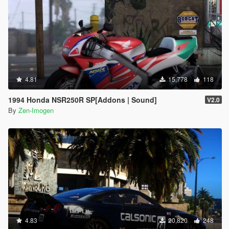
4.81
15,778
118
1994 Honda NSR250R SP[Addons | Sound]
V2.0
By
Zen-Imogen
4.83
20,820
248