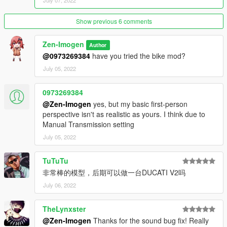
July 07, 2022
Show previous 6 comments
Zen-Imogen
Author
@0973269384
have you tried the bike mod?
July 05, 2022
0973269384
@Zen-Imogen
yes, but my basic first-person
perspective isn't as realistic as yours. I think due to
Manual Transmission setting
July 05, 2022
TuTuTu
非常棒的模型，后期可以做一台DUCATI V2吗
July 06, 2022
TheLynxster
@Zen-Imogen
Thanks for the sound bug fix! Really