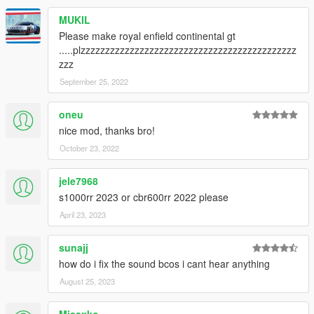
MUKIL
Please make royal enfield continental gt
.....plzzzzzzzzzzzzzzzzzzzzzzzzzzzzzzzzzzzzzzzzzzzz
zzz
September 25, 2022
oneu
nice mod, thanks bro!
October 23, 2022
jele7968
s1000rr 2023 or cbr600rr 2022 please
April 23, 2023
sunajj
how do i fix the sound bcos i cant hear anything
August 25, 2023