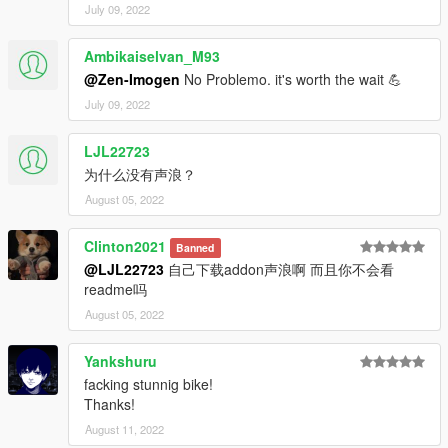
July 09, 2022
Ambikaiselvan_M93
@Zen-Imogen
No Problemo. it's worth the wait 💪
July 09, 2022
LJL22723
为什么没有声浪？
August 05, 2022
Clinton2021
Banned
@LJL22723
自己下载addon声浪啊 而且你不会看
readme吗
August 05, 2022
Yankshuru
facking stunnig bike!
Thanks!
August 11, 2022