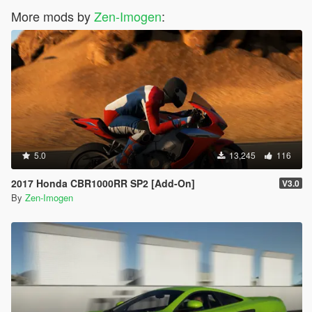
More mods by
Zen-Imogen
:
5.0
13,245
116
2017 Honda CBR1000RR SP2 [Add-On]
V3.0
By
Zen-Imogen