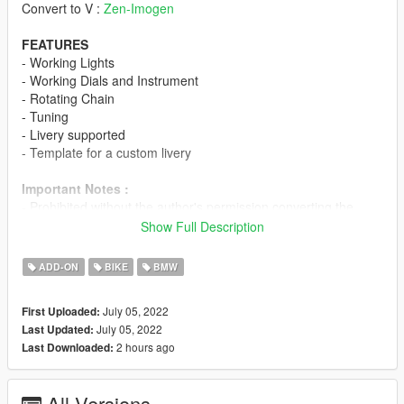
Convert to V :
Zen-Imogen
FEATURES
- Working Lights
- Working Dials and Instrument
- Rotating Chain
- Tuning
- Livery supported
- Template for a custom livery
Important Notes :
- Prohibited without the author's permission converting the
model into other games.
Show Full Description
- Prohibited uploading a 3D model in any resources for
download.
ADD-ON
BIKE
BMW
- Prohibited using a modification for commercial purposes.
-
Prohibited to Reupload in GTAIND.com
July 05, 2022
First Uploaded:
July 05, 2022
Last Updated:
Special Thanks :
2 hours ago
Last Downloaded:
- NGR_Ardiansyah
-
Ma_Mat
All Versions