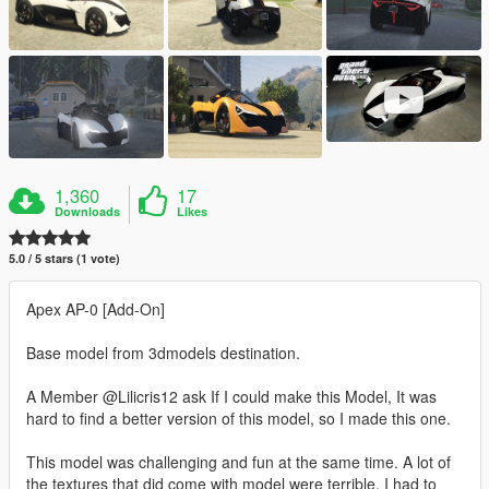
1,360
17
Downloads
Likes
5.0 / 5 stars (1 vote)
Apex AP-0 [Add-On]
Base model from 3dmodels destination.
A Member @Lilicris12 ask If I could make this Model, It was
hard to find a better version of this model, so I made this one.
This model was challenging and fun at the same time. A lot of
the textures that did come with model were terrible, I had to