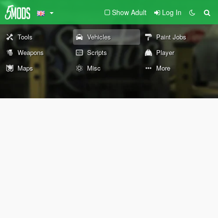
Show Adult
Log In
Tools
Vehicles
Paint Jobs
Weapons
Scripts
Player
Maps
Misc
More