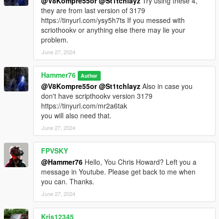
@V8Kompre55or
@St1tchlayz
Try using these 4,
they are from last version of 3179
https://tinyurl.com/ysy5h7ts If you messed with
scriothookv or anything else there may lie your
problem.
June 27, 2024
Hammer76
Author
@V8Kompre55or
@St1tchlayz
Also in case you
don't have scripthookv version 3179
https://tinyurl.com/mr2a6tak
you will also need that.
June 27, 2024
FPVSKY
@Hammer76
Hello, You Chris Howard? Left you a
message in Youtube. Please get back to me when
you can. Thanks.
June 27, 2024
Kris12345