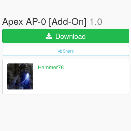
Apex AP-0 [Add-On]
1.0
Download
Share
Hammer76