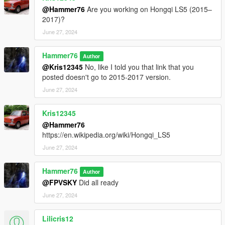
@Hammer76
Are you working on Hongqi LS5 (2015–
2017)?
June 27, 2024
Hammer76
Author
@Kris12345
No, like I told you that link that you
posted doesn't go to 2015-2017 version.
June 27, 2024
Kris12345
@Hammer76
https://en.wikipedia.org/wiki/Hongqi_LS5
June 27, 2024
Hammer76
Author
@FPVSKY
Did all ready
June 27, 2024
Lilicris12