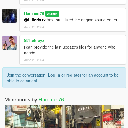
Hammer76
Author
@Lilicris12
Yes, but I liked the engine sound better
June 28, 2024
St1tchlayz
i can provide the last update's files for anyone who
needs
June 29, 2024
Join the conversation!
Log In
or
register
for an account to be
able to comment.
More mods by
Hammer76
: