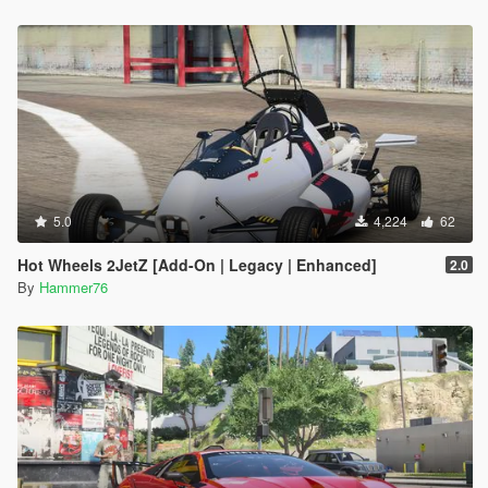
5.0
4,224
62
Hot Wheels 2JetZ [Add-On | Legacy | Enhanced]
2.0
By
Hammer76