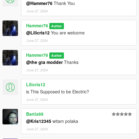
@Hammer76
Thank You
June 27, 2024
Hammer76
Author
@Lilicris12
You are welcome
June 27, 2024
Hammer76
Author
@the gta modder
Thanks
June 27, 2024
Lilicris12
is This Supposed to be Electric?
June 27, 2024
Bartix69
@Kris12345
witam polaka
June 27, 2024