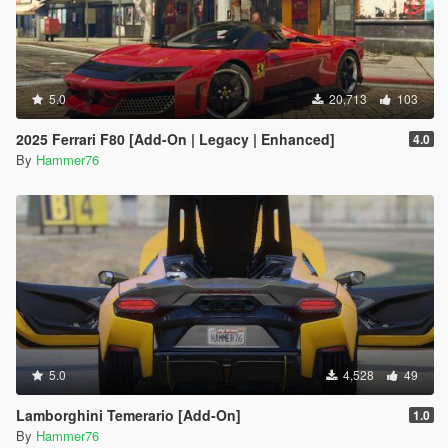
5.0
20,713
103
2025 Ferrari F80 [Add-On | Legacy | Enhanced]
4.0
By
Hammer76
5.0
4,528
49
Lamborghini Temerario [Add-On]
1.0
By
Hammer76