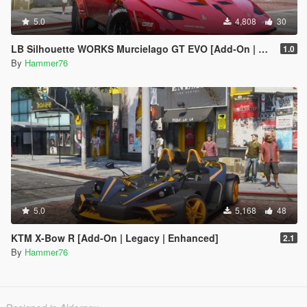
5.0
4,808
30
LB Silhouette WORKS Murcielago GT EVO [Add-On | Legacy | Enhanced]
1.0
By
Hammer76
5.0
5,168
48
KTM X-Bow R [Add-On | Legacy | Enhanced]
2.1
By
Hammer76