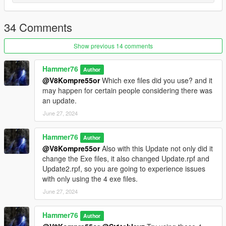
mods/update/update.rpf/common/data
Add the line dlcpacks:/apex/
34 Comments
to the dlclist and save then exit.
Show previous 14 comments
Spawn: apex
Hammer76
Author
@V8Kompre55or
Which exe files did you use? and it
may happen for certain people considering there was
an update.
June 27, 2024
Hammer76
Author
@V8Kompre55or
Also with this Update not only did it
change the Exe files, it also changed Update.rpf and
Update2.rpf, so you are going to experience issues
with only using the 4 exe files.
June 27, 2024
Hammer76
Author