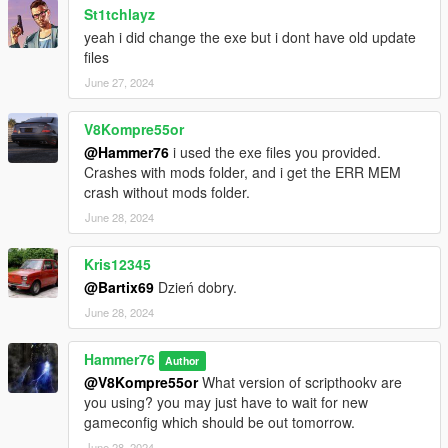
St1tchlayz
yeah i did change the exe but i dont have old update
files
June 27, 2024
V8Kompre55or
@Hammer76
i used the exe files you provided.
Crashes with mods folder, and i get the ERR MEM
crash without mods folder.
June 28, 2024
Kris12345
@Bartix69
Dzień dobry.
June 28, 2024
Hammer76
Author
@V8Kompre55or
What version of scripthookv are
you using? you may just have to wait for new
gameconfig which should be out tomorrow.
June 28, 2024