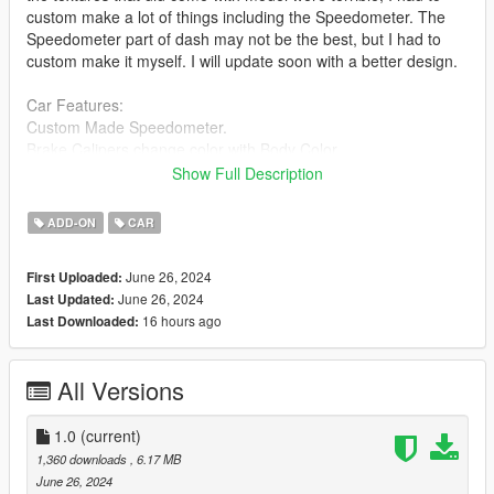
custom make a lot of things including the Speedometer. The
Speedometer part of dash may not be the best, but I had to
custom make it myself. I will update soon with a better design.
Car Features:
Custom Made Speedometer.
Brake Calipers change color with Body Color.
Breakable Glass.
Show Full Description
Detailed Interior.
Reflective Mirrors.
ADD-ON
CAR
All lights work.
Working Steering Wheel.
June 26, 2024
First Uploaded:
Paintable Body.
June 26, 2024
Last Updated:
Hands on Wheel.
16 hours ago
Last Downloaded:
Install instructions provided in download.
All Versions
apex folder goes to:
gtav/mods/update/x64/dlcpacks
1.0
(current)
1,360 downloads
, 6.17 MB
Edit dlclist.xml
June 26, 2024