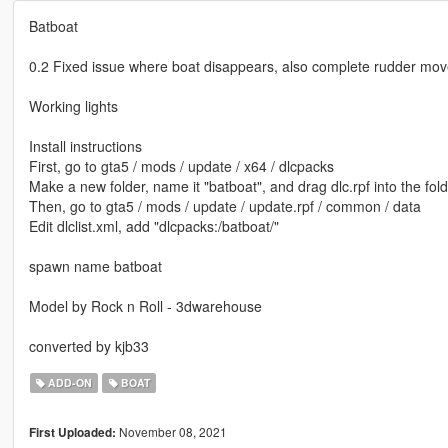
Batboat
0.2 Fixed issue where boat disappears, also complete rudder movem
Working lights
Install instructions
First, go to gta5 / mods / update / x64 / dlcpacks
Make a new folder, name it "batboat", and drag dlc.rpf into the fold
Then, go to gta5 / mods / update / update.rpf / common / data
Edit dlclist.xml, add "dlcpacks:/batboat/"
spawn name batboat
Model by Rock n Roll - 3dwarehouse
converted by kjb33
ADD-ON
BOAT
November 08, 2021
First Uploaded: