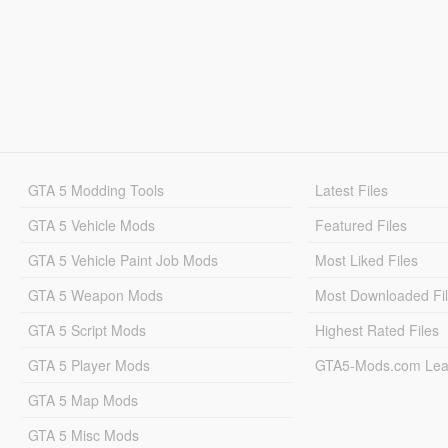
GTA 5 Modding Tools
Latest Files
GTA 5 Vehicle Mods
Featured Files
GTA 5 Vehicle Paint Job Mods
Most Liked Files
GTA 5 Weapon Mods
Most Downloaded Fi
GTA 5 Script Mods
Highest Rated Files
GTA 5 Player Mods
GTA5-Mods.com Lea
GTA 5 Map Mods
GTA 5 Misc Mods