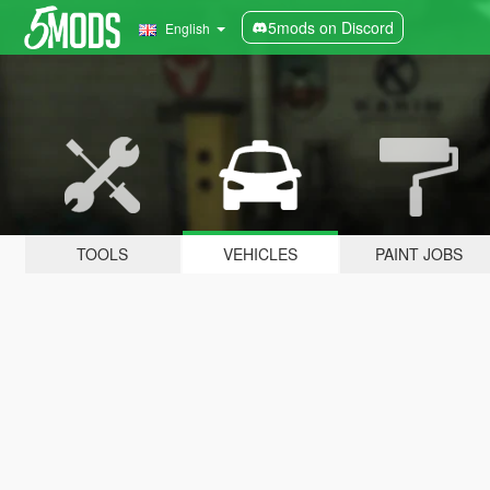
5mods on Discord
English
TOOLS
VEHICLES
PAINT JOBS