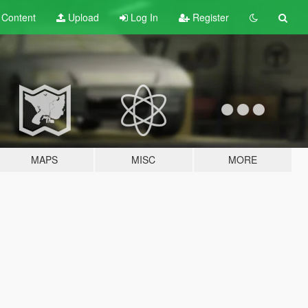
t
Content
Upload
Log In
Register
MAPS
MISC
MORE