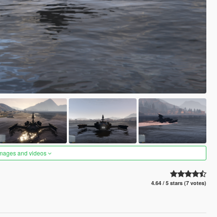
images and videos
4.64 / 5 stars (7 votes)