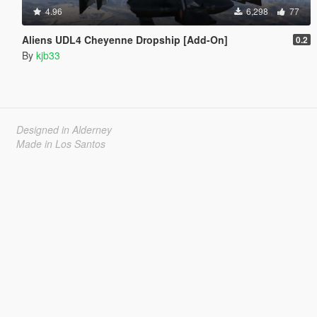
4.96
6,298
77
Aliens UDL4 Cheyenne Dropship [Add-On]
0.2
By
kjb33
Designed in Alderney
Made in Los Santos