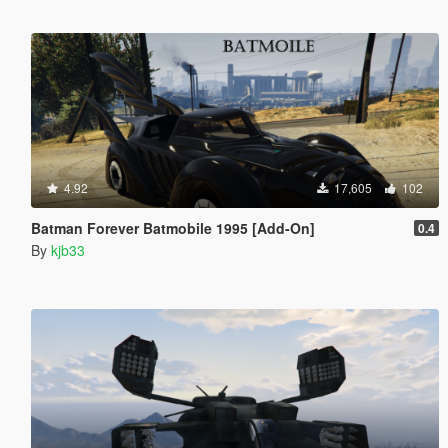
4.92
17,605
102
Batman Forever Batmobile 1995 [Add-On]
0.4
By
kjb33