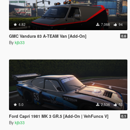
4.82
7,066
94
GMC Vandura 83 A-TEAM Van [Add-On]
0.6
By
kjb33
5.0
2,536
53
Ford Capri 1981 MK 3 GR.5 [Add-On | VehFuncs V]
0.1
By
kjb33