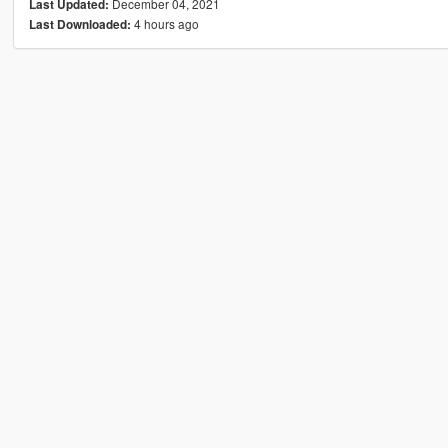
December 04, 2021
Last Updated:
4 hours ago
Last Downloaded: