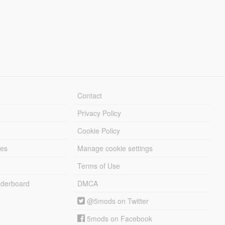
Contact
Privacy Policy
Cookie Policy
les
Manage cookie settings
Terms of Use
derboard
DMCA
@5mods on Twitter
5mods on Facebook