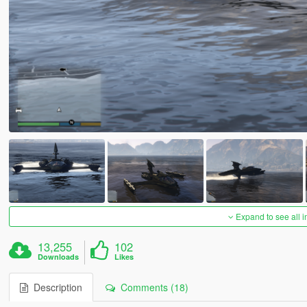
Expand to see all 
13,255
102
Downloads
Likes
Description
Comments (18)