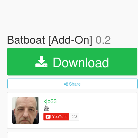
Batboat [Add-On]
0.2
Download
Share
kjb33