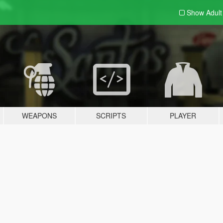
Show Adul
WEAPONS
SCRIPTS
PLAYER