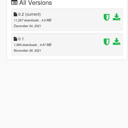
All Versions
0.2
(current)
11,267 downloads
, 4.8 MB
December 04, 2021
0.1
1,989 downloads
, 4.87 MB
November 08, 2021