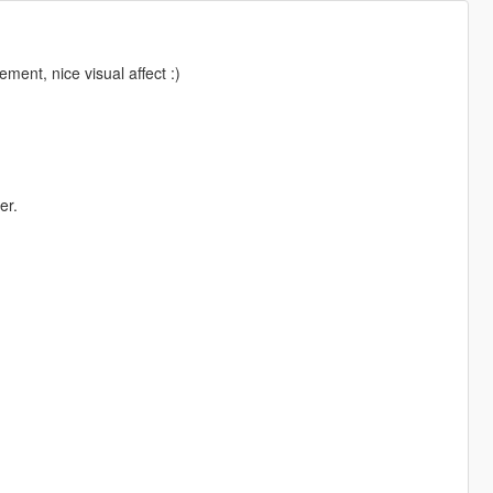
ent, nice visual affect :)
er.