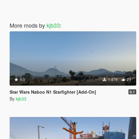
More mods by
kjb33
:
5.0
1,479
24
Star Wars Naboo N1 Starfighter [Add-On]
0.1
By
kjb33