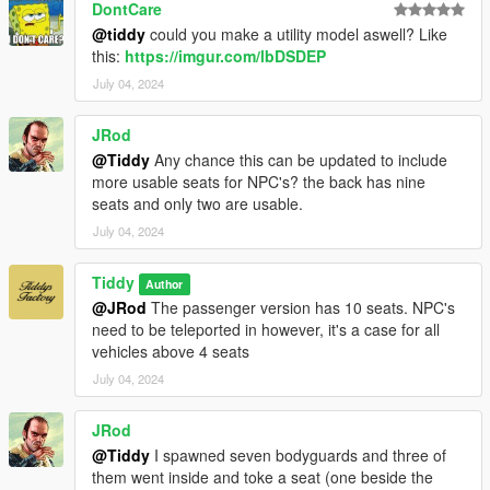
DontCare
@tiddy
could you make a utility model aswell? Like
this:
https://imgur.com/lbDSDEP
July 04, 2024
JRod
@Tiddy
Any chance this can be updated to include
more usable seats for NPC's? the back has nine
seats and only two are usable.
July 04, 2024
Tiddy
Author
@JRod
The passenger version has 10 seats. NPC's
need to be teleported in however, it's a case for all
vehicles above 4 seats
July 04, 2024
JRod
@Tiddy
I spawned seven bodyguards and three of
them went inside and toke a seat (one beside the