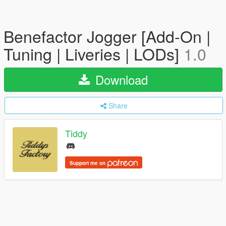
Benefactor Jogger [Add-On |
Tuning | Liveries | LODs]
1.0
Download
Share
Tiddy
Support me on