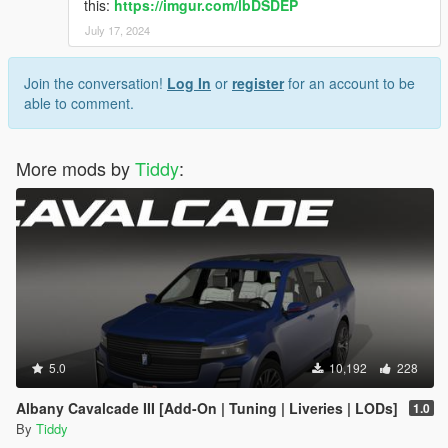
this:
https://imgur.com/lbDSDEP
July 17, 2024
Join the conversation!
Log In
or
register
for an account to be
able to comment.
More mods by
Tiddy
:
5.0
10,192
228
Albany Cavalcade III [Add-On | Tuning | Liveries | LODs]
1.0
By
Tiddy