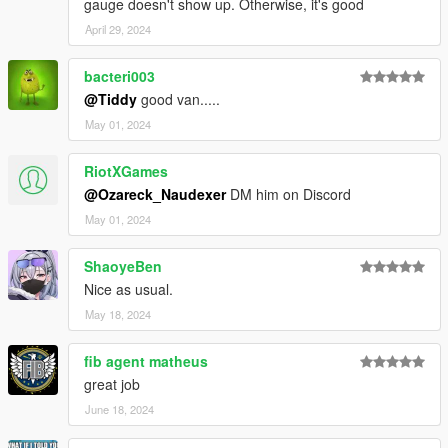
gauge doesn't show up. Otherwise, it's good
April 29, 2024
bacteri003
@Tiddy
good van.....
May 01, 2024
RiotXGames
@Ozareck_Naudexer
DM him on Discord
May 01, 2024
ShaoyeBen
Nice as usual.
May 18, 2024
fib agent matheus
great job
June 18, 2024