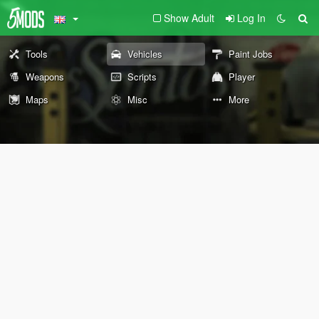
Show Adult
Log In
Tools
Vehicles
Paint Jobs
Weapons
Scripts
Player
Maps
Misc
More