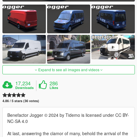
Expand to see all images and videos
17,234
286
Downloads
Likes
4.86 / 5 stars (36 votes)
Benefactor Jogger © 2024 by Tidemo is licensed under CC BY-
NC-SA 4.0
At last, answering the clamor of many, behold the arrival of the