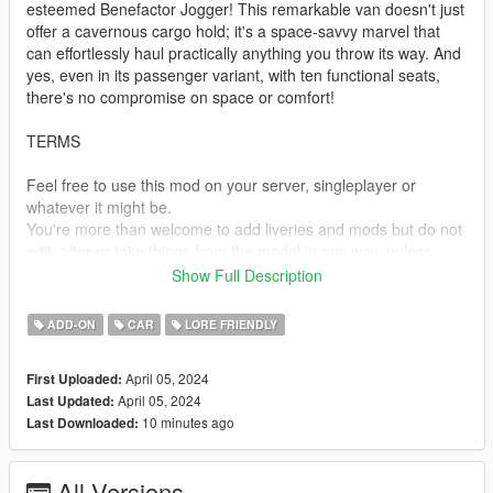
esteemed Benefactor Jogger! This remarkable van doesn't just
offer a cavernous cargo hold; it's a space-savvy marvel that
can effortlessly haul practically anything you throw its way. And
yes, even in its passenger variant, with ten functional seats,
there's no compromise on space or comfort!
TERMS
Feel free to use this mod on your server, singleplayer or
whatever it might be.
You're more than welcome to add liveries and mods but do not
edit, alter or take things from the model in any way, unless
given permission.
Show Full Description
Do not monetize or re-upload this in any way, if you wish to
share this model, link to this post.
ADD-ON
CAR
LORE FRIENDLY
SPAWN NAMES
April 05, 2024
First Uploaded:
April 05, 2024
Last Updated:
jogger - Jogger Cargo
10 minutes ago
Last Downloaded:
joggerpas - Jogger Passenger
TEMPLATES
All Versions