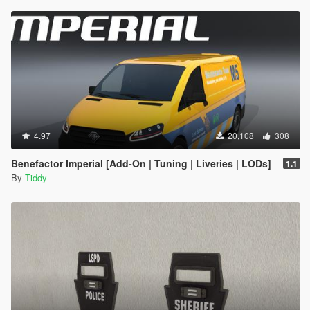
4.97
20,108
308
Benefactor Imperial [Add-On | Tuning | Liveries | LODs]
1.1
By
Tiddy