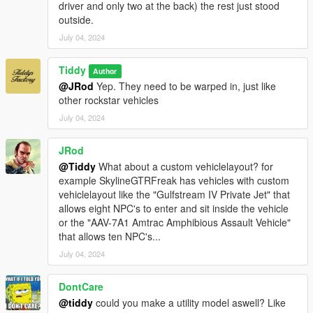
driver and only two at the back) the rest just stood
outside.
July 04, 2024
Tiddy
Author
@JRod
Yep. They need to be warped in, just like
other rockstar vehicles
July 04, 2024
JRod
@Tiddy
What about a custom vehiclelayout? for
example SkylineGTRFreak has vehicles with custom
vehiclelayout like the "Gulfstream IV Private Jet" that
allows eight NPC's to enter and sit inside the vehicle
or the "AAV-7A1 Amtrac Amphibious Assault Vehicle"
that allows ten NPC's...
July 04, 2024
DontCare
@tiddy
could you make a utility model aswell? Like