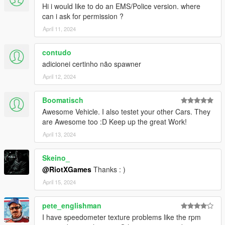
Hi i would like to do an EMS/Police version. where
can i ask for permission ?
April 11, 2024
contudo
adicionei certinho não spawner
April 12, 2024
Boomatisch
Awesome Vehicle. I also testet your other Cars. They
are Awesome too :D Keep up the great Work!
April 13, 2024
Skeino_
@RiotXGames
Thanks : )
April 15, 2024
pete_englishman
I have speedometer texture problems like the rpm