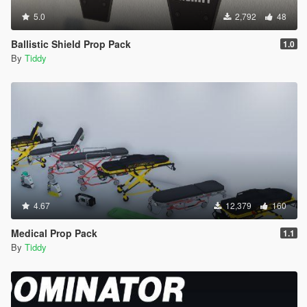
5.0
2,792
48
Ballistic Shield Prop Pack
1.0
By
Tiddy
4.67
12,379
160
Medical Prop Pack
1.1
By
Tiddy