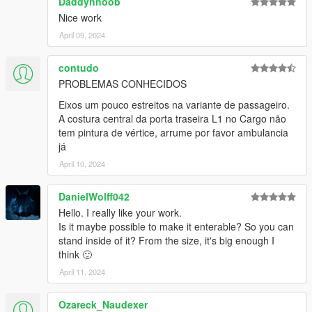
Daddynnoob
EPICXNUTS - Handling
Nice work
Dayashi - Liveries 25-30
TheGoldenRetriever19 - Providing assets for LST, Diamond &
April 09, 2024
Humane liveries.
Rockstar Games - Various small assets
contudo
PROBLEMAS CONHECIDOS
Eixos um pouco estreitos na variante de passageiro.
A costura central da porta traseira L1 no Cargo não
tem pintura de vértice, arrume por favor ambulancia
já
April 10, 2024
DanielWolff042
Hello. I really like your work.
Is it maybe possible to make it enterable? So you can
stand inside of it? From the size, it's big enough I
think 🙂
April 11, 2024
Ozareck_Naudexer