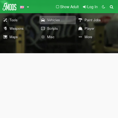
Show Adult
Log In
Tools
Vehicles
Paint Jobs
Weapons
Scripts
Player
Maps
Misc
More