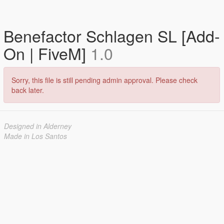
Benefactor Schlagen SL [Add-
On | FiveM]
1.0
Sorry, this file is still pending admin approval. Please check
back later.
Designed in Alderney
Made in Los Santos