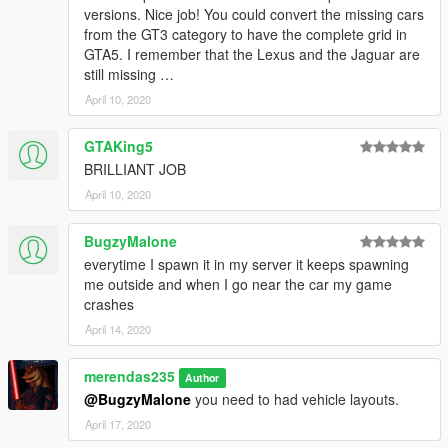
versions. Nice job! You could convert the missing cars
from the GT3 category to have the complete grid in
GTA5. I remember that the Lexus and the Jaguar are
still missing …
April 10, 2020
GTAKing5
BRILLIANT JOB
April 10, 2020
BugzyMalone
everytime I spawn it in my server it keeps spawning
me outside and when I go near the car my game
crashes
April 14, 2020
merendas235
Author
@BugzyMalone
you need to had vehicle layouts.
April 17, 2020