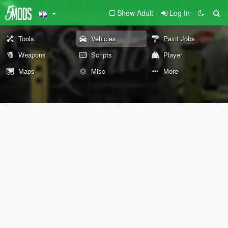
Show Adult
Log In
Tools
Vehicles
Paint Jobs
Weapons
Scripts
Player
Maps
Misc
More