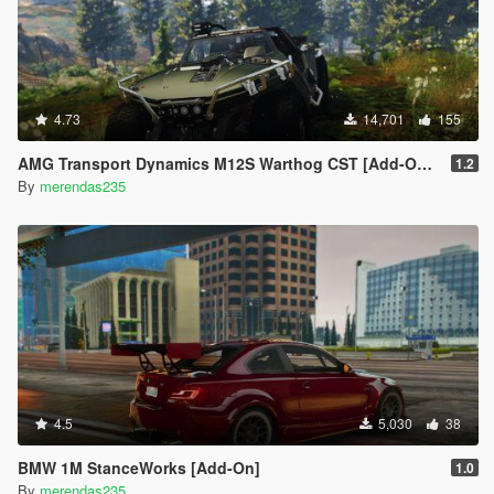
4.73
14,701
155
AMG Transport Dynamics M12S Warthog CST [Add-On / Replace]
1.2
By
merendas235
4.5
5,030
38
BMW 1M StanceWorks [Add-On]
1.0
By
merendas235