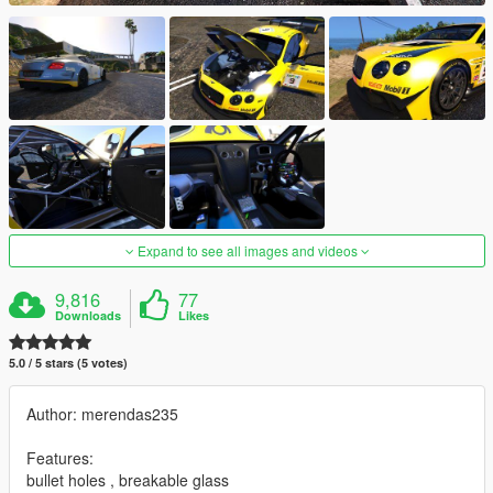
Expand to see all images and videos
9,816
77
Downloads
Likes
5.0 / 5 stars (5 votes)
Author: merendas235
Features:
bullet holes , breakable glass