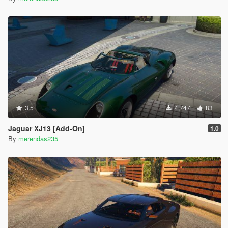
3.5
4,747
83
Jaguar XJ13 [Add-On]
1.0
By
merendas235