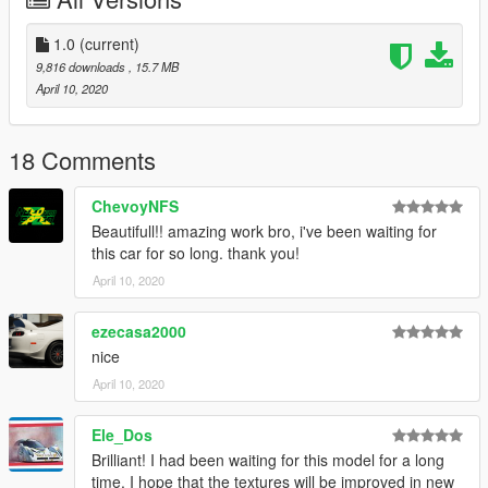
1.0
(current)
9,816 downloads
, 15.7 MB
April 10, 2020
18 Comments
ChevoyNFS
Beautifull!! amazing work bro, i've been waiting for
this car for so long. thank you!
April 10, 2020
ezecasa2000
nice
April 10, 2020
Ele_Dos
Brilliant! I had been waiting for this model for a long
time. I hope that the textures will be improved in new