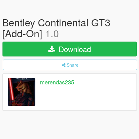
Bentley Continental GT3
[Add-On]
1.0
Download
Share
merendas235