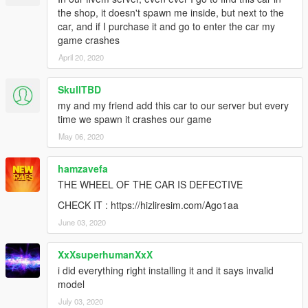
the shop, it doesn't spawn me inside, but next to the
car, and if I purchase it and go to enter the car my
game crashes
April 20, 2020
SkullTBD
my and my friend add this car to our server but every
time we spawn it crashes our game
May 06, 2020
hamzavefa
THE WHEEL OF THE CAR IS DEFECTIVE
CHECK IT : https://hizliresim.com/Ago1aa
June 03, 2020
XxXsuperhumanXxX
i did everything right installing it and it says invalid
model
July 03, 2020