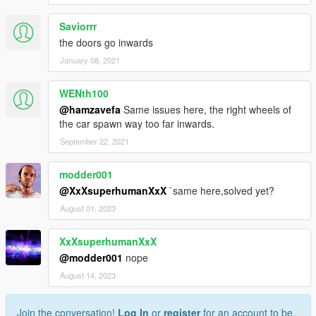
Saviorrr
the doors go inwards
January 08, 2021
WENth100
@hamzavefa
Same issues here, the right wheels of
the car spawn way too far inwards.
September 22, 2021
modder001
@XxXsuperhumanXxX
`same here,solved yet?
August 01, 2023
XxXsuperhumanXxX
@modder001
nope
August 14, 2023
Join the conversation!
Log In
or
register
for an account to be