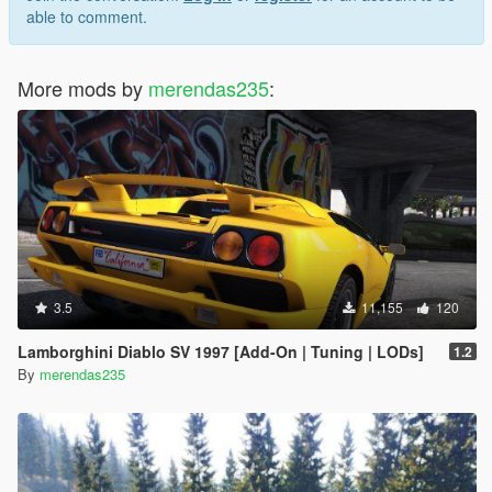
able to comment.
More mods by
merendas235
:
3.5
11,155
120
Lamborghini Diablo SV 1997 [Add-On | Tuning | LODs]
1.2
By
merendas235