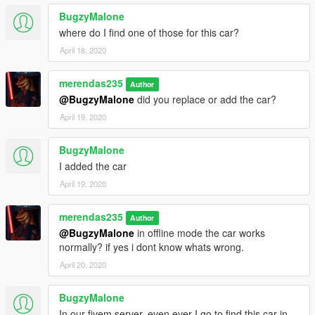
BugzyMalone
where do I find one of those for this car?
April 18, 2020
merendas235
Author
@BugzyMalone
did you replace or add the car?
April 19, 2020
BugzyMalone
I added the car
April 19, 2020
merendas235
Author
@BugzyMalone
in offline mode the car works
normally? if yes i dont know whats wrong.
April 20, 2020
BugzyMalone
In our fivem server, even ever I go to find this car in