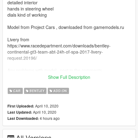
detailed interior
hands in steering wheel
dials kind of working
Model from Project Cars , downloaded from gamemodels.ru
Livery from
https://www.racedepartment.com/downloads/bentley-
continental-gt3-team-abt-24h-of-spa-2017-livery-
request.20196/
Any problems with model , post in the comments.
Show Full Description
Addon:
CAR
BENTLEY
ADD-ON
Add dlcpacks:/gt3/
April 10, 2020
First Uploaded:
at Grand Theft Auto V\mods\update\update.rpf\common\data
April 10, 2020
Last Updated:
4 hours ago
Last Downloaded:
spawn name : gt3
All Versions