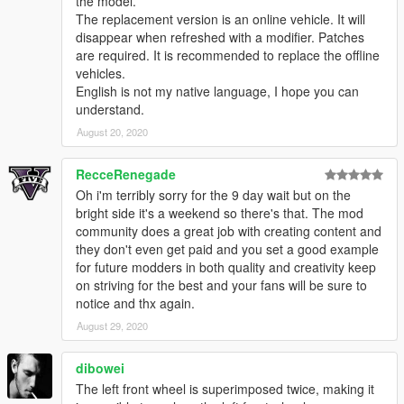
the model.
The replacement version is an online vehicle. It will
disappear when refreshed with a modifier. Patches
are required. It is recommended to replace the offline
vehicles.
English is not my native language, I hope you can
understand.
August 20, 2020
RecceRenegade
Oh i'm terribly sorry for the 9 day wait but on the
bright side it's a weekend so there's that. The mod
community does a great job with creating content and
they don't even get paid and you set a good example
for future modders in both quality and creativity keep
on striving for the best and your fans will be sure to
notice and thx again.
August 29, 2020
dibowei
The left front wheel is superimposed twice, making it