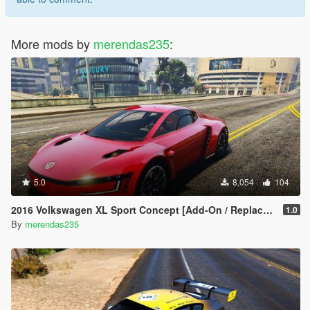
More mods by
merendas235
:
5.0
8,054
104
2016 Volkswagen XL Sport Concept [Add-On / Replace | LODs]
1.0
By
merendas235