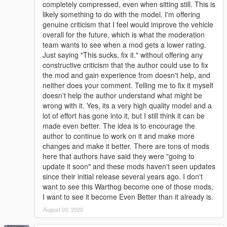
completely compressed, even when sitting still. This is
likely something to do with the model. I'm offering
genuine criticism that I feel would improve the vehicle
overall for the future, which is what the moderation
team wants to see when a mod gets a lower rating.
Just saying "This sucks, fix it." without offering any
constructive criticism that the author could use to fix
the mod and gain experience from doesn't help, and
neither does your comment. Telling me to fix it myself
doesn't help the author understand what might be
wrong with it. Yes, its a very high quality model and a
lot of effort has gone into it, but I still think it can be
made even better. The idea is to encourage the
author to continue to work on it and make more
changes and make it better. There are tons of mods
here that authors have said they were "going to
update it soon" and these mods haven't seen updates
since their initial release several years ago. I don't
want to see this Warthog become one of those mods,
I want to see it become Even Better than it already is.
August 03, 2020