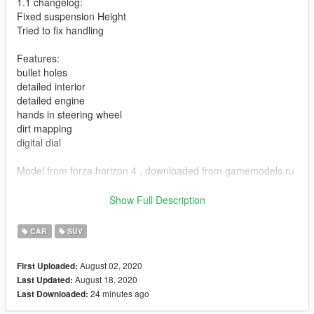
1.1 changelog:
Fixed suspension Height
Tried to fix handling
Features:
bullet holes
detailed interior
detailed engine
hands in steering wheel
dirt mapping
digital dial
Model from forza horizon 4 , downloaded from gamemodels.ru
Any problems with model , post in the comments.
Show Full Description
ADDON:
CAR
SUV
Add dlcpacks:/hog/ to dlclist , at
August 02, 2020
First Uploaded:
Grand Theft Auto V\mods\update\update.rpf\common\data
August 18, 2020
Last Updated:
24 minutes ago
Last Downloaded:
spawn name : hog