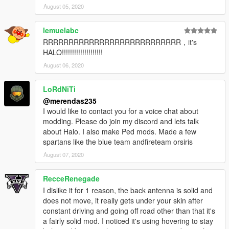
August 05, 2020
lemuelabc
RRRRRRRRRRRRRRRRRRRRRRRRRRR，it's
HALO!!!!!!!!!!!!!!!!!!!!
August 06, 2020
LoRdNiTi
@merendas235
I would like to contact you for a voice chat about
modding. Please do join my discord and lets talk
about Halo. I also make Ped mods. Made a few
spartans like the blue team andfireteam orsiris
August 07, 2020
RecceRenegade
I dislike it for 1 reason, the back antenna is solid and
does not move, it really gets under your skin after
constant driving and going off road other than that it's
a fairly solid mod. I noticed it's using hovering to stay