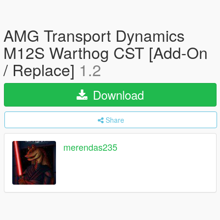
AMG Transport Dynamics
M12S Warthog CST [Add-On
/ Replace]
1.2
Download
Share
merendas235