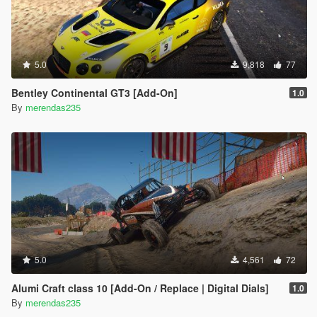
5.0
9,818
77
Bentley Continental GT3 [Add-On]
1.0
By
merendas235
5.0
4,561
72
Alumi Craft class 10 [Add-On / Replace | Digital Dials]
1.0
By
merendas235