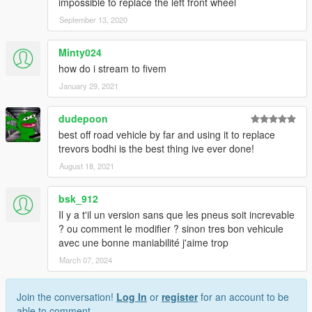
impossible to replace the left front wheel
September 13, 2020
Minty024
how do i stream to fivem
January 29, 2021
dudepoon
best off road vehicle by far and using it to replace
trevors bodhi is the best thing ive ever done!
August 18, 2021
bsk_912
Il y a t'il un version sans que les pneus soit increvable
? ou comment le modifier ? sinon tres bon vehicule
avec une bonne maniabilité j'aime trop
March 07, 2024
Join the conversation!
Log In
or
register
for an account to be
able to comment.