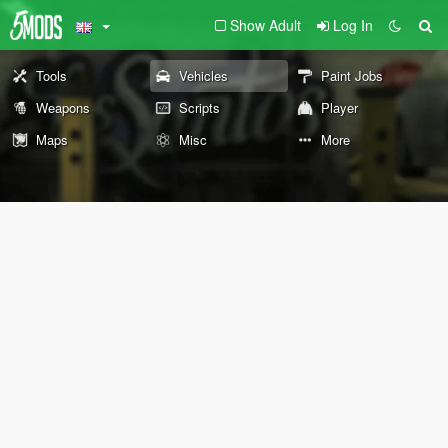
Show Adult
Log In
Tools
Vehicles
Paint Jobs
Weapons
Scripts
Player
Maps
Misc
More