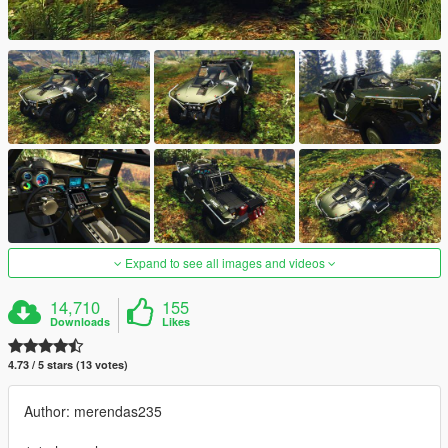
Expand to see all images and videos
14,710
155
Downloads
Likes
4.73 / 5 stars (13 votes)
Author: merendas235