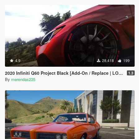
4.9
28,418
199
2020 Infiniti Q60 Project Black [Add-On / Replace | LODs]
1.3
By
merendas235