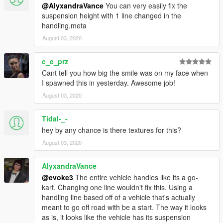
@AlyxandraVance
You can very easily fix the
suspension height with 1 line changed in the
handling.meta
August 03, 2020
c_e_prz
Cant tell you how big the smile was on my face when
I spawned this in yesterday. Awesome job!
August 03, 2020
Tidal-_-
hey by any chance is there textures for this?
August 03, 2020
AlyxandraVance
@evoke3
The entire vehicle handles like its a go-
kart. Changing one line wouldn't fix this. Using a
handling line based off of a vehicle that's actually
meant to go off road with be a start. The way it looks
as is, it looks like the vehicle has its suspension