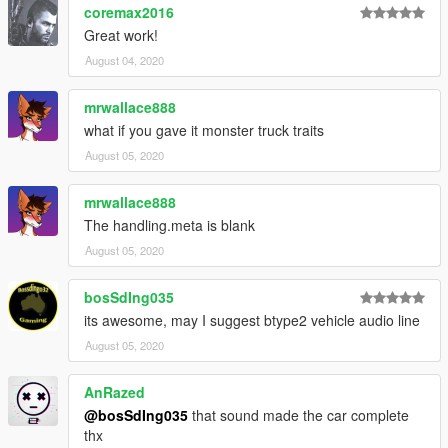
coremax2016
Great work!
August 04, 2020
mrwallace888
what if you gave it monster truck traits
August 05, 2020
mrwallace888
The handling.meta is blank
August 05, 2020
bosSdIng035
its awesome, may I suggest btype2 vehicle audio line
August 05, 2020
AnRazed
@bosSdIng035
that sound made the car complete
thx