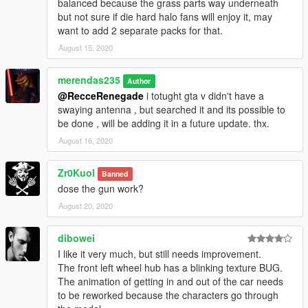
balanced because the grass parts way underneath
but not sure if die hard halo fans will enjoy it, may
want to add 2 separate packs for that.
August 15, 2020
merendas235
Author
@RecceRenegade
i totught gta v didn't have a
swaying antenna , but searched it and its possible to
be done , will be adding it in a future update. thx.
August 16, 2020
Zr0Kuol
Banned
dose the gun work?
August 20, 2020
dibowei
I like it very much, but still needs improvement.
The front left wheel hub has a blinking texture BUG.
The animation of getting in and out of the car needs
to be reworked because the characters go through