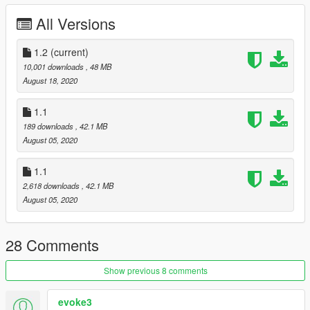
All Versions
1.2
(current)
10,001 downloads
, 48 MB
August 18, 2020
1.1
189 downloads
, 42.1 MB
August 05, 2020
1.1
2,618 downloads
, 42.1 MB
August 05, 2020
28 Comments
Show previous 8 comments
evoke3