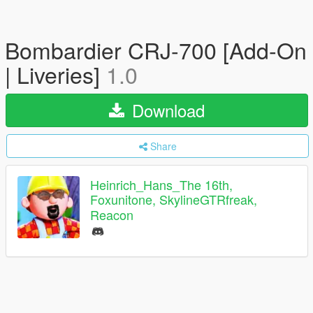
Bombardier CRJ-700 [Add-On
| Liveries]
1.0
Download
Share
Heinrich_Hans_The 16th,
Foxunitone, SkylineGTRfreak,
Reacon