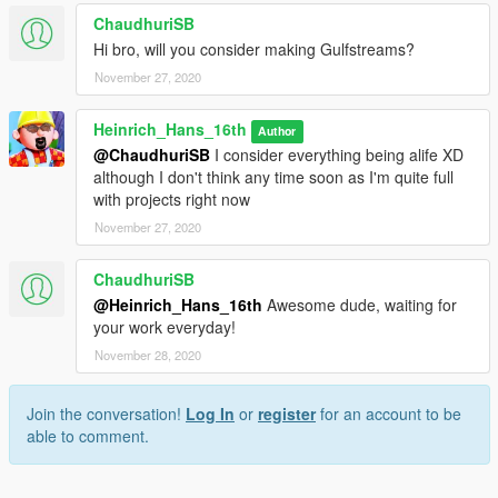
ChaudhuriSB
Hi bro, will you consider making Gulfstreams?
November 27, 2020
Heinrich_Hans_16th
Author
@ChaudhuriSB
I consider everything being alife XD
although I don't think any time soon as I'm quite full
with projects right now
November 27, 2020
ChaudhuriSB
@Heinrich_Hans_16th
Awesome dude, waiting for
your work everyday!
November 28, 2020
Join the conversation!
Log In
or
register
for an account to be
able to comment.