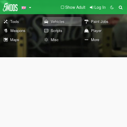
Show Adult
Log In
Tools
Vehicles
Paint Jobs
Weapons
Scripts
Player
Maps
Misc
More