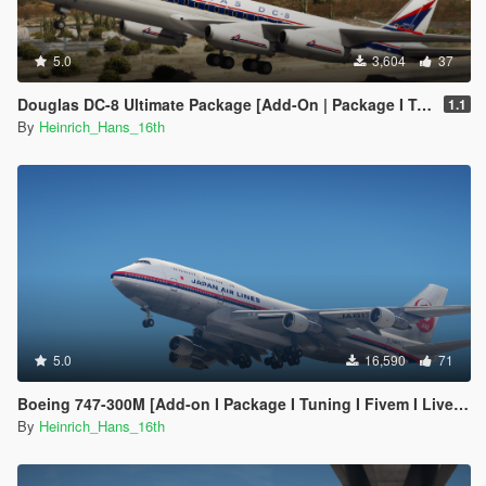
5.0
3,604
37
Douglas DC-8 Ultimate Package [Add-On | Package I Tuning I Liveries]
1.1
By
Heinrich_Hans_16th
5.0
16,590
71
Boeing 747-300M [Add-on I Package I Tuning I Fivem I Liveries]
By
Heinrich_Hans_16th