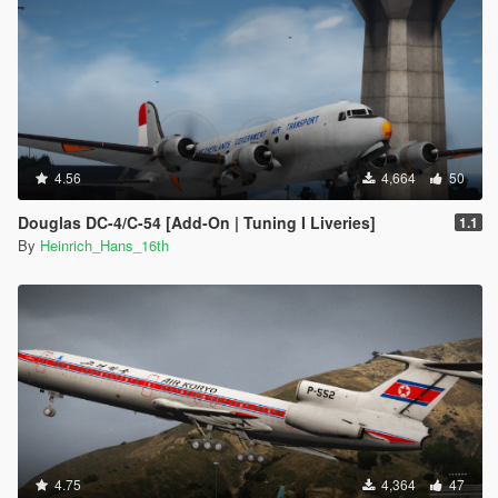
4.56
4,664
50
Douglas DC-4/C-54 [Add-On | Tuning I Liveries]
1.1
By
Heinrich_Hans_16th
4.75
4,364
47