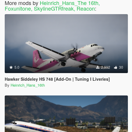
More mods by
Heinrich_Hans_The 16th,
Foxunitone, SkylineGTRfreak, Reacon
:
5.0
2,992
30
Hawker Siddeley HS 748 [Add-On | Tuning I Liveries]
By
Heinrich_Hans_16th