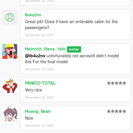
November 24, 2020
ib4u2nv
Great job! Does it have an enterable cabin for the
passengers?
November 24, 2020
Heinrich_Hans_16th
Author
@ib4u2nv
unfortunately not aerosoft didn't model
this For the final model
November 24, 2020
PANICO TOTAL
Very nice
November 24, 2020
Hoang_Sean
Nice
November 24, 2020