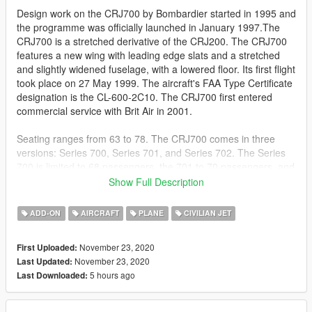
Design work on the CRJ700 by Bombardier started in 1995 and
the programme was officially launched in January 1997.The
CRJ700 is a stretched derivative of the CRJ200. The CRJ700
features a new wing with leading edge slats and a stretched
and slightly widened fuselage, with a lowered floor. Its first flight
took place on 27 May 1999. The aircraft's FAA Type Certificate
designation is the CL-600-2C10. The CRJ700 first entered
commercial service with Brit Air in 2001.
Seating ranges from 63 to 78. The CRJ700 comes in three
versions: Series 700, Series 701, and Series 702. The Series
700 is limited to 68 passengers, the 701 to 70 passengers, and
the 702 to 78 passengers. The CRJ700 also has three
Show Full Description
fuel/weight options: standard, ER, and LR. The ER version has
an increase in fuel capacity as well as maximum weight, which
ADD-ON
AIRCRAFT
PLANE
CIVILIAN JET
in turn increases the range. The LR increases those values
further. The executive version is marketed as the Challenger
November 23, 2020
First Uploaded:
870. The CRJ700 directly competes with the Embraer 170,
November 23, 2020
Last Updated:
which typically seats 70 passengers.
5 hours ago
Last Downloaded:
The models will come in the following liveries: