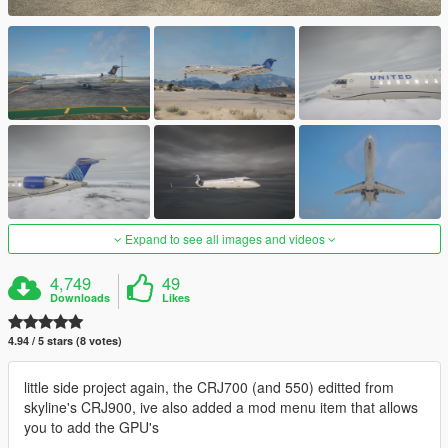
Expand to see all images and videos
4,749
49
Downloads
Likes
4.94 / 5 stars (8 votes)
little side project again, the CRJ700 (and 550) editted from
skyline's CRJ900, ive also added a mod menu item that allows
you to add the GPU's