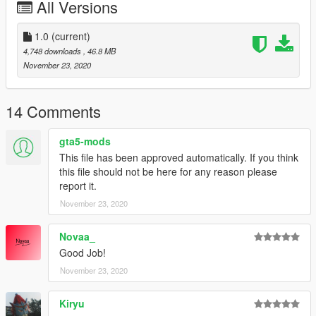
All Versions
CRJ550
-United
-White
1.0
(current)
4,748 downloads
, 46.8 MB
CRJ700
November 23, 2020
-House
-American Eagle
-American Eagle old colours
14 Comments
-Lufthansa
-Air France
gta5-mods
This file has been approved automatically. If you think
Be sure to check out the liveries for this mods:
this file should not be here for any reason please
https://www.gta5-mods.com/paintjobs/bombardier-crj-700-
report it.
livery-pack
November 23, 2020
https://www.gta5-mods.com/paintjobs/crj-700-livery-pack
https://www.gta5-mods.com/paintjobs/bombardier-crj-700-
livery-pack-kiryu-skylinegtrfreak-heinrich_hans_the-16th
Novaa_
Good Job!
And be sure to check out the CRJ900:
November 23, 2020
https://www.gta5-mods.com/vehicles/bombardier-crj-900-add-
on-liveries
Kiryu