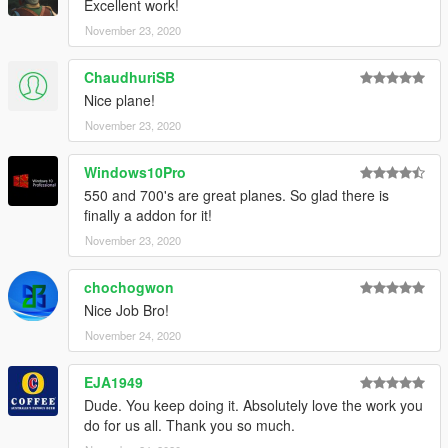
Credits and special thanks to:
Excellent work!
- FoxUnitOne, for learning me how to mod and learning me
November 23, 2020
the base features
of Zmodeler
ChaudhuriSB
- Reacon, for testing the mod ingame and making some cool
Nice plane!
screens of it
- SkylineGTRFreak, for letting me edit his CRJ900
November 23, 2020
Windows10Pro
550 and 700's are great planes. So glad there is
finally a addon for it!
November 23, 2020
chochogwon
Nice Job Bro!
November 24, 2020
EJA1949
Dude. You keep doing it. Absolutely love the work you
do for us all. Thank you so much.